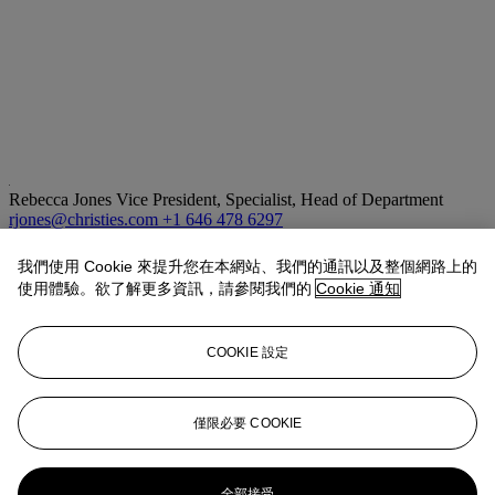
Rebecca Jones
Vice President, Specialist, Head of Department
rjones@christies.com
+1 646 478 6297
拍品專文
我們使用 Cookie 來提升您在本網站、我們的通訊以及整個網路上的
使用體驗。欲了解更多資訊，請參閱我們的
Cookie 通知
As founding member of Trockadero Gloxinia Ballet Company, a
cross-dressing dance group that rehearsed in the Kitchen and at the
COOKIE 設定
Mercer Arts Center, Larry Ree was one of the dazzling performers
that Hujar captured on film in the dance and theater scene of
downtown New York during the 1970s. While other portraits of Ree
by Hujar show him in full makeup, ready to perform, the portrait
僅限必要 COOKIE
here reveals a more exposed and vulnerable persona.
更多來自
攝影作品
全部接受