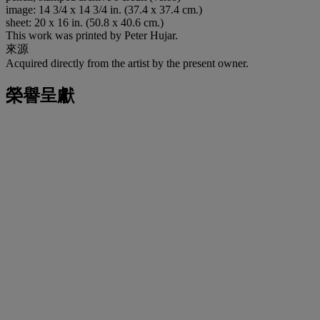
image: 14 3/4 x 14 3/4 in. (37.4 x 37.4 cm.)
sheet: 20 x 16 in. (50.8 x 40.6 cm.)
This work was printed by Peter Hujar.
來源
Acquired directly from the artist by the present owner.
榮譽呈獻