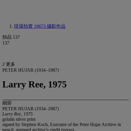
現場拍賣 19673
攝影作品
拍品 137
137
2 更多
PETER HUJAR (1934–1987)
Larry Ree, 1975
細節
PETER HUJAR (1934–1987)
Larry Ree, 1975
gelatin silver print
signed by Stephen Koch, Executor of the Peter Hujar Archive in
pencil, stamped archive’s credit (verso)