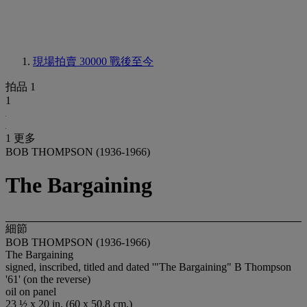
現場拍賣 30000
戰後至今
拍品 1
1
1 更多
BOB THOMPSON (1936-1966)
The Bargaining
細節
BOB THOMPSON (1936-1966)
The Bargaining
signed, inscribed, titled and dated '"The Bargaining" B Thompson
'61' (on the reverse)
oil on panel
23 ½ x 20 in. (60 x 50.8 cm.)