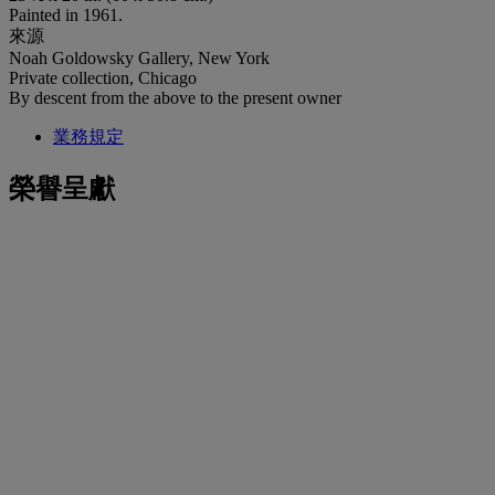
Painted in 1961.
來源
Noah Goldowsky Gallery, New York
Private collection, Chicago
By descent from the above to the present owner
業務規定
榮譽呈獻