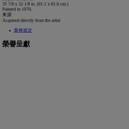
35 7/8 x 32 1/8 in. (91.1 x 81.6 cm.)
Painted in 1970.
來源
Acquired directly from the artist
業務規定
榮譽呈獻