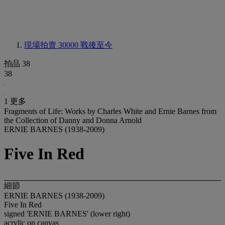
現場拍賣 30000
戰後至今
拍品 38
38
1 更多
Fragments of Life: Works by Charles White and Ernie Barnes from
the Collection of Danny and Donna Arnold
ERNIE BARNES (1938-2009)
Five In Red
細節
ERNIE BARNES (1938-2009)
Five In Red
signed 'ERNIE BARNES' (lower right)
acrylic on canvas