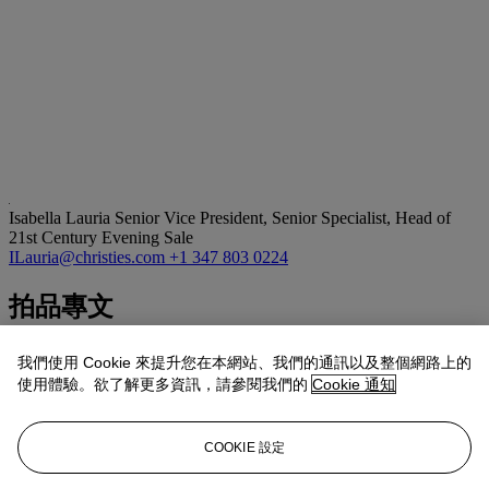
Isabella Lauria
Senior Vice President, Senior Specialist, Head of
21st Century Evening Sale
ILauria@christies.com
+1 347 803 0224
拍品專文
About the Collector:
我們使用 Cookie 來提升您在本網站、我們的通訊以及整個網路上的
使用體驗。欲了解更多資訊，請參閱我們的
Cookie 通知
Establishing himself as a well-respected, accomplished Hollywood
producer in the mid-20th century, Danny Arnold refined a keen eye
for contemporary aesthetics, identifying artists of great talent across
COOKIE 設定
the creative disciplines with a prescient vision. Between Arnold and
his wife Donna’s own cultural contributions and their personal