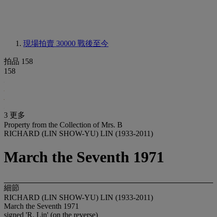
現場拍賣 30000
戰後至今
拍品 158
158
3 更多
Property from the Collection of Mrs. B
RICHARD (LIN SHOW-YU) LIN (1933-2011)
March the Seventh 1971
細節
RICHARD (LIN SHOW-YU) LIN (1933-2011)
March the Seventh 1971
signed 'R. Lin' (on the reverse)