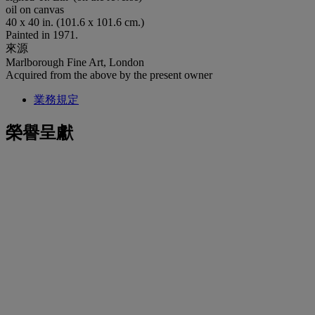
oil on canvas
40 x 40 in. (101.6 x 101.6 cm.)
Painted in 1971.
來源
Marlborough Fine Art, London
Acquired from the above by the present owner
業務規定
榮譽呈獻