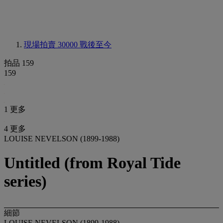
現場拍賣 30000
戰後至今
拍品 159
159
1 更多
4 更多
LOUISE NEVELSON (1899-1988)
Untitled (from Royal Tide
series)
細節
LOUISE NEVELSON (1899-1988)