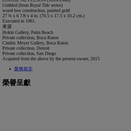
Untitled (from
Royal Tide
series)
wood box construction, painted gold
27 ¾ x 6 7/8 x 4 in. (70.5 x 17.5 x 10.2 cm.)
Executed in 1961.
來源
Hokin Gallery, Palm Beach
Private collection, Boca Raton
Cindric Meyer Gallery, Boca Raton
Private collection, Detroit
Private collection, San Diego
Acquired from the above by the present owner, 2015
業務規定
榮譽呈獻