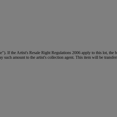
ite"). If the Artist's Resale Right Regulations 2006 apply to this lot, the
 such amount to the artist's collection agent. This item will be transferr