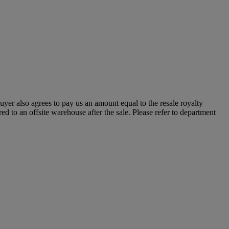
 buyer also agrees to pay us an amount equal to the resale royalty
ed to an offsite warehouse after the sale. Please refer to department