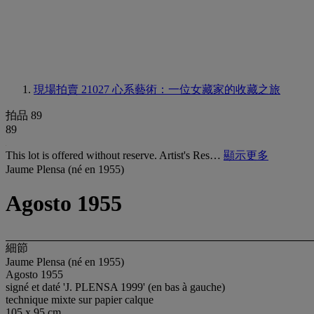
現場拍賣 21027
心系藝術：一位女藏家的收藏之旅
拍品 89
89
This lot is offered without reserve. Artist's Res…
顯示更多
Jaume Plensa (né en 1955)
Agosto 1955
細節
Jaume Plensa (né en 1955)
Agosto 1955
signé et daté 'J. PLENSA 1999' (en bas à gauche)
technique mixte sur papier calque
105 x 95 cm.