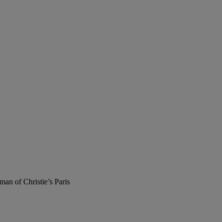
man of Christie’s Paris