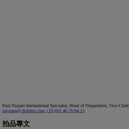
Paul Nyzam
International Specialist, Head of Department, Vice-Chair
pnyzam@christies.com
+33 (0)1 40 76 84 15
拍品專文