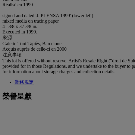
Réalisé en 1999.
signed and dated 'J. PLENSA 1999' (lower left)
mixed media on tracing paper
41 3/8 x 37 3/8 in.
Executed in 1999.
來源
Galerie Toni Tapiès, Barcelone
Acquis auprès de celle-ci en 2000
注意事項
This lot is offered without reserve. Artist's Resale Right ("droit de Su
provided for in those Regulations, and we undertake to the buyer to pay
for information about storage charges and collection details.
業務規定
榮譽呈獻