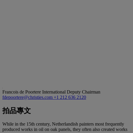
Francois de Poortere
International Deputy Chairman
fdepoortere@christies.com
+1 212 636 2120
拍品專文
While in the 15th century, Netherlandish painters most frequently
produced works in oil on oak panels, they often also created works