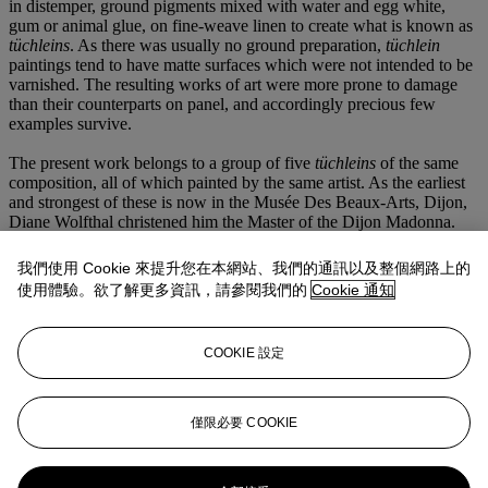
in distemper, ground pigments mixed with water and egg white,
gum or animal glue, on fine-weave linen to create what is known as
tü
chleins
. As there was usually no ground preparation,
tü
chlein
paintings tend to have matte surfaces which were not intended to be
varnished. The resulting works of art were more prone to damage
than their counterparts on panel, and accordingly precious few
examples survive.
The present work belongs to a group of five
t
ü
chleins
of the same
composition, all of which painted by the same artist. As the earliest
and strongest of these is now in the Musée Des Beaux-Arts, Dijon,
Diane Wolfthal christened him the Master of the Dijon Madonna.
Though each exhibits minor differences in the figures’ attire,
Wolfthal notes that in 'all of them the Virgin has long, bony fingers,
我們使用 Cookie 來提升您在本網站、我們的通訊以及整個網路上的
pencil-thin eyebrows, and a long, round-tipped nose. Waves of hair
使用體驗。欲了解更多資訊，請參閱我們的
Cookie 通知
are indicated by parallel rows of thin, gently curving lines. Hair
hangs in solid blocks, rather than falling in individual strands. The
Child is short-haired and pudgy' (
op. cit.
, p. 57). She further remarks
COOKIE 設定
that this anonymous master was likely a Flemish artist active around
the turn of the century. No panels by him are known, and
accordingly he may have been a canvas specialist. Due to stylistic
similarities with the works of the Master of the Magdalen Legend,
僅限必要 COOKIE
Wolfthal further speculates that he may have been active in Brussels.
更多來自
古典大師繪畫及雕塑