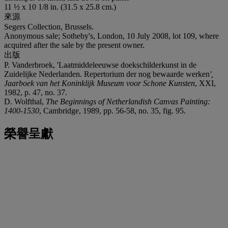
11 ½ x 10 1/8 in. (31.5 x 25.8 cm.)
來源
Segers Collection, Brussels.
Anonymous sale; Sotheby's, London, 10 July 2008, lot 109, where
acquired after the sale by the present owner.
出版
P. Vanderbroek, 'Laatmiddeleeuwse doekschilderkunst in de
Zuidelijke Nederlanden. Repertorium der nog bewaarde werken
',
Jaarboek van het Koninklijk Museum voor Schone Kunsten
, XXI,
1982, p. 47, no. 37.
D. Wolfthal,
The Beginnings of Netherlandish Canvas Painting:
1400-1530
, Cambridge, 1989, pp. 56-58, no. 35, fig. 95.
榮譽呈獻