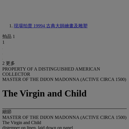
現場拍賣 19994
古典大師繪畫及雕塑
拍品 1
1
2 更多
PROPERTY OF A DISTINGUISHED AMERICAN
COLLECTOR
MASTER OF THE DIJON MADONNA (ACTIVE CIRCA 1500)
The Virgin and Child
細節
MASTER OF THE DIJON MADONNA (ACTIVE CIRCA
1500)
The Virgin and Child
distemper on linen, laid down on panel