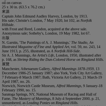
oil on canvas
25 x 30 in. (63.5 x 76.2 cm.)
來源
Captain John Edmund Audley Harvey, London, by 1913.
His sale; Christie's London, 7 May 1920, lot 102, as
Norfolk
Hillside
.
with Frost and Reed, London, acquired at the above sale.
Anonymous sale; Sotheby's, London, 19 May 1982, lot 67.
出版
N. Garstin, 'The Paintings of A. J. Munnings,'
The Studio, An
Illustrated Magazine of Fine and Applied Art
, vol. 59, no. 243, 14
June 1913, p. 255, illustrated, as
A Norfolk Hill-Side
.
Sir A. J. Munnings,
An Artist's Life
, London, 1950, illustrated after
p. 168, as
Shrimp Riding the Dun-Colored Horse on Ringland Hills
.
展覽
Manchester, Athenaeum Gallery,
Alfred Munnings 1878-1959
, 13
December 1986-25 January 1987; also York, York City Art Gallery,
7 February-8 March 1987; Bath, Victoria Art Gallery, 21 March-19
April 1987, no. 26.
Norwich, Norwich Castle Museum,
Alfred Munnings
, 9 January-18
February 1990, no. 15.
Saratoga Springs, NY, National Museum of Racing and Hall of
Fame,
The Mastery of Munnings
, 8 July-4 September 2000, p. 21,
unnumbered, as
Leading Ponies on Ringland Hills
.