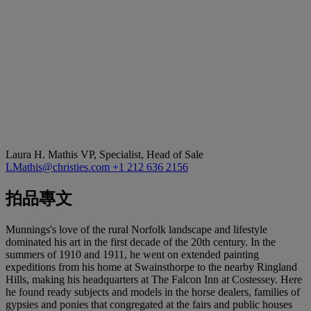
Laura H. Mathis
VP, Specialist, Head of Sale
LMathis@christies.com
+1 212 636 2156
拍品專文
Munnings's love of the rural Norfolk landscape and lifestyle
dominated his art in the first decade of the 20th century. In the
summers of 1910 and 1911, he went on extended painting
expeditions from his home at Swainsthorpe to the nearby Ringland
Hills, making his headquarters at The Falcon Inn at Costessey. Here
he found ready subjects and models in the horse dealers, families of
gypsies and ponies that congregated at the fairs and public houses