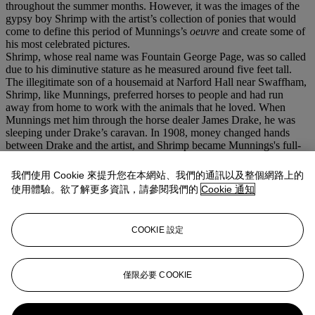
throughout the summer months. However, it was the images of the
gypsy boy Shrimp with the artist’s collection of ponies that would
come to define this period of Munnings’s
oeuvre
and create some of
his most celebrated pictures.
Shrimp, whose real name was Fountain George Page, was so called
due to his diminutive stature as he measured around five feet tall.
The illegitimate son of a housemaid at Narford Hall near Swaffham,
Shrimp, like Munnings, preferred horses to people and had run
away from home to work with the animals that he loved. When
Munnings met him through the horse dealer James Drake, he was
sleeping under Drake’s caravan. In 1908, money changed hands
between Drake and the artist, and Shrimp became Munnings's full-
time model and horse-minder. In return, Munnings paid him a wage
and bought him a new suit of clothes, consisting of a tight pair of
我們使用 Cookie 來提升您在本網站、我們的通訊以及整個網路上的
'dealer' trousers, a pearl-buttoned Georgian waistcoat, a cloth cap,
使用體驗。欲了解更多資訊，請參閱我們的
Cookie 通知
and a yellow neckerchief.
Painted during their second summer in Ringland Hills, the image of
Shrimp riding bareback on the dun colored pony with the flash of
COOKIE 設定
yellow at his neck, is redolent of all Munnings’s images of his
‘paradise’ painting ground.
We are grateful to Lorian Peralta-Ramos, Tristram Lewis and the
Curatorial staff at The Munnings Museum for their assistance in
僅限必要 COOKIE
preparing this catalogue entry.