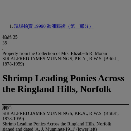
現場拍賣 19990
歐洲藝術（第一部分）
拍品 35
35
Property from the Collection of Mrs. Elizabeth R. Moran
SIR ALFRED JAMES MUNNINGS, P.R.A., R.W.S. (British,
1878-1959)
Shrimp Leading Ponies Across
the Ringland Hills, Norfolk
細節
SIR ALFRED JAMES MUNNINGS, P.R.A., R.W.S. (British,
1878-1959)
Shrimp Leading Ponies Across the Ringland Hills, Norfolk
signed and dated 'A. J. Munnings/1911' (lower left)