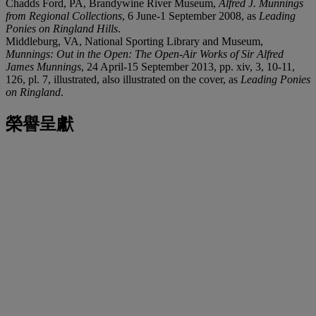
Chadds Ford, PA, Brandywine River Museum,
Alfred J. Munnings
from Regional Collections
, 6 June-1 September 2008, as
Leading
Ponies on Ringland Hills
.
Middleburg, VA, National Sporting Library and Museum,
Munnings: Out in the Open: The Open-Air Works of Sir Alfred
James Munnings
, 24 April-15 September 2013, pp. xiv, 3, 10-11,
126, pl. 7, illustrated, also illustrated on the cover, as
Leading Ponies
on Ringland
.
榮譽呈獻