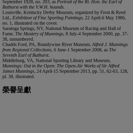
September 1928, no. 203, as
Portrait of the Rt. Hon. the Earl of
Bathurst with the V.W.H. hounds
.
Louisville, Kentucky Derby Museum, organized by Frost & Reed
Ltd.,
Exhibition of Fine Sporting Paintings
, 22 April-6 May 1986,
no. 1, illustrated on the cover.
Saratoga Springs, NY, National Museum of Racing and Hall of
Fame,
The Mastery of Munnings
, 8 July-4 September 2000, pp. 37-
38, unnumbered.
Chadds Ford, PA, Brandywine River Museum,
Alfred J. Munnings
from Regional Collections
, 6 June-1 September 2008, as
The
Seventh Earl of Bathurst
.
Middleburg, VA, National Sporting Library and Museum,
Munnings: Out in the Open: The Open-Air Works of Sir Alfred
James Munnings
, 24 April-15 September 2013, pp. 51, 62-63, 128,
pl. 38, illustrated.
榮譽呈獻