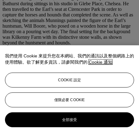
Bathurst during sittings in his studio in Glebe Place, Chelsea. He
then travelled to the Earl’s seat at Cirencester Park in order to
capture the horses and hounds that completed the scene. As well as
sketching the animals Munnings painted the figure of the Earl’s
huntsman, Will Boore, who posed on a wooden horse in the large
library on a pouring wet day. The final setting for the background
was Kilkenny Farm with its distinctive stone walls, as shown
beyond the huntsment and hounds.
Described by the artist as ‘the most modest person I have ever met’
and ‘a dear, kind man’ (Munnings,
op. cit.
, p. 230), the 7th Earl of
我們使用 Cookie 來提升您在本網站、我們的通訊以及整個網路上的
Bathurst took over as Master of the Vale of the White Horse Hunt in
使用體驗。欲了解更多資訊，請參閱我們的
Cookie 通知
1892 upon the death of his father, and continued in his position for
the next 51 seasons until his death in 1943. The famous pack of
hounds bred by Bathurst in the kennels at Cirencester Park were his
COOKIE 設定
‘life’, so much so that he went on to publish a book on the subject,
The Breeding of Foxhounds
in 1926.
We are grateful to Lorian Peralta-Ramos, Tristram Lewis and the
Curatorial staff at The Munnings Museum for their assistance in
僅限必要 COOKIE
preparing this catalogue entry.
更多來自
歐洲藝術（第一部分）
全部接受
查看全部
查看全部