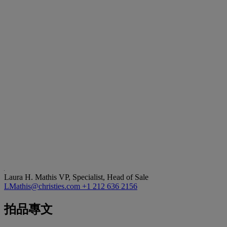
Laura H. Mathis
VP, Specialist, Head of Sale
LMathis@christies.com
+1 212 636 2156
拍品專文