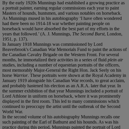
By the early 1920s Munnings had established a growing practice as
a portrait painter, earning regular commissions each year to paint
Masters of hounds, huntsmen, and various notables on horseback.
As Munnings mused in his autobiography ‘I have often wondered
had there been no 1914-18 war whether painting people on
horseback would have absorbed the best part of my efforts in the
years that followed.’ (A. J. Munnings,
The Second Burst
, London,
1951, p. 137).
In January 1918 Munnings was commissioned by Lord
Beaverbrook's Canadian War Memorials Fund to paint the actions of
the Canadian Cavalry Brigade on the Western Front. For several
months, he immortalized their activities in a series of fluid
plein air
studies, including a number of equestrian portraits of the officers,
most memorably Major-General the Right Hon. Jack Seely on his
horse
Warrior
. These portraits were shown at the Royal Academy in
January 1919 alongside his Canadian War records, to great acclaim,
and probably hastened his election as an A.R.A. later that year. In
the summer exhibition of that year Munnings included a portrait of
Lord Athlone in uniform on horseback, where it was prominently
displayed in the first room. This led to many commissions which
continued to preoccupy the artist until the outbreak of the Second
World War.
In the second volume of his autobiography Munnings recalls one
such painting of the Earl of Bathurst and his hounds. As was his
practice during this period, Munnings painted the portrait of Lord