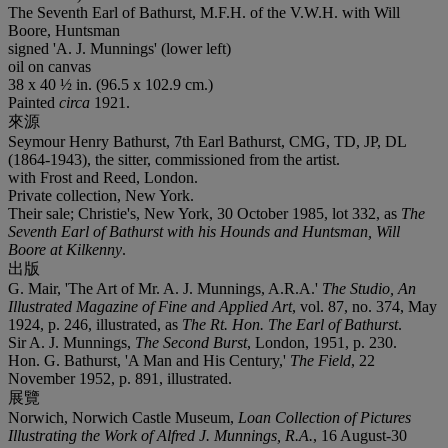
The Seventh Earl of Bathurst, M.F.H. of the V.W.H. with Will
Boore, Huntsman
signed 'A. J. Munnings' (lower left)
oil on canvas
38 x 40 ½ in. (96.5 x 102.9 cm.)
Painted
circa
1921.
來源
Seymour Henry Bathurst, 7th Earl Bathurst, CMG, TD, JP, DL
(1864-1943), the sitter, commissioned from the artist.
with Frost and Reed, London.
Private collection, New York.
Their sale; Christie's, New York, 30 October 1985, lot 332, as
The
Seventh Earl of Bathurst with his Hounds and Huntsman, Will
Boore at Kilkenny
.
出版
G. Mair, 'The Art of Mr. A. J. Munnings, A.R.A.'
The Studio, An
Illustrated Magazine of Fine and Applied Art
, vol. 87, no. 374, May
1924, p. 246, illustrated, as
The Rt. Hon. The Earl of Bathurst
.
Sir A. J. Munnings,
The Second Burst
, London, 1951, p. 230.
Hon. G. Bathurst, 'A Man and His Century,'
The Field
, 22
November 1952, p. 891, illustrated.
展覽
Norwich, Norwich Castle Museum,
Loan Collection of Pictures
Illustrating the Work of Alfred J. Munnings, R.A.
, 16 August-30