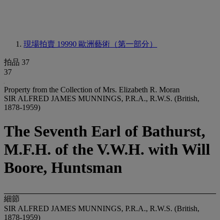
現場拍賣 19990
歐洲藝術（第一部分）
拍品 37
37
Property from the Collection of Mrs. Elizabeth R. Moran
SIR ALFRED JAMES MUNNINGS, P.R.A., R.W.S. (British,
1878-1959)
The Seventh Earl of Bathurst,
M.F.H. of the V.W.H. with Will
Boore, Huntsman
細節
SIR ALFRED JAMES MUNNINGS, P.R.A., R.W.S. (British,
1878-1959)