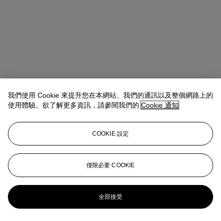
我們使用 Cookie 來提升您在本網站、我們的通訊以及整個網路上的
使用體驗。欲了解更多資訊，請參閱我們的
Cookie 通知
COOKIE 設定
Remi Guillemin
Head of Watches, Europe and Americas
僅限必要 COOKIE
rguillemin@christies.com
+41 22 319 1797
更多來自
珍罕名錶
全部接受
查看全部