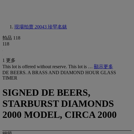
現場拍賣 20043
珍罕名錶
拍品 118
118
1 更多
This lot is offered without reserve. This lot is …
顯示更多
DE BEERS. A BRASS AND DIAMOND HOUR GLASS
TIMER
SIGNED DE BEERS,
STARBURST DIAMONDS
2000 MODEL, CIRCA 2000
細節