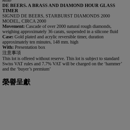
DE BEERS. A BRASS AND DIAMOND HOUR GLASS
TIMER
SIGNED DE BEERS, STARBURST DIAMONDS 2000
MODEL, CIRCA 2000
Movement:
Cascade of over 2000 natural rough diamonds,
weighing approximately 36 carats, suspended in a silicone fluid
Case:
Gold plated and acrylic reversible timer, duration
approximately ten minutes, 148 mm. high
With:
Presentation box
注意事項
This lot is offered without reserve. This lot is subject to standard
Swiss VAT rules and 7.7% VAT will be charged on the ‘hammer’
and the ‘buyer’s premium’
榮譽呈獻