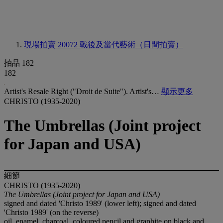
現場拍賣 20072
戰後及當代藝術（日間拍賣）
拍品 182
182
Artist's Resale Right ("Droit de Suite"). Artist's…
顯示更多
CHRISTO (1935-2020)
The Umbrellas (Joint project
for Japan and USA)
細節
CHRISTO (1935-2020)
The Umbrellas (Joint project for Japan and USA)
signed and dated 'Christo 1989' (lower left); signed and dated
'Christo 1989' (on the reverse)
oil, enamel, charcoal, coloured pencil and graphite on black and