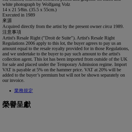
white photograph by Wolfgang Volz
14 x 21 5⁄8in. (35.5 x 55cm.)
Executed in 1989
來源
Acquired directly from the artist by the present owner
circa
1989.
注意事項
Artist's Resale Right ("Droit de Suite"). Artist's Resale Right
Regulations 2006 apply to this lot, the buyer agrees to pay us an
amount equal to the resale royalty provided for in those Regulations,
and we undertake to the buyer to pay such amount to the artist's
collection agent. This lot has been imported from outside of the UK
for sale and placed under the Temporary Admission regime. Import
VAT is payable at 5% on the hammer price. VAT at 20% will be
added to the buyer’s premium but will not be shown separately on
our invoice.
業務規定
榮譽呈獻