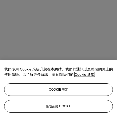
我們使用 Cookie 來提升您在本網站、我們的通訊以及整個網路上的
使用體驗。欲了解更多資訊，請參閱我們的
Cookie 通知
COOKIE 設定
Anna Touzin
Senior Specialist, Head of Evening Sale
僅限必要 COOKIE
atouzin@christies.com
+44 (0)20 7752 3064