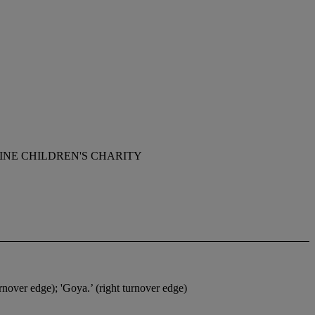
INE CHILDREN'S CHARITY
over edge); 'Goya.’ (right turnover edge)