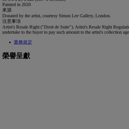
Painted in 2020
來源
Donated by the artist, courtesy Simon Lee Gallery, London.
注意事項
Artist's Resale Right ("Droit de Suite"). Artist's Resale Right Regulat
undertake to the buyer to pay such amount to the artist's collection age
業務規定
榮譽呈獻