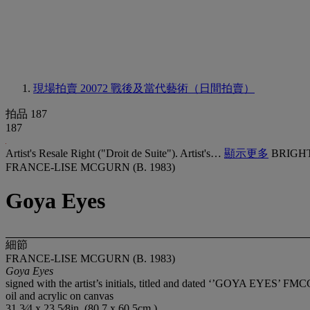
現場拍賣 20072
戰後及當代藝術（日間拍賣）
拍品 187
187
Artist's Resale Right ("Droit de Suite"). Artist's…
顯示更多
BRIGHT
FRANCE-LISE MCGURN (B. 1983)
Goya Eyes
細節
FRANCE-LISE MCGURN (B. 1983)
Goya Eyes
signed with the artist’s initials, titled and dated ‘’GOYA EYES’ FM
oil and acrylic on canvas
31 3⁄4 x 23 5⁄8in. (80.7 x 60.5cm.)