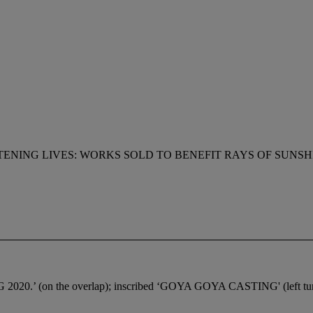
ENING LIVES: WORKS SOLD TO BENEFIT RAYS OF SUNSH
CG 2020.’ (on the overlap); inscribed ‘GOYA GOYA CASTING' (left turn