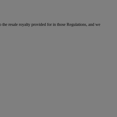
to the resale royalty provided for in those Regulations, and we