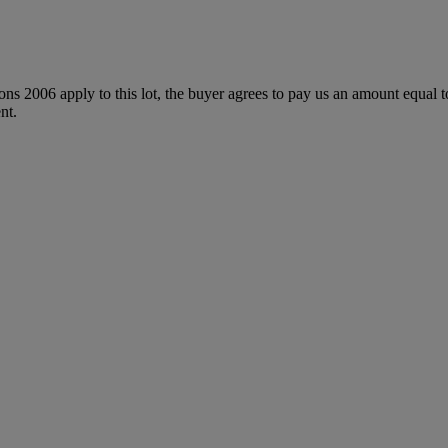
ions 2006 apply to this lot, the buyer agrees to pay us an amount equal 
nt.