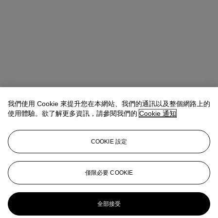
我們使用 Cookie 來提升您在本網站、我們的通訊以及整個網路上的
使用體驗。欲了解更多資訊，請參閱我們的
Cookie 通知
COOKIE 設定
Anna Touzin
Senior Specialist, Head of Evening Sale
僅限必要 COOKIE
atouzin@christies.com
+44 (0)20 7752 3064
更多來自
戰後及當代藝術（日間拍賣）
全部接受