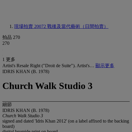
現場拍賣 20072
戰後及當代藝術（日間拍賣）
拍品 270
270
1 更多
Artist's Resale Right ("Droit de Suite"). Artist's…
顯示更多
IDRIS KHAN (B. 1978)
Church Walk Studio 3
細節
IDRIS KHAN (B. 1978)
Church Walk Studio 3
signed and dated 'Idris Khan 2012' (on a label affixed to the backing
board)
digital bromide print on board