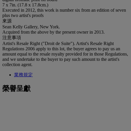
7 x 7in. (17.8 x 17.8cm.)
Executed in 2012, this work is number six from an edition of seven
plus two artist's proofs
來源
Sean Kelly Gallery, New York.
Acquired from the above by the present owner in 2013.
注意事項
Artist's Resale Right ("Droit de Suite"). Artist's Resale Right
Regulations 2006 apply to this lot, the buyer agrees to pay us an
amount equal to the resale royalty provided for in those Regulations,
and we undertake to the buyer to pay such amount to the artist's
collection agent.
業務規定
榮譽呈獻