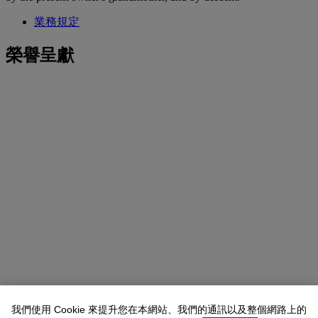
業務規定
榮譽呈獻
我們使用 Cookie 來提升您在本網站、我們的通訊以及整個網路上的