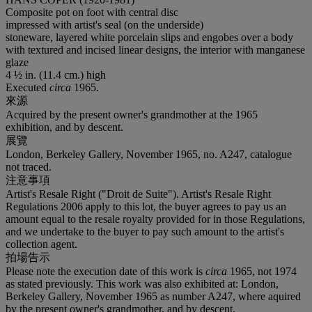
Composite pot on foot with central disc
impressed with artist's seal (on the underside)
stoneware, layered white porcelain slips and engobes over a body
with textured and incised linear designs, the interior with manganese
glaze
4 ½ in. (11.4 cm.) high
Executed
circa
1965.
來源
Acquired by the present owner's grandmother at the 1965
exhibition, and by descent.
展覽
London, Berkeley Gallery, November 1965, no. A247, catalogue
not traced.
注意事項
Artist's Resale Right ("Droit de Suite"). Artist's Resale Right
Regulations 2006 apply to this lot, the buyer agrees to pay us an
amount equal to the resale royalty provided for in those Regulations,
and we undertake to the buyer to pay such amount to the artist's
collection agent.
拍場告示
Please note the execution date of this work is
circa
1965, not 1974
as stated previously. This work was also exhibited at: London,
Berkeley Gallery, November 1965 as number A247, where aquired
by the present owner's grandmother, and by descent.