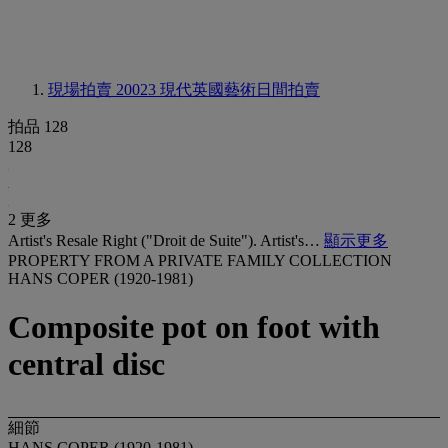
現場拍賣 20023
現代英國藝術日間拍賣
拍品 128
128
2 更多
Artist's Resale Right ("Droit de Suite"). Artist's…
顯示更多
PROPERTY FROM A PRIVATE FAMILY COLLECTION
HANS COPER (1920-1981)
Composite pot on foot with
central disc
細節
HANS COPER (1920-1981)