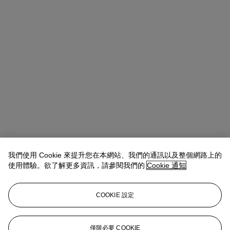
我們使用 Cookie 來提升您在本網站、我們的通訊以及整個網路上的
使用體驗。欲了解更多資訊，請參閱我們的
Cookie 通知
Alice Murray
Head of Evening Sale
amurray@christies.com
+44 (0)20 7389 2423
COOKIE 設定
拍品專文
We are very grateful to James Scott for his assistance in preparing
僅限必要 COOKIE