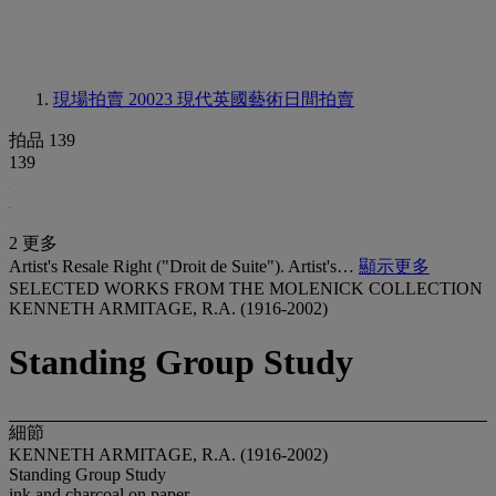
現場拍賣 20023
現代英國藝術日間拍賣
拍品 139
139
2 更多
Artist's Resale Right ("Droit de Suite"). Artist's…
顯示更多
SELECTED WORKS FROM THE MOLENICK COLLECTION
KENNETH ARMITAGE, R.A. (1916-2002)
Standing Group Study
細節
KENNETH ARMITAGE, R.A. (1916-2002)
Standing Group Study
ink and charcoal on paper