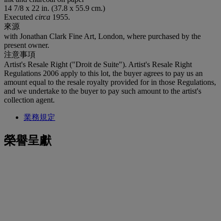
14 7/8 x 22 in. (37.8 x 55.9 cm.)
Executed
circa
1955.
來源
with Jonathan Clark Fine Art, London, where purchased by the
present owner.
注意事項
Artist's Resale Right ("Droit de Suite"). Artist's Resale Right
Regulations 2006 apply to this lot, the buyer agrees to pay us an
amount equal to the resale royalty provided for in those Regulations,
and we undertake to the buyer to pay such amount to the artist's
collection agent.
業務規定
榮譽呈獻