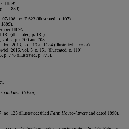
ust 1889).
ugust 1889).
107-108, no. F 623 (illustrated, p. 107).
r 1889).
cember 1889).
81 (illustrated, p. 181).
vol. 2, pp. 706 and 708.
ndon, 2013, pp. 219 and 284 (illustrated in color).
el, 2016, vol. 5, p. 151 (illustrated, p. 110).
 p. 776 (illustrated, p. 773).
e
).
ven auf dem Felsen
).
 no. 125 (illustrated; titled
Farm House-Auvers
and dated 1890).
 au cours des trente premières expositions de la Société
, February-