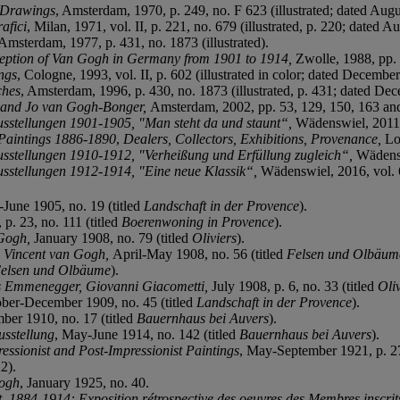
d Drawings
, Amsterdam, 1970, p. 249, no. F 623 (illustrated; dated Aug
afici
, Milan, 1971, vol. II, p. 221, no. 679 (illustrated, p. 220; dated A
 Amsterdam, 1977, p. 431, no. 1873 (illustrated).
ception of Van Gogh in Germany from 1901 to 1914,
Zwolle, 1988, pp. 
ngs
, Cologne, 1993, vol. II, p. 602 (illustrated in color; dated Decembe
ches
, Amsterdam, 1996, p. 430, no. 1873 (illustrated, p. 431; dated De
 and Jo van Gogh-Bonger,
Amsterdam, 2002, pp. 53, 129, 150, 163 and 1
usstellungen 1901-1905,
"
Man steht da und staunt“
,
Wädenswiel, 2011, 
 Paintings 1886-1890
,
Dealers, Collectors, Exhibitions, Provenance,
Lo
usstellungen 1910-1912, "
Verheißung und Erfüllung zugleich“,
Wädenswi
usstellungen 1912-1914,
"
Eine neue Klassik“,
Wädenswiel, 2016, vol. 6,
-June 1905, no. 19 (titled
Landschaft in der Provence
).
p. 23, no. 111 (titled
Boerenwoning in Provence
).
 Gogh,
January 1908, no. 79 (titled
Oliviers
).
,
Vincent van Gogh,
April-May 1908, no. 56 (titled
Felsen und Olbäum
elsen und Olbäume
).
ns Emmenegger, Giovanni Giacometti,
July 1908, p. 6, no. 33 (titled
Oli
ober-December 1909, no. 45 (titled
Landschaft in der Provence
).
er 1910, no. 17 (titled
Bauernhaus bei Auvers
).
usstellung
, May-June 1914, no. 142 (titled
Bauernhaus bei Auvers
).
ressionist and Post-Impressionist Paintings
, May-September 1921, p. 27,
2).
Gogh
, January 1925, no. 40.
, 1884-1914: Exposition rétrospective des oeuvres des Membres inscrits