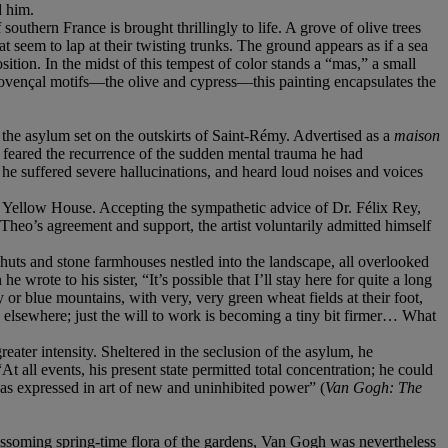
d him.
southern France is brought thrillingly to life. A grove of olive trees
at seem to lap at their twisting trunks. The ground appears as if a sea
sition. In the midst of this tempest of color stands a “mas,” a small
rovençal motifs—the olive and cypress—this painting encapsulates the
 the asylum set on the outskirts of Saint-Rémy. Advertised as a
maison
 feared the recurrence of the sudden mental trauma he had
e suffered severe hallucinations, and heard loud noises and voices
 Yellow House. Accepting the sympathetic advice of Dr. Félix Rey,
heo’s agreement and support, the artist voluntarily admitted himself
h huts and stone farmhouses nestled into the landscape, all overlooked
wrote to his sister, “It’s possible that I’ll stay here for quite a long
ray or blue mountains, with very, very green wheat fields at their foot,
be elsewhere; just the will to work is becoming a tiny bit firmer… What
ter intensity. Sheltered in the seclusion of the asylum, he
t all events, his present state permitted total concentration; he could
was expressed in art of new and uninhibited power” (
Van Gogh: The
ossoming spring-time flora of the gardens, Van Gogh was nevertheless