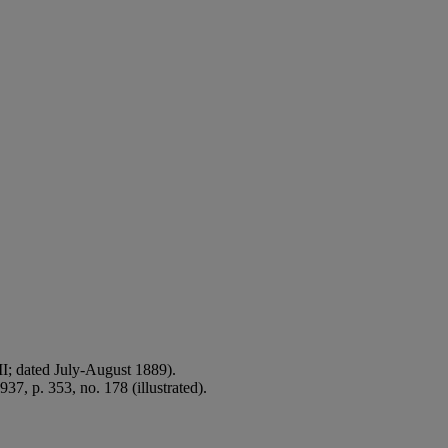
XII; dated July-August 1889).
37, p. 353, no. 178 (illustrated).