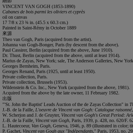
細節
VINCENT VAN GOGH (1853-1890)
Cabanes de bois parmi les oliviers et cyprès
oil on canvas
17 7/8 x 23 ¾ in. (45.5 x 60.3 cm.)
Painted in Saint-Rémy in October 1889
來源
Theo van Gogh, Paris (acquired from the artist).
Johanna van Gogh-Bonger, Paris (by descent from the above).
Paul Cassirer, Berlin (acquired from the above, June 1910).
Dr. Thust, Berlin (acquired from the above, until at least 1914).
Marius de Zayas, New York; sale, The Anderson Galleries, New York
Georges Bernheim, Paris.
Georges Renand, Paris (1925, until at least 1950).
Private collection, Paris.
Private collection, Brussels (1953).
Wildenstein & Co. Inc., New York (acquired from the above, 1981).
Acquired from the above by the late owner, 11 February 1982.
出版
"'St. John the Baptist' Leads Auction of the de Zayas Collection" in
T
J.-B. de la Faille,
L'oeuvre de Vincent van Gogh: Catalogue raisonné
W. Scherjon and J. de Gruyter,
Vincent van Gogh's Great Period: Arl
J.-B. de la Faille
, Vincent van Gogh
, Paris, 1939, p. 428, no. 620/F. 62
L. Hautecoeur,
Van Gogh
, Geneva, 1946, p. 89 (illustrated in color; t
P. Gachet,
Vincent van Gogh aux "Indépendants
," Paris, 1953, no. 2