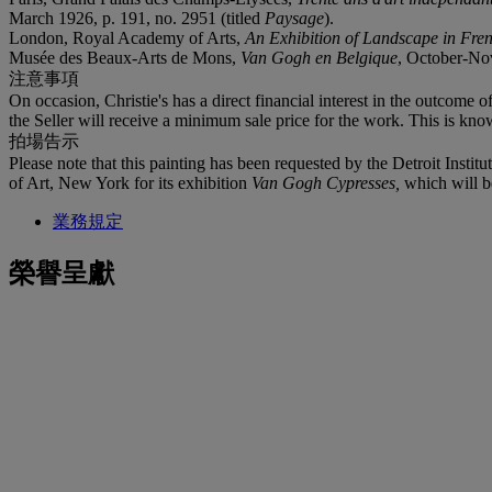
March 1926, p. 191, no. 2951 (titled
Paysage
).
London, Royal Academy of Arts,
An Exhibition of Landscape in Fre
Musée des Beaux-Arts de Mons,
Van Gogh en Belgique
, October-Nov
注意事項
On occasion, Christie's has a direct financial interest in the outcome o
the Seller will receive a minimum sale price for the work. This is kno
拍場告示
Please note that this painting has been requested by the Detroit Institut
of Art, New York for its exhibition
Van Gogh Cypresses,
which will 
業務規定
榮譽呈獻