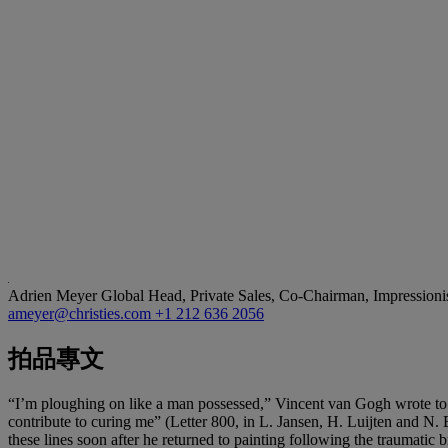
Adrien Meyer
Global Head, Private Sales, Co-Chairman, Impression
ameyer@christies.com
+1 212 636 2056
拍品專文
“I’m ploughing on like a man possessed,” Vincent van Gogh wrote to 
contribute to curing me” (Letter 800, in L. Jansen, H. Luijten and N. 
these lines soon after he returned to painting following the traumati