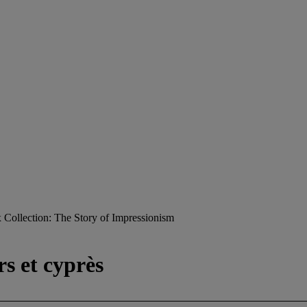
Collection: The Story of Impressionism
rs et cyprès