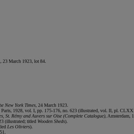
, 23 March 1923, lot 84.
he New York Times
, 24 March 1923.
, Paris, 1928, vol. I, pp. 175-176, no. 623 (illustrated, vol. II, pl. CLX
es, St. Rémy and Auvers sur Oise (Complete Catalogue)
, Amsterdam, 19
3 (illustrated; titled
Wooden Sheds
).
itled
Les Oliviers
).
951.