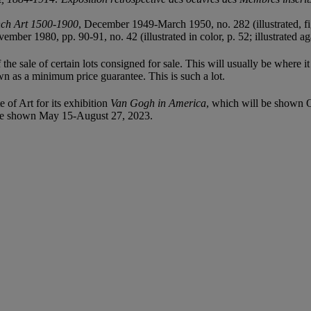
nch Art 1500-1900
, December 1949-March 1950, no. 282 (illustrated, fig
ember 1980, pp. 90-91, no. 42 (illustrated in color, p. 52; illustrated a
f the sale of certain lots consigned for sale. This will usually be where 
wn as a minimum price guarantee. This is such a lot.
e of Art for its exhibition
Van Gogh in America
, which will be shown 
be shown May 15-August 27, 2023.