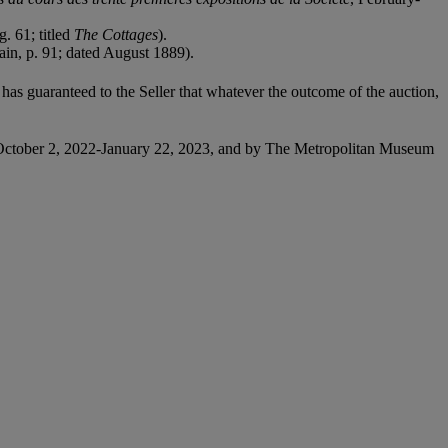
. 61; titled
The Cottages
).
gain, p. 91; dated August 1889).
it has guaranteed to the Seller that whatever the outcome of the auction,
October 2, 2022-January 22, 2023, and by The Metropolitan Museum