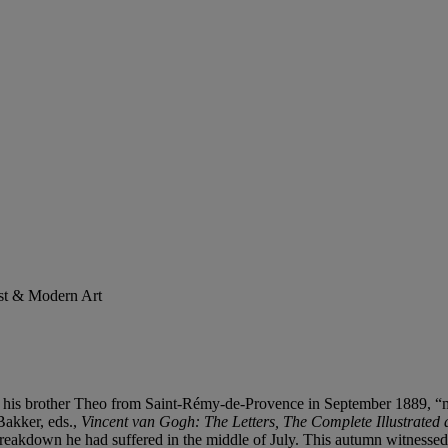
ist & Modern Art
his brother Theo from Saint-Rémy-de-Provence in September 1889, “more 
Bakker, eds.,
Vincent van Gogh: The Letters, The Complete Illustrated 
c breakdown he had suffered in the middle of July. This autumn witnesse