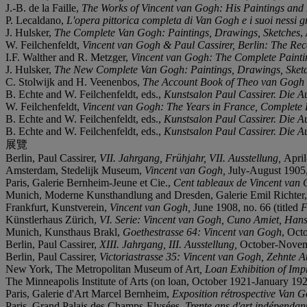
J.-B. de la Faille,
The Works of Vincent van Gogh: His Paintings an
P. Lecaldano,
L'opera pittorica completa di Van Gogh e i suoi nessi gr
J. Hulsker,
The Complete Van Gogh: Paintings, Drawings, Sketches
,
W. Feilchenfeldt,
Vincent van Gogh & Paul Cassirer, Berlin: The Re
I.F. Walther and R. Metzger,
Vincent van Gogh: The Complete Painti
J. Hulsker,
The New Complete Van Gogh: Paintings, Drawings, Sket
C. Stolwijk and H. Veenenbos,
The Account Book of Theo van Gogh
B. Echte and W. Feilchenfeldt, eds.,
Kunstsalon Paul Cassirer. Die A
W. Feilchenfeldt,
Vincent van Gogh: The Years in France, Complete
B. Echte and W. Feilchenfeldt, eds.,
Kunstsalon Paul Cassirer. Die A
B. Echte and W. Feilchenfeldt, eds.,
Kunstsalon Paul Cassirer. Die A
展覽
Berlin, Paul Cassirer,
VII. Jahrgang,
Frühjahr, VII. Ausstellung,
April
Amsterdam, Stedelijk Museum,
Vincent van Gogh,
July-August 1905, 
Paris, Galerie Bernheim-Jeune et Cie.,
Cent tableaux de Vincent van
Munich, Moderne Kunsthandlung and Dresden, Galerie Emil Richter
Frankfurt, Kunstverein,
Vincent van Gogh,
June 1908, no. 66 (titled
F
Künstlerhaus Zürich,
VI. Serie: Vincent van Gogh, Cuno Amiet, Ha
Munich, Kunsthaus Brakl,
Goethestrasse 64: Vincent van Gogh
, Oct
Berlin, Paul Cassirer,
XIII. Jahrgang, III. Ausstellung,
October-Novemb
Berlin, Paul Cassirer,
Victoriastrasse 35: Vincent van Gogh, Zehnte A
New York, The Metropolitan Museum of Art
, Loan Exhibition of Imp
The Minneapolis Institute of Arts (on loan, October 1921-January 192
Paris, Galerie d'Art Marcel Bernheim,
Exposition rétrospective Van 
Paris, Grand Palais des Champs-Elysées,
Trente ans d'art indépendant