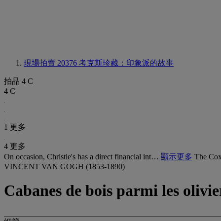
現場拍賣 20376
考克斯珍藏：印象派的故事
拍品 4 C
4 C
1 更多
4 更多
On occasion, Christie's has a direct financial int…
顯示更多
The Cox 
VINCENT VAN GOGH (1853-1890)
Cabanes de bois parmi les olivie