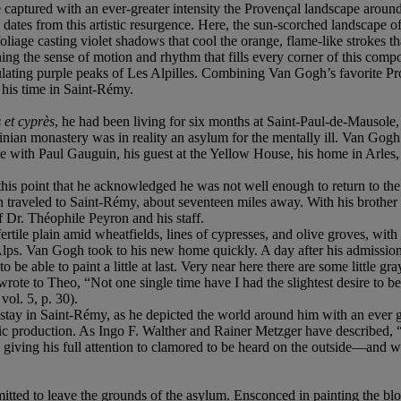
 captured with an ever-greater intensity the Provençal landscape aroun
s
dates from this artistic resurgence. Here, the sun-scorched landscape of 
oliage casting violet shadows that cool the orange, flame-like strokes th
ning the sense of motion and rhythm that fills every corner of this compo
ulating purple peaks of Les Alpilles. Combining Van Gogh’s favorite P
g his time in Saint-Rémy.
s et cyprè
s
, he had been living for six months at Saint-Paul-de-Mausole,
ian monastery was in reality an asylum for the mentally ill. Van Gogh
with Paul Gauguin, his guest at the Yellow House, his home in Arles, h
his point that he acknowledged he was not well enough to return to the
traveled to Saint-Rémy, about seventeen miles away. With his brother T
f Dr. Théophile Peyron and his staff.
ertile plain amid wheatfields, lines of cypresses, and olive groves, wit
lps. Van Gogh took to his new home quickly. A day after his admission he 
o be able to paint a little at last. Very near here there are some little g
e wrote to Theo, “Not one single time have I had the slightest desire to 
vol. 5, p. 30).
ay in Saint-Rémy, as he depicted the world around him with an ever grea
fic production. As Ingo F. Walther and Rainer Metzger have described, “A
s giving his full attention to clamored to be heard on the outside—and 
itted to leave the grounds of the asylum. Ensconced in painting the bl