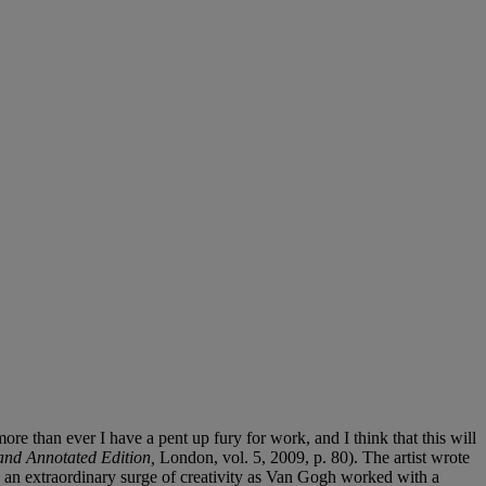
than ever I have a pent up fury for work, and I think that this will
and Annotated Edition,
London, vol. 5, 2009, p. 80). The artist wrote
d an extraordinary surge of creativity as Van Gogh worked with a