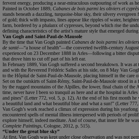
fervent energy, producing a near-miraculous outpouring of work as he
Painted in October 1889,
Cabanes
de bois parmi les oliviers et cyprè
stands beneath a dazzling, turquoise-blue sky, their silvery evergreen f
of gold; thick with impasto, lines appear like ripples of water, heighte
farm, bordered by a phalanx of cypresses, beyond which rise the und
defining characteristics of the artist’s mature style that emerged durin
Van Gogh and Saint-Paul-de-Mausole
By the time that Van Gogh painted
Cabanes de bois pa
rmi les olivier
de santé
—“a house of health”—the converted twelfth-century Augustin
experienced on 23 December 1888 in Arles—following a bitter dispute 
that drove him to cut off part of his left ear.
In February 1889, Van Gogh suffered a second breakdown. It was at t
and with the Reverend Frédéric Salles at his side, on 8 May Van Gogh 
to the Hôpital de Saint-Paul-de-Mausole, placing himself in the care o
Set on the outskirts of Saint-Rémy, Saint-Paul-de-Mausole stood in a f
by the rugged mountains of the Alpilles, the lower, final chain of the A
time, never have I been so tranquil as here and at the hospital in Arles t
and pines” (Letter 772, vol. 5, p. 12). At the end of his first month h
a beautiful land and what beautiful blue and what a sun!” (Letter 777, 
Van Gogh’s work reached a climax of expression during his yearlong st
encountered spells of mental illness interspersed with periods of proli
explore himself, indeed meditate. And of course, that inner life he wa
Complete Paintings
, Cologne, 2012, p. 515).
“
Under the great blue sky”
At first, Van Gogh was kept under close observation and was not perm