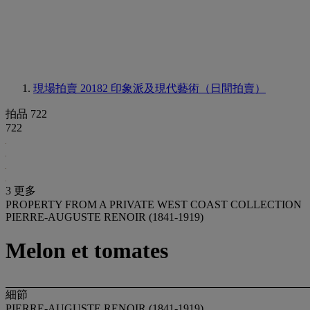
現場拍賣 20182
印象派及現代藝術（日間拍賣）
拍品 722
722
3 更多
PROPERTY FROM A PRIVATE WEST COAST COLLECTION
PIERRE-AUGUSTE RENOIR (1841-1919)
Melon et tomates
細節
PIERRE-AUGUSTE RENOIR (1841-1919)