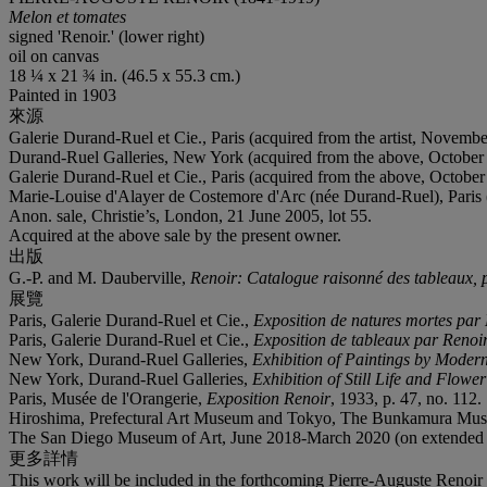
Melon et tomates
signed 'Renoir.' (lower right)
oil on canvas
18 ¼ x 21 ¾ in. (46.5 x 55.3 cm.)
Painted in 1903
來源
Galerie Durand-Ruel et Cie., Paris (acquired from the artist, Novembe
Durand-Ruel Galleries, New York (acquired from the above, October
Galerie Durand-Ruel et Cie., Paris (acquired from the above, October
Marie-Louise d'Alayer de Costemore d'Arc (née Durand-Ruel), Paris (
Anon. sale, Christie’s, London, 21 June 2005, lot 55.
Acquired at the above sale by the present owner.
出版
G.-P. and M. Dauberville,
Renoir: Catalogue raisonné des tableaux, pa
展覽
Paris, Galerie Durand-Ruel et Cie.,
Exposition de natures mortes par 
Paris, Galerie Durand-Ruel et Cie.,
Exposition de tableaux par Renoi
New York, Durand-Ruel Galleries,
Exhibition of Paintings by Moder
New York, Durand-Ruel Galleries,
Exhibition of Still Life and Flowe
Paris, Musée de l'Orangerie,
Exposition Renoir
, 1933, p. 47, no. 112.
Hiroshima, Prefectural Art Museum and Tokyo, The Bunkamura Mus
The San Diego Museum of Art, June 2018-March 2020 (on extended 
更多詳情
This work will be included in the forthcoming Pierre-Auguste Renoir 