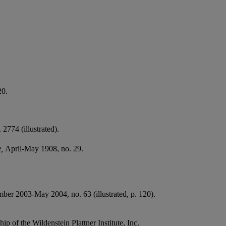
20.
 2774 (illustrated).
e,
April-May 1908, no. 29.
ber 2003-May 2004, no. 63 (illustrated, p. 120).
ip of the Wildenstein Plattner Institute, Inc.