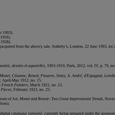
r 1903).
 1916).
 1928).
acquired from the above); sale, Sotheby’s, London, 22 June 1993, lot 
stels, dessins et aquarelles,
1903-1910, Paris, 2012, vol. IV, p. 70, no.
Monet, Cézanne, Renoir, Pissarro, Sisley, A. André, d'Espagnat, Leroll
r,
April-May 1912, no. 15.
n French Painters,
March 1921, no. 23.
r Pieces,
February 1923, no. 25.
eum of Art,
Monet and Renoir: Two Great Impressionist Trends
, Novem
loan).
digital
catalogue raisonné
, currently being prepared under the sponsorsh