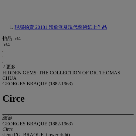
現場拍賣 20181
印象派及現代藝術紙上作品
拍品 534
534
2 更多
HIDDEN GEMS: THE COLLECTION OF DR. THOMAS
CHUA
GEORGES BRAQUE (1882-1963)
Circe
細節
GEORGES BRAQUE (1882-1963)
Circe
signed 'G. BRAQUE' (lower right)