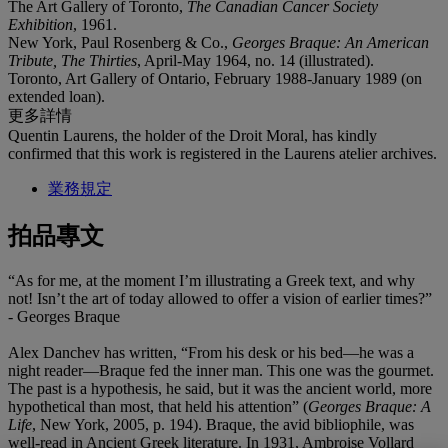
The Art Gallery of Toronto,
The Canadian Cancer Society
Exhibition
, 1961.
New York, Paul Rosenberg & Co.,
Georges Braque: An American
Tribute, The Thirties
, April-May 1964, no. 14 (illustrated).
Toronto, Art Gallery of Ontario, February 1988-January 1989 (on
extended loan).
更多詳情
Quentin Laurens, the holder of the Droit Moral, has kindly
confirmed that this work is registered in the Laurens atelier archives.
業務規定
拍品專文
“As for me, at the moment I’m illustrating a Greek text, and why
not! Isn’t the art of today allowed to offer a vision of earlier times?”
- Georges Braque
Alex Danchev has written, “From his desk or his bed—he was a
night reader—Braque fed the inner man. This one was the gourmet.
The past is a hypothesis, he said, but it was the ancient world, more
hypothetical than most, that held his attention” (
Georges Braque: A
Life
, New York, 2005, p. 194). Braque, the avid bibliophile, was
well-read in Ancient Greek literature. In 1931, Ambroise Vollard