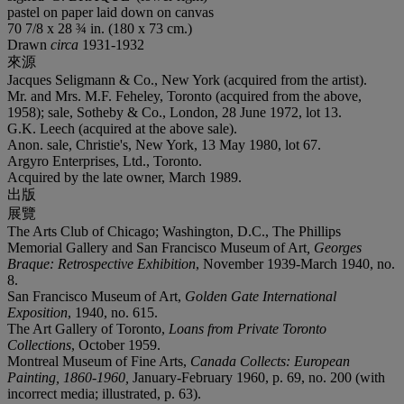
pastel on paper laid down on canvas
70 7/8 x 28 ¾ in. (180 x 73 cm.)
Drawn
circa
1931-1932
來源
Jacques Seligmann & Co., New York (acquired from the artist).
Mr. and Mrs. M.F. Feheley, Toronto (acquired from the above,
1958); sale, Sotheby & Co., London, 28 June 1972, lot 13.
G.K. Leech (acquired at the above sale).
Anon. sale, Christie's, New York, 13 May 1980, lot 67.
Argyro Enterprises, Ltd., Toronto.
Acquired by the late owner, March 1989.
出版
展覽
The Arts Club of Chicago; Washington, D.C., The Phillips
Memorial Gallery and San Francisco Museum of Art
, Georges
Braque: Retrospective Exhibition
, November 1939-March 1940, no.
8.
San Francisco Museum of Art,
Golden Gate International
Exposition
, 1940, no. 615.
The Art Gallery of Toronto,
Loans from Private Toronto
Collections
, October 1959.
Montreal Museum of Fine Arts,
Canada Collects: European
Painting, 1860-1960,
January-February 1960, p. 69, no. 200 (with
incorrect media; illustrated, p. 63).