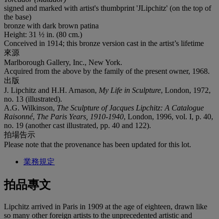
signed and marked with artist's thumbprint 'JLipchitz' (on the top of
the base)
bronze with dark brown patina
Height: 31 ½ in. (80 cm.)
Conceived in 1914; this bronze version cast in the artist’s lifetime
來源
Marlborough Gallery, Inc., New York.
Acquired from the above by the family of the present owner, 1968.
出版
J. Lipchitz and H.H. Arnason,
My Life in Sculpture
, London, 1972,
no. 13 (illustrated).
A.G. Wilkinson,
The Sculpture of Jacques Lipchitz: A Catalogue
Raisonné
,
The Paris Years, 1910-1940
, London, 1996, vol. I, p. 40,
no. 19 (another cast illustrated, pp. 40 and 122).
拍場告示
Please note that the provenance has been updated for this lot.
業務規定
拍品專文
Lipchitz arrived in Paris in 1909 at the age of eighteen, drawn like
so many other foreign artists to the unprecedented artistic and