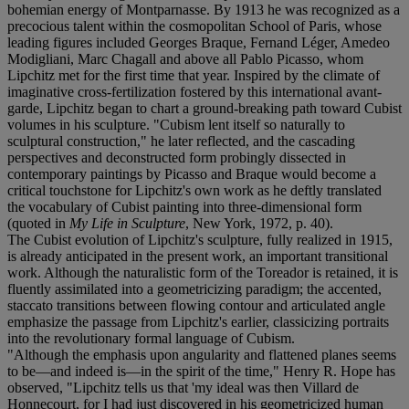
bohemian energy of Montparnasse. By 1913 he was recognized as a
precocious talent within the cosmopolitan School of Paris, whose
leading figures included Georges Braque, Fernand Léger, Amedeo
Modigliani, Marc Chagall and above all Pablo Picasso, whom
Lipchitz met for the first time that year. Inspired by the climate of
imaginative cross-fertilization fostered by this international avant-
garde, Lipchitz began to chart a ground-breaking path toward Cubist
volumes in his sculpture. "Cubism lent itself so naturally to
sculptural construction," he later reflected, and the cascading
perspectives and deconstructed form probingly dissected in
contemporary paintings by Picasso and Braque would become a
critical touchstone for Lipchitz's own work as he deftly translated
the vocabulary of Cubist painting into three-dimensional form
(quoted in
My Life in Sculpture
, New York, 1972, p. 40).
The Cubist evolution of Lipchitz's sculpture, fully realized in 1915,
is already anticipated in the present work, an important transitional
work. Although the naturalistic form of the Toreador is retained, it is
fluently assimilated into a geometricizing paradigm; the accented,
staccato transitions between flowing contour and articulated angle
emphasize the passage from Lipchitz's earlier, classicizing portraits
into the revolutionary formal language of Cubism.
"Although the emphasis upon angularity and flattened planes seems
to be—and indeed is—in the spirit of the time," Henry R. Hope has
observed, "Lipchitz tells us that 'my ideal was then Villard de
Honnecourt, for I had just discovered in his geometricized human