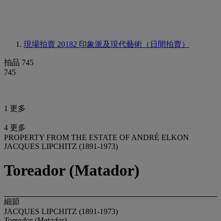
現場拍賣 20182
印象派及現代藝術（日間拍賣）
拍品 745
745
1 更多
4 更多
PROPERTY FROM THE ESTATE OF ANDRÉ ELKON
JACQUES LIPCHITZ (1891-1973)
Toreador (Matador)
細節
JACQUES LIPCHITZ (1891-1973)
Toreador (Matador)