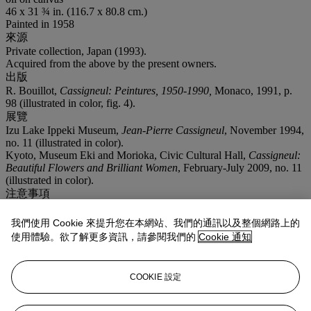
46 x 31 ¾ in. (116.7 x 80.8 cm.)
Painted in 1958
來源
Private collection, Japan (1993).
Acquired from the above by the present owners.
出版
R. Bouillot,
Cassigneul: Peintures, 1950-1990,
Monaco, 1991, p.
98 (illustrated in color, fig. 4).
展覽
Izu Lake Ippeki Museum,
Jean-Pierre Cassigneul
, November 1994,
no. 11 (illustrated in color).
Kyoto, Museum Eki and Morioka, Civic Cultural Hall,
Cassigneul:
Beautiful Flowers and Brilliant Women
, February-July 2009, no. 11
(illustrated in color).
注意事項
From time to time, Christie's may offer a lot which it owns in whole
or in part. This is such a lot.
我們使用 Cookie 來提升您在本網站、我們的通訊以及整個網路上的
使用體驗。欲了解更多資訊，請參閱我們的
Cookie 通知
業務規定
拍品專文
COOKIE 設定
Jean-Pierre Cassigneul has confirmed the authenticity of this work.