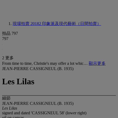
現場拍賣 20182
印象派及現代藝術（日間拍賣）
拍品 797
797
2 更多
From time to time, Christie's may offer a lot whic…
顯示更多
JEAN-PIERRE CASSIGNEUL (B. 1935)
Les Lilas
細節
JEAN-PIERRE CASSIGNEUL (B. 1935)
Les Lilas
signed and dated 'CASSIGNEUL 58' (lower right)
oil on canvas