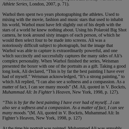
Athlete Series,
London, 2007, p. 71).
Warhol then spent two years photographing the athletes. Used to
mixing with the movie, fashion and music stars that used to inhabit
his world, Warhol must have felt slightly out of his depth with the
stars of a world he knew nothing about. Using his Polaroid Big Shot
camera, he took around sixty images of each person, of which he
would then select four to be made into screens. Ali was a
notoriously difficult subject to photograph, but the image that
Warhol was able to capture is extraordinarily powerful, and one
which succinctly and successfully captures the many sides of Ali’s
complex personality. When Warhol finished the series, Weisman
presented the boxer with one of the portraits as a gift. Taking a good
long look, Ali declared, “This is by far the best painting I have ever
had of myself.” Weisman acknowledged, “It’s a strong painting,” to
which Ali replied, “I can also see a softness and a compassion. As a
matter of fact, I can see many moods” (M. Ali, quoted in V. Bockris,
Muhammad Ali: In Fighter’s
Heaven
, New York, 1998, p. 127).
“This is by far the best painting I have ever had of myself…I can
also see a softness and a compassion. As a matter of fact, I can see
many moods.”
(M. Ali, quoted in V. Bockris, Muhammad Ali: In
Fighter’s Heaven, New York, 1998, p. 127)
At the time his portrait was painted, Muhammad Ali was arguably