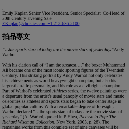
Emily Kaplan
Senior Vice President, Senior Specialist, Co-Head of
20th Century Evening Sale
EKaplan@christies.com
+1 212-636-2100
拍品專文
“…the sports stars of today are the movie stars of yesterday.”
Andy
Warhol
With his clarion call of “I am the greatest…,” the boxer Muhammad
Ali became one of the most iconic sporting figures of the Twentieth
Century. This striking portrait by Andy Warhol not only celebrates
his achievements as world heavyweight champion, but also his
larger-than-life personality, and his role as a civil rights champion.
Part of Warhol’s celebrated
Athletes
series, the twelve paintings were
a departure from the artist’s usual panoply of movie stars and music
celebrities as athletes and sports stars began to take center stage in
global popular culture. With a remarkable degree of foresight,
Warhol declared “…the sports stars of today are the movie stars of
yesterday” (A. Warhol, quoted in P. Shea,
Picasso to Pop: The
Richard Wiseman Collection
, New York, 2003, p. 28). The
remaining works from this complete set of nine canvases will be