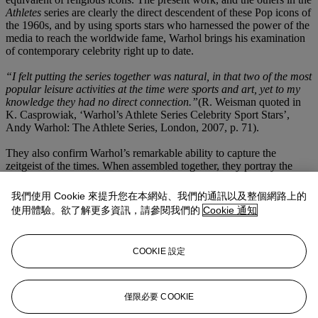
Athletes
series are clearly the direct descendent of these Pop icons of
the 1960s, and by using sports stars who harnessed the power of the
media to reach the worldwide fame, Warhol brings his examination
of contemporary celebrity right up to date.
“I felt putting the series together was natural, in that two of the most
popular leisure activities at the time were sports and art, yet to my
knowledge they had no direct connection.”
(R. Weisman quoted in
K. Casprowiak, ‘Warhol’s Athlete Series Celebrity Sport Stars’,
Andy Warhol: The Athlete Series, London, 2007, p. 71).
They also confirm Warhol’s remarkable ability to capture the
zeitgeist of the times. When assembled together, they portray the
energy and remarkable prowess of a generation of athletes who
were among the first to take advantage of the endorsements and
我們使用 Cookie 來提升您在本網站、我們的通訊以及整個網路上的
other monetary benefits that professional sportsmanship offered
使用體驗。欲了解更多資訊，請參閱我們的
Cookie 通知
them. With rapid increase in the commercialization of sport, each of
these faces was instantly recognizable to the public. They appeared
in magazines and billboards across the nation, promoting everything
COOKIE 設定
from sportswear, to cars and breakfast cereals. As such, with
Muhammad Ali,
Warhol is returning to familiar territory, although
instead of Campbell’s Soup Cans and Coca -Cola bottles, Warhol
turns his fascination with consumer culture towards the sports stars
僅限必要 COOKIE
of the day.