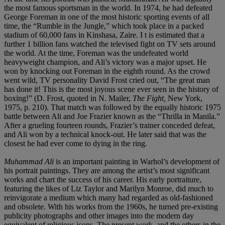
the most famous sportsman in the world. In 1974, he had defeated
George Foreman in one of the most historic sporting events of all
time, the “Rumble in the Jungle,” which took place in a packed
stadium of 60,000 fans in Kinshasa, Zaire. I t is estimated that a
further 1 billion fans watched the televised fight on TV sets around
the world. At the time, Foreman was the undefeated world
heavyweight champion, and Ali’s victory was a major upset. He
won by knocking out Foreman in the eighth round. As the crowd
went wild, TV personality David Frost cried out, “The great man
has done it! This is the most joyous scene ever seen in the history of
boxing!” (D. Frost, quoted in N. Mailer,
The Fight,
New York,
1975, p. 210). That match was followed by the equally historic 1975
battle between Ali and Joe Frazier known as the “Thrilla in Manila.”
After a grueling fourteen rounds, Frazier’s trainer conceded defeat,
and Ali won by a technical knock-out. He later said that was the
closest he had ever come to dying in the ring.
Muhammad Ali
is an important painting in Warhol’s development of
his portrait paintings. They are among the artist’s most significant
works and chart the success of his career. His early portraiture,
featuring the likes of Liz Taylor and Marilyn Monroe, did much to
reinvigorate a medium which many had regarded as old-fashioned
and obsolete. With his works from the 1960s, he turned pre-existing
publicity photographs and other images into the modern day
equivalent of religious icons. The present work, and the others in the