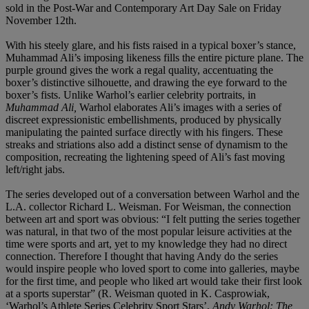
sold in the Post-War and Contemporary Art Day Sale on Friday
November 12th.
With his steely glare, and his fists raised in a typical boxer’s stance,
Muhammad Ali’s imposing likeness fills the entire picture plane. The
purple ground gives the work a regal quality, accentuating the
boxer’s distinctive silhouette, and drawing the eye forward to the
boxer’s fists. Unlike Warhol’s earlier celebrity portraits, in
Muhammad Ali,
Warhol elaborates Ali’s images with a series of
discreet expressionistic embellishments, produced by physically
manipulating the painted surface directly with his fingers. These
streaks and striations also add a distinct sense of dynamism to the
composition, recreating the lightening speed of Ali’s fast moving
left/right jabs.
The series developed out of a conversation between Warhol and the
L.A. collector Richard L. Weisman. For Weisman, the connection
between art and sport was obvious: “I felt putting the series together
was natural, in that two of the most popular leisure activities at the
time were sports and art, yet to my knowledge they had no direct
connection. Therefore I thought that having Andy do the series
would inspire people who loved sport to come into galleries, maybe
for the first time, and people who liked art would take their first look
at a sports superstar” (R. Weisman quoted in K. Casprowiak,
‘Warhol’s Athlete Series Celebrity Sport Stars’,
Andy Warhol: The