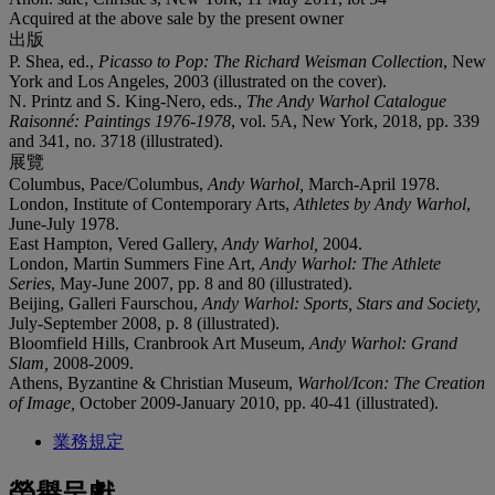
Acquired at the above sale by the present owner
出版
P. Shea, ed.,
Picasso to Pop: The Richard Weisman Collection
, New
York and Los Angeles, 2003 (illustrated on the cover).
N. Printz and S. King-Nero, eds.,
The Andy Warhol Catalogue
Raisonné: Paintings 1976-1978
, vol. 5A, New York, 2018, pp. 339
and 341, no. 3718 (illustrated).
展覽
Columbus, Pace/Columbus,
Andy Warhol,
March-April 1978.
London, Institute of Contemporary Arts,
Athletes by Andy Warhol
,
June-July 1978.
East Hampton, Vered Gallery,
Andy Warhol,
2004.
London, Martin Summers Fine Art,
Andy Warhol: The Athlete
Series
, May-June 2007, pp. 8 and 80 (illustrated).
Beijing, Galleri Faurschou,
Andy Warhol: Sports, Stars and Society,
July-September 2008, p. 8 (illustrated).
Bloomfield Hills, Cranbrook Art Museum,
Andy Warhol: Grand
Slam,
2008-2009.
Athens, Byzantine & Christian Museum,
Warhol/Icon: The Creation
of Image,
October 2009-January 2010, pp. 40-41 (illustrated).
業務規定
榮譽呈獻