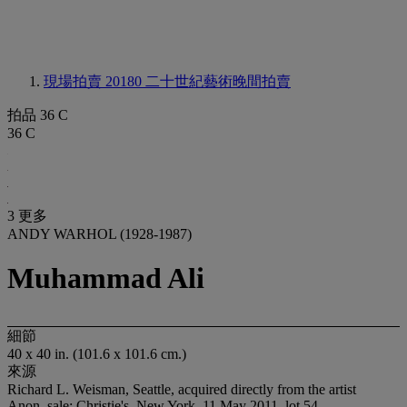
現場拍賣 20180
二十世紀藝術晚間拍賣
拍品 36 C
36 C
3 更多
ANDY WARHOL (1928-1987)
Muhammad Ali
細節
40 x 40 in. (101.6 x 101.6 cm.)
來源
Richard L. Weisman, Seattle, acquired directly from the artist
Anon. sale; Christie's, New York, 11 May 2011, lot 54