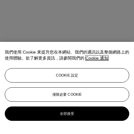
我們使用 Cookie 來提升您在本網站、我們的通訊以及整個網路上的
使用體驗。欲了解更多資訊，請參閱我們的
Cookie 通知
COOKIE 設定
Rachael White Young
Senior Vice President, Senior Specialist, Co-
Head of 20th Century Evening Sale
僅限必要 COOKIE
RRWhite@christies.com
+1 212 974 4556
更多來自
戰後及當代藝術（下午拍賣）
全部接受
查看全部
查看全部