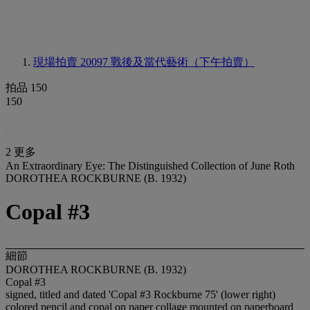
現場拍賣 20097
戰後及當代藝術（下午拍賣）
拍品 150
150
2 更多
An Extraordinary Eye: The Distinguished Collection of June Roth
DOROTHEA ROCKBURNE (B. 1932)
Copal #3
細節
DOROTHEA ROCKBURNE (B. 1932)
Copal #3
signed, titled and dated 'Copal #3 Rockburne 75' (lower right)
colored pencil and copal on paper collage mounted on paperboard