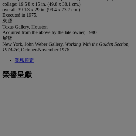
collage: 19 5⁄8 x 15 in. (49.8 x 38.1 cm.)
overall: 39 1⁄8 x 29 in. (99.4 x 73.7 cm.)
Executed in 1975.
來源
Texas Gallery, Houston
Acquired from the above by the late owner, 1980
展覽
New York, John Weber Gallery,
Working With the Golden Section,
1974-76
, October-November 1976.
業務規定
榮譽呈獻