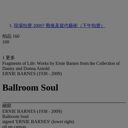
現場拍賣 20097
戰後及當代藝術（下午拍賣）
拍品 160
160
1 更多
Fragments of Life: Works by Ernie Barnes from the Collection of
Danny and Donna Arnold
ERNIE BARNES (1938 - 2009)
Ballroom Soul
細節
ERNIE BARNES (1938 - 2009)
Ballroom Soul
signed 'ERNIE BARNES' (lower right)
oil on canvas