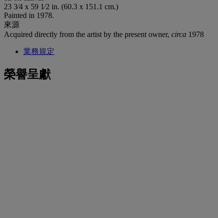
23 3⁄4 x 59 1⁄2 in. (60.3 x 151.1 cm.)
Painted in 1978.
來源
Acquired directly from the artist by the present owner,
circa
1978
業務規定
榮譽呈獻