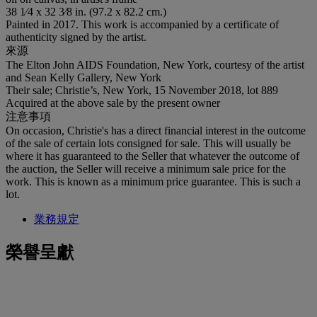
38 1⁄4 x 32 3⁄8 in. (97.2 x 82.2 cm.)
Painted in 2017. This work is accompanied by a certificate of
authenticity signed by the artist.
來源
The Elton John AIDS Foundation, New York, courtesy of the artist
and Sean Kelly Gallery, New York
Their sale; Christie’s, New York, 15 November 2018, lot 889
Acquired at the above sale by the present owner
注意事項
On occasion, Christie's has a direct financial interest in the outcome
of the sale of certain lots consigned for sale. This will usually be
where it has guaranteed to the Seller that whatever the outcome of
the auction, the Seller will receive a minimum sale price for the
work. This is known as a minimum price guarantee. This is such a
lot.
業務規定
榮譽呈獻