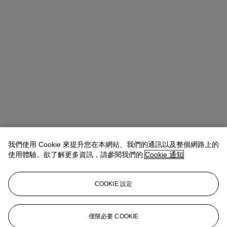
我們使用 Cookie 來提升您在本網站、我們的通訊以及整個網路上的
使用體驗。欲了解更多資訊，請參閱我們的
Cookie 通知
COOKIE 設定
Rachael White Young
Senior Vice President, Senior Specialist, Co-
Head of 20th Century Evening Sale
僅限必要 COOKIE
RRWhite@christies.com
+1 212 974 4556