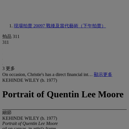
現場拍賣 20097
戰後及當代藝術（下午拍賣）
拍品 311
311
3 更多
On occasion, Christie's has a direct financial int…
顯示更多
KEHINDE WILEY (b. 1977)
Portrait of Quentin Lee Moore
細節
KEHINDE WILEY (b. 1977)
Portrait of Quentin Lee Moore
oil on canvas, in artist's frame