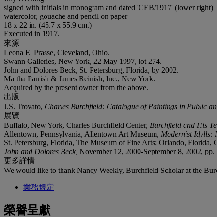
signed with initials in monogram and dated 'CEB/1917' (lower right)
watercolor, gouache and pencil on paper
18 x 22 in. (45.7 x 55.9 cm.)
Executed in 1917.
來源
Leona E. Prasse, Cleveland, Ohio.
Swann Galleries, New York, 22 May 1997, lot 274.
John and Dolores Beck, St. Petersburg, Florida, by 2002.
Martha Parrish & James Reinish, Inc., New York.
Acquired by the present owner from the above.
出版
J.S. Trovato,
Charles Burchfield: Catalogue of Paintings in Public an
展覽
Buffalo, New York, Charles Burchfield Center,
Burchfield and His T
Allentown, Pennsylvania, Allentown Art Museum,
Modernist Idylls:
St. Petersburg, Florida, The Museum of Fine Arts; Orlando, Florida
John and Dolores Beck,
November 12, 2000-September 8, 2002, pp. 40
更多詳情
We would like to thank Nancy Weekly, Burchfield Scholar at the Burchf
業務規定
榮譽呈獻