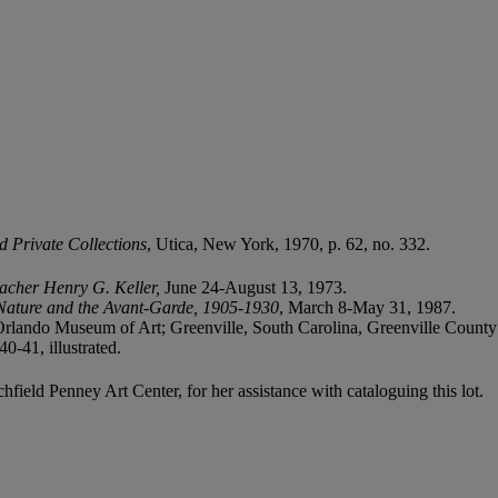
d Private Collections
, Utica, New York, 1970, p. 62, no. 332.
eacher Henry G. Keller,
June 24-August 13, 1973.
 Nature and the Avant-Garde, 1905-1930
, March 8-May 31, 1987.
, Orlando Museum of Art; Greenville, South Carolina, Greenville Coun
-41, illustrated.
ield Penney Art Center, for her assistance with cataloguing this lot.