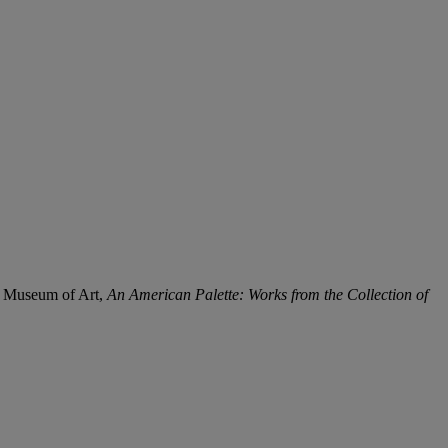
ty Museum of Art,
An American Palette: Works from the Collection of