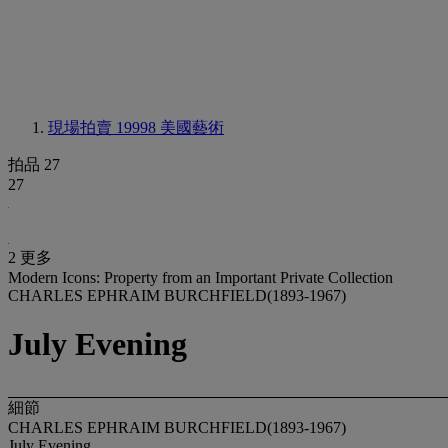
現場拍賣 19998
美國藝術
拍品 27
27
2 更多
Modern Icons: Property from an Important Private Collection
CHARLES EPHRAIM BURCHFIELD(1893-1967)
July Evening
細節
CHARLES EPHRAIM BURCHFIELD(1893-1967)
July Evening