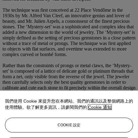
The technique was first conceived at 22 Place Vendôme in the
1930s by Mr. Alfred Van Cleef, an innovative genius and lover of
beauty, and Mr. Julien Arpels, a connoisseur of the finest precious
stones. The ‘Mystery-set’ was a sophisticated and complex idea that
added a new dimension to the world of jewelry. The ‘Mystery-set’ is
simply defined as the setting of precious gemstones in a close pattern
without a trace of metal or prongs. The technique was first applied
to objects with flat surfaces, and overtime was extended to more
complex curved or bombé forms.
Rather than the constraints of prongs or metal claws, the ‘Mystery-
set’ is composed of a lattice of delicate gold or platinum threads that
form a net, only visible from the reverse of the jewel. The jeweler
then carefully selects only the best quality gemstones in order to
calibrate and cute each stone to fit precisely within the overall design
of the piece. Each stone is given four extra facets to create subtle
effects of light and shadow and then incised with a special groove
我們使用 Cookie 來提升您在本網站、我們的通訊以及整個網路上的
cut just beneath the girdle of each stone, allowing the stone to slide
使用體驗。欲了解更多資訊，請參閱我們的
Cookie 通知
onto the metal threads of the lattice. The final result is an elegant
mosaic of color and light.
COOKIE 設定
Taking an average of 1,200 hours to complete just one ‘Mystery-set’
jewel, this painstaking process is a testament to the exceptional
craftsmanship, dedication and ambition of the firm’s artistic and