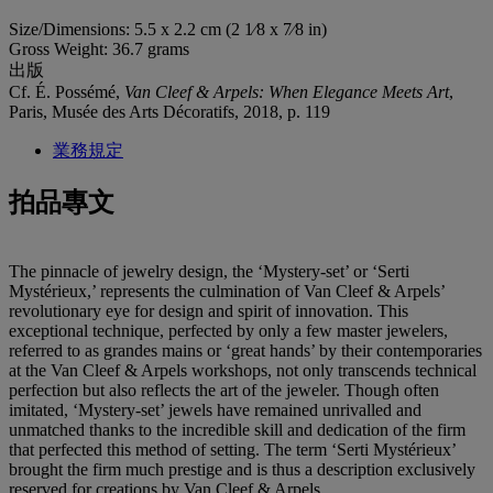
Size/Dimensions: 5.5 x 2.2 cm (2 1⁄8 x 7⁄8 in)
Gross Weight: 36.7 grams
出版
Cf. É. Possémé,
Van Cleef & Arpels: When Elegance Meets Art
,
Paris, Musée des Arts Décoratifs, 2018, p. 119
業務規定
拍品專文
The pinnacle of jewelry design, the ‘Mystery-set’ or ‘Serti
Mystérieux,’ represents the culmination of Van Cleef & Arpels’
revolutionary eye for design and spirit of innovation. This
exceptional technique, perfected by only a few master jewelers,
referred to as grandes mains or ‘great hands’ by their contemporaries
at the Van Cleef & Arpels workshops, not only transcends technical
perfection but also reflects the art of the jeweler. Though often
imitated, ‘Mystery-set’ jewels have remained unrivalled and
unmatched thanks to the incredible skill and dedication of the firm
that perfected this method of setting. The term ‘Serti Mystérieux’
brought the firm much prestige and is thus a description exclusively
reserved for creations by Van Cleef & Arpels.