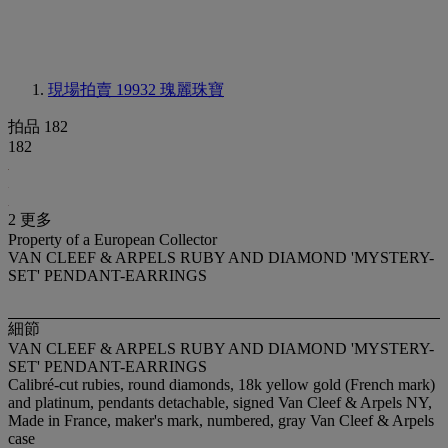
現場拍賣 19932
瑰麗珠寶
拍品 182
182
2 更多
Property of a European Collector
VAN CLEEF & ARPELS RUBY AND DIAMOND 'MYSTERY-
SET' PENDANT-EARRINGS
細節
VAN CLEEF & ARPELS RUBY AND DIAMOND 'MYSTERY-
SET' PENDANT-EARRINGS
Calibré-cut rubies, round diamonds, 18k yellow gold (French mark)
and platinum, pendants detachable, signed Van Cleef & Arpels NY,
Made in France, maker's mark, numbered, gray Van Cleef & Arpels
case