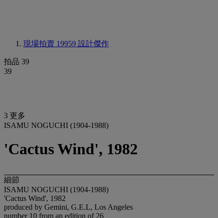
現場拍賣 19959
設計傑作
拍品 39
39
3 更多
ISAMU NOGUCHI (1904-1988)
'Cactus Wind', 1982
細節
ISAMU NOGUCHI (1904-1988)
'Cactus Wind', 1982
produced by Gemini, G.E.L, Los Angeles
number 10 from an edition of 26