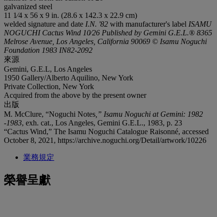
galvanized steel
11 1⁄4 x 56 x 9 in. (28.6 x 142.3 x 22.9 cm)
welded signature and date
I.N. '82
with manufacturer's label
ISAMU
NOGUCHI Cactus Wind 10⁄26 Published by Gemini G.E.L.® 8365
Melrose Avenue, Los Angeles, California 90069 © Isamu Noguchi
Foundation 1983 IN82-2092
來源
Gemini, G.E.L, Los Angeles
1950 Gallery/Alberto Aquilino, New York
Private Collection, New York
Acquired from the above by the present owner
出版
M. McClure, “Noguchi Notes
,” Isamu Noguchi at Gemini: 1982
-1983
, exh. cat., Los Angeles, Gemini G.E.L., 1983, p. 23
“Cactus Wind,” The Isamu Noguchi Catalogue Raisonné, accessed
October 8, 2021, https://archive.noguchi.org/Detail/artwork/10226
業務規定
榮譽呈獻