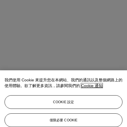
我們使用 Cookie 來提升您在本網站、我們的通訊以及整個網路上的
使用體驗。欲了解更多資訊，請參閱我們的
Cookie 通知
COOKIE 設定
Daphné Riou
SVP, Global Co-Head of Design
僅限必要 COOKIE
DRiou@christies.com
+1 917 376 8171