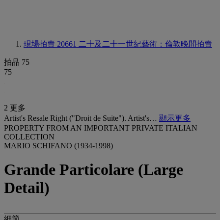
現場拍賣 20661
二十及二十一世紀藝術：倫敦晚間拍賣
拍品 75
75
2 更多
Artist's Resale Right ("Droit de Suite"). Artist's…
顯示更多
PROPERTY FROM AN IMPORTANT PRIVATE ITALIAN
COLLECTION
MARIO SCHIFANO (1934-1998)
Grande Particolare (Large
Detail)
細節