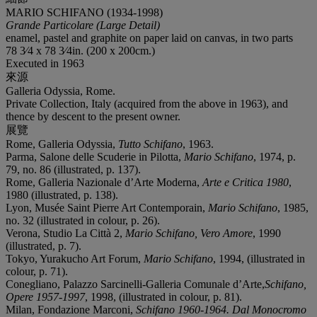
MARIO SCHIFANO (1934-1998)
Grande Particolare (Large Detail)
enamel, pastel and graphite on paper laid on canvas, in two parts
78 3⁄4 x 78 3⁄4in. (200 x 200cm.)
Executed in 1963
來源
Galleria Odyssia, Rome.
Private Collection, Italy (acquired from the above in 1963), and
thence by descent to the present owner.
展覽
Rome, Galleria Odyssia,
Tutto Schifano
, 1963.
Parma, Salone delle Scuderie in Pilotta,
Mario Schifano
, 1974, p.
79, no. 86 (illustrated, p. 137).
Rome, Galleria Nazionale d’Arte Moderna,
Arte e Critica 1980
,
1980 (illustrated, p. 138).
Lyon, Musée Saint Pierre Art Contemporain,
Mario Schifano
, 1985,
no. 32 (illustrated in colour, p. 26).
Verona, Studio La Città 2,
Mario Schifano
,
Vero Amore
, 1990
(illustrated, p. 7).
Tokyo, Yurakucho Art Forum,
Mario Schifano
, 1994, (illustrated in
colour, p. 71).
Conegliano, Palazzo Sarcinelli-Galleria Comunale d’Arte,
Schifano,
Opere 1957-1997
, 1998, (illustrated in colour, p. 81).
Milan, Fondazione Marconi,
Schifano 1960-1964. Dal Monocromo