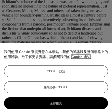
Schifano’s embrace of the landscape was part of a wide-ranging and
sophisticated inquest into the nature of pictorial representation. Just
as Cézanne, Monet, Matisse and others had taken the genre as a
vehicle for boundary-pushing artistic ideas almost a century before,
so Schifano did the same, inventively subverting its clichés and
components from a parodic, postmodern vantage point. Emphasising
the fictions that underpin all forms of art, Schifano dissects and
distils his
Grande particolare
so as not to depict a landscape but
rather, as Claire Gilman has written, ‘the act and fact of viewing
itself; the material means by which we see’ (C. Gilman, ‘Mario
Schifano: Beyond the Monochrome’, in
Mario Schifano 1960-67
,
exh. cat. Luxembourg & Dayan, London 2014, p. 15). Schifano’s
我們使用 Cookie 來提升您在本網站、我們的通訊以及整個網路上的
trenchant vision—in dialogue not only with landscape painting but
使用體驗。欲了解更多資訊，請參閱我們的
Cookie 通知
also with Pop iconography, the abstract monochrome and the
screens and surfaces of everyday life—takes the measure of an era
of unprecedented, image-saturated cultural production. At once
COOKIE 設定
viscerally drawn and critically conceptual, the work is no longer a
window to the world, but instead reveals the raw structures,
schematics and processes of its own becoming.
僅限必要 COOKIE
更多來自
二十及二十一世紀藝術：倫敦
晚間拍賣
全部接受