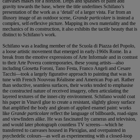
canvases makes for a horizon. Drips and splashes of paint add
gravity towards the base, where the title underlines Schifano’s
presentation of the work as a ‘detail’ of a larger vista. Far from an
illusory image of an outdoor scene,
Grande
particolare
is instead a
complex, self-reflexive picture. Mapping its own materiality and the
mechanics of its construction, it also exhibits the tactile beauty that is
distinct to Schifano’s work.
Schifano was a leading member of the Scuola di Piazza del Popolo,
a loose artistic movement that emerged in early-1960s Rome. In a
break from the emotive expressions of Arte Informale and in contrast
to their Arte Povera contemporaries, these young artists—also
including Giosetta Foroni, Tano Festa, Franco Angeli and Cesare
Tacchi—took a largely figurative approach to painting that was in
tune with French Nouveau Réalisme and American Pop art. Rather
than seductive, seamless surfaces, their works tended to emphasise
the constructed nature of received imagery, often articulating the
layered textures of the inner-city environment. Schifano would coat
his paper in Vinavil glue to create a resistant, slightly glossy surface
that amplified the body and gleam of applied enamel paint: works
like
Grande particolare
reflect the language of billboards, road-signs
and viewfinders alike. He was fascinated by cameras and television,
and would later photograph countless TV screens—which he
transferred to canvases housed in Plexiglas, and overpainted in
psychedelic colours—as well as experimenting with a closed-loop