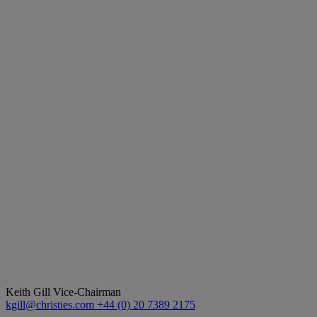
Keith Gill
Vice-Chairman
kgill@christies.com
+44 (0) 20 7389 2175