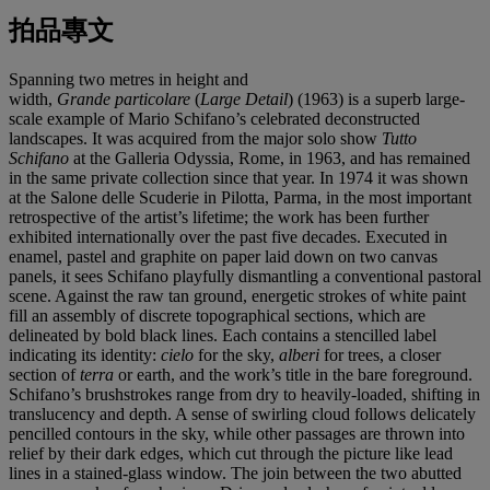
拍品專文
Spanning two metres in height and
width,
Grande
particolare
(
Large Detail
) (1963) is a superb large-
scale example of Mario Schifano’s celebrated deconstructed
landscapes. It was acquired from the major solo show
Tutto
Schifano
at the Galleria Odyssia, Rome, in 1963, and has remained
in the same private collection since that year. In 1974 it was shown
at the Salone delle Scuderie in Pilotta, Parma, in the most important
retrospective of the artist’s lifetime; the work has been further
exhibited internationally over the past five decades. Executed in
enamel, pastel and graphite on paper laid down on two canvas
panels, it sees Schifano playfully dismantling a conventional pastoral
scene. Against the raw tan ground, energetic strokes of white paint
fill an assembly of discrete topographical sections, which are
delineated by bold black lines. Each contains a stencilled label
indicating its identity:
cielo
for the sky,
alberi
for trees, a closer
section of
terra
or earth, and the work’s title in the bare foreground.
Schifano’s brushstrokes range from dry to heavily-loaded, shifting in
translucency and depth. A sense of swirling cloud follows delicately
pencilled contours in the sky, while other passages are thrown into
relief by their dark edges, which cut through the picture like lead
lines in a stained-glass window. The join between the two abutted