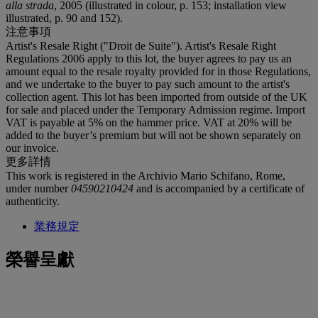
alla strada
, 2005 (illustrated in colour, p. 153; installation view
illustrated, p. 90 and 152).
注意事項
Artist's Resale Right ("Droit de Suite"). Artist's Resale Right
Regulations 2006 apply to this lot, the buyer agrees to pay us an
amount equal to the resale royalty provided for in those Regulations,
and we undertake to the buyer to pay such amount to the artist's
collection agent. This lot has been imported from outside of the UK
for sale and placed under the Temporary Admission regime. Import
VAT is payable at 5% on the hammer price. VAT at 20% will be
added to the buyer’s premium but will not be shown separately on
our invoice.
更多詳情
This work is registered in the Archivio Mario Schifano, Rome,
under number
04590210424
and is accompanied by a certificate of
authenticity.
業務規定
榮譽呈獻