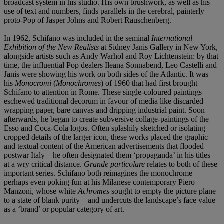
broadcast system in his studio. His own brushwork, as well as his
use of text and numbers, finds parallels in the cerebral, painterly
proto-Pop of Jasper Johns and Robert Rauschenberg.
In 1962, Schifano was included in the seminal
International
Exhibition of the New Realists
at Sidney Janis Gallery in New York,
alongside artists such as Andy Warhol and Roy Lichtenstein: by that
time, the influential Pop dealers Ileana Sonnabend, Leo Castelli and
Janis were showing his work on both sides of the Atlantic. It was
his
Monocromi
(
Monochromes
) of 1960 that had first brought
Schifano to attention in Rome. These single-coloured paintings
eschewed traditional decorum in favour of media like discarded
wrapping paper, bare canvas and dripping industrial paint. Soon
afterwards, he began to create subversive collage-paintings of the
Esso and Coca-Cola logos. Often splashily sketched or isolating
cropped details of the larger icon, these works placed the graphic
and textual content of the American advertisements that flooded
postwar Italy—he often designated them ‘propaganda’ in his titles—
at a wry critical distance.
Grande particolare
relates to both of these
important series. Schifano both reimagines the monochrome—
perhaps even poking fun at his Milanese contemporary Piero
Manzoni, whose white
Achromes
sought to empty the picture plane
to a state of blank purity—and undercuts the landscape’s face value
as a ‘brand’ or popular category of art.