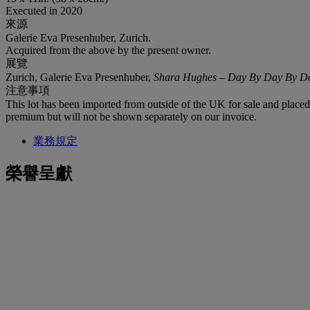
Executed in 2020
來源
Galerie Eva Presenhuber, Zurich.
Acquired from the above by the present owner.
展覽
Zurich, Galerie Eva Presenhuber,
Shara Hughes
–
Day By Day By D
注意事項
This lot has been imported from outside of the UK for sale and plac
premium but will not be shown separately on our invoice.
業務規定
榮譽呈獻