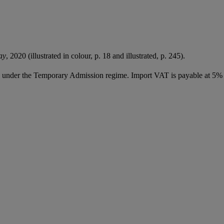
ay
, 2020 (illustrated in colour, p. 18 and illustrated, p. 245).
ed under the Temporary Admission regime. Import VAT is payable at 5%