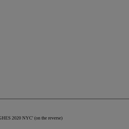
UGHES 2020 NYC' (on the reverse)