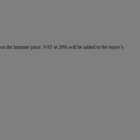
 on the hammer price. VAT at 20% will be added to the buyer’s