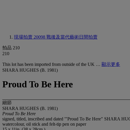
現場拍賣 20098
戰後及當代藝術日間拍賣
拍品 210
210
This lot has been imported from outside of the UK …
顯示更多
SHARA HUGHES (B. 1981)
Proud To Be Here
細節
SHARA HUGHES (B. 1981)
Proud To Be Here
signed, titled, inscribed and dated '"Proud To Be Here" SHARA H
watercolour, oil stick and felt-tip pen on paper
15 x 11in. (38 x 28cm.)