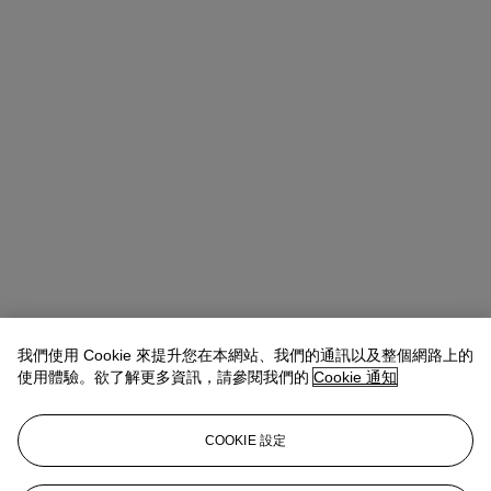
我們使用 Cookie 來提升您在本網站、我們的通訊以及整個網路上的
使用體驗。欲了解更多資訊，請參閱我們的
Cookie 通知
COOKIE 設定