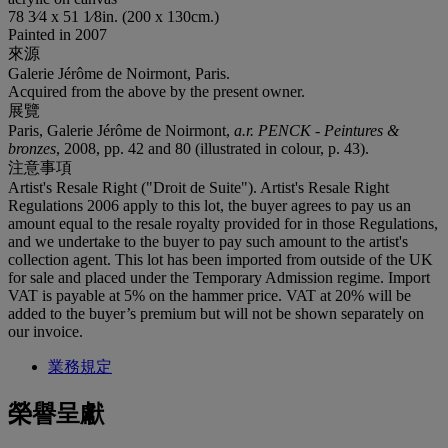
78 3⁄4 x 51 1⁄8in. (200 x 130cm.)
Painted in 2007
來源
Galerie Jérôme de Noirmont, Paris.
Acquired from the above by the present owner.
展覽
Paris, Galerie Jérôme de Noirmont,
a.r. PENCK - Peintures &
bronzes
, 2008, pp. 42 and 80 (illustrated in colour, p. 43).
注意事項
Artist's Resale Right ("Droit de Suite"). Artist's Resale Right
Regulations 2006 apply to this lot, the buyer agrees to pay us an
amount equal to the resale royalty provided for in those Regulations,
and we undertake to the buyer to pay such amount to the artist's
collection agent. This lot has been imported from outside of the UK
for sale and placed under the Temporary Admission regime. Import
VAT is payable at 5% on the hammer price. VAT at 20% will be
added to the buyer’s premium but will not be shown separately on
our invoice.
業務規定
榮譽呈獻