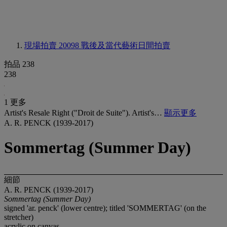
現場拍賣 20098
戰後及當代藝術日間拍賣
拍品 238
238
1 更多
Artist's Resale Right ("Droit de Suite"). Artist's…
顯示更多
A. R. PENCK (1939-2017)
Sommertag (Summer Day)
細節
A. R. PENCK (1939-2017)
Sommertag (Summer Day)
signed 'ar. penck' (lower centre); titled 'SOMMERTAG' (on the
stretcher)
acrylic on canvas