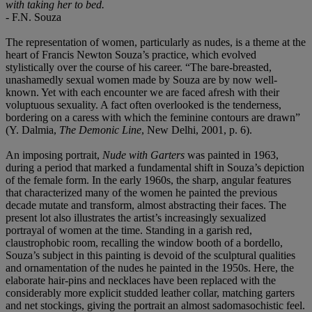
with taking her to bed.
- F.N. Souza
The representation of women, particularly as nudes, is a theme at the
heart of Francis Newton Souza’s practice, which evolved
stylistically over the course of his career. “The bare-breasted,
unashamedly sexual women made by Souza are by now well-
known. Yet with each encounter we are faced afresh with their
voluptuous sexuality. A fact often overlooked is the tenderness,
bordering on a caress with which the feminine contours are drawn”
(Y. Dalmia,
The Demonic Line
, New Delhi, 2001, p. 6).
An imposing portrait,
Nude with Garters
was painted in 1963,
during a period that marked a fundamental shift in Souza’s depiction
of the female form. In the early 1960s, the sharp, angular features
that characterized many of the women he painted the previous
decade mutate and transform, almost abstracting their faces. The
present lot also illustrates the artist’s increasingly sexualized
portrayal of women at the time. Standing in a garish red,
claustrophobic room, recalling the window booth of a bordello,
Souza’s subject in this painting is devoid of the sculptural qualities
and ornamentation of the nudes he painted in the 1950s. Here, the
elaborate hair-pins and necklaces have been replaced with the
considerably more explicit studded leather collar, matching garters
and net stockings, giving the portrait an almost sadomasochistic feel.