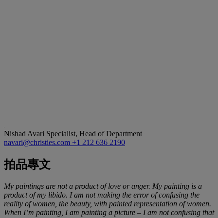
Nishad Avari
Specialist, Head of Department
navari@christies.com
+1 212 636 2190
拍品專文
My paintings are not a product of love or anger. My painting is a
product of my libido. I am not making the error of confusing the
reality of women, the beauty, with painted representation of women.
When I
’
m painting, I am painting a picture
–
I am not confusing that