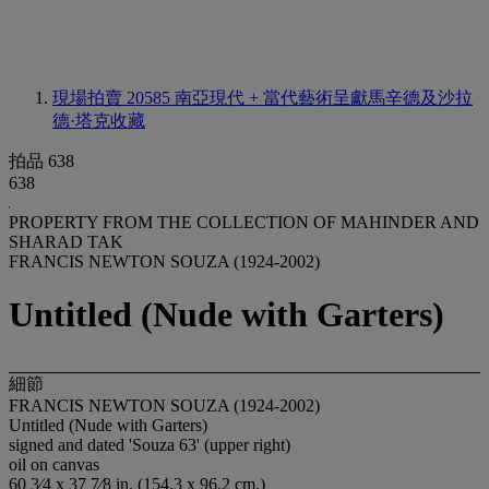
現場拍賣 20585
南亞現代 + 當代藝術呈獻馬辛德及沙拉
德·塔克收藏
拍品 638
638
PROPERTY FROM THE COLLECTION OF MAHINDER AND
SHARAD TAK
FRANCIS NEWTON SOUZA (1924-2002)
Untitled (Nude with Garters)
細節
FRANCIS NEWTON SOUZA (1924-2002)
Untitled (Nude with Garters)
signed and dated 'Souza 63' (upper right)
oil on canvas
60 3⁄4 x 37 7⁄8 in. (154.3 x 96.2 cm.)