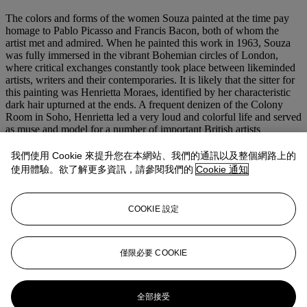
The colors and forms of the women Souza painted at the time pay
homage to Pablo Picasso and Francis Bacon, both of whom the
artist met and admired. When he painted this work in 1963, Souza
was fully immersed in the vibrant Bohemian circles of London,
where critical exchanges constantly took place between likeminded
artists, writers and their contemporaries. It is likely that the sitter for
this painting was Henrietta Moraes, identified by her characteristic
dark hair upturned at the ends. A frequent denizen of the Colony
Room in Soho, Henrietta led a very loud and colorful life and served
as muse and model for a number of important British artists
including Bacon and Lucien Freud. Like Souza, she was born in
India and was, at the time, married to the Goan writer and poet,
我們使用 Cookie 來提升您在本網站、我們的通訊以及整個網路上的
Dom Moraes, who the artist knew well. While Freud painted
使用體驗。欲了解更多資訊，請參閱我們的
Cookie 通知
Henrietta a few times early in his career, most famously as
Girl in a
Blanket
(1953), Bacon portrayed her several times based on a series
of photographs of her he commissioned from John Deakin. In 1963,
COOKIE 設定
the year Souza painted the present lot, Bacon portrayed Henrietta as
the disfigured odalisque in his legendary painting,
Lying Figure with
Hypodermic Syringe
.
僅限必要 COOKIE
更多來自
南亞現代 + 當代藝術呈獻馬辛
德及沙拉德·塔克收藏
全部接受