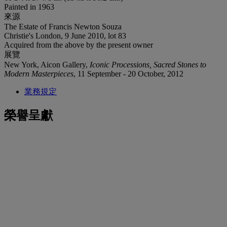
Painted in 1963
來源
The Estate of Francis Newton Souza
Christie's London, 9 June 2010, lot 83
Acquired from the above by the present owner
展覽
New York, Aicon Gallery,
Iconic Processions, Sacred Stones to
Modern Masterpieces
, 11 September - 20 October, 2012
業務規定
榮譽呈獻