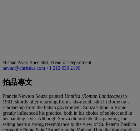
Nishad Avari
Specialist, Head of Department
navari@christies.com
+1 212 636 2190
拍品專文
Francis Newton Souza painted
Untitled (Roman Landscape)
in
1961, shortly after returning from a six-month stint in Rome on a
scholarship from the Italian government. Souza’s time in Rome
greatly influenced his practice, both in his choice of subject and in
his painting style. Although Souza did not title this painting, the
setting bears a strong resemblance to the view of St. Peter’s Basilica
across the Ponte Saint’Agnello in the Vatican. Here the dome and
spires of the Basilica tower above corniced buildings. Souza’s