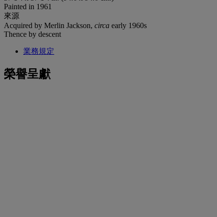
Painted in 1961
來源
Acquired by Merlin Jackson,
circa
early 1960s
Thence by descent
業務規定
榮譽呈獻