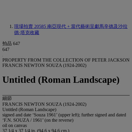
現場拍賣 20585
南亞現代 + 當代藝術呈獻馬辛德及沙拉
德·塔克收藏
拍品 647
647
PROPERTY FROM THE COLLECTION OF PETER JACKSON
FRANCIS NEWTON SOUZA (1924-2002)
Untitled (Roman Landscape)
細節
FRANCIS NEWTON SOUZA (1924-2002)
Untitled (Roman Landscape)
signed and date ‘Souza 1961’ (upper left); further signed and dated
‘F.N. SOUZA / 1961’ (on the reverse)
oil on canvas
37 1⁄4 x 37 1⁄4 in. (94.6 x 94.6 cm.)