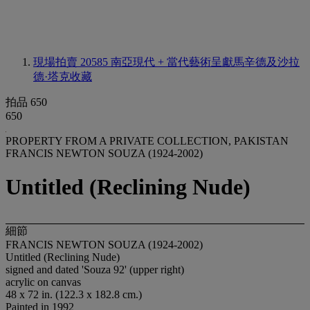
現場拍賣 20585
南亞現代 + 當代藝術呈獻馬辛德及沙拉
德·塔克收藏
拍品 650
650
PROPERTY FROM A PRIVATE COLLECTION, PAKISTAN
FRANCIS NEWTON SOUZA (1924-2002)
Untitled (Reclining Nude)
細節
FRANCIS NEWTON SOUZA (1924-2002)
Untitled (Reclining Nude)
signed and dated 'Souza 92' (upper right)
acrylic on canvas
48 x 72 in. (122.3 x 182.8 cm.)
Painted in 1992