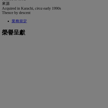
來源
Acquired in Karachi,
circa
early 1990s
Thence by descent
業務規定
榮譽呈獻