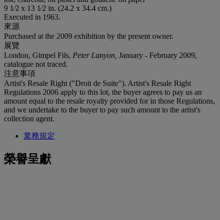
9 1⁄2 x 13 1⁄2 in. (24.2 x 34.4 cm.)
Executed in 1963.
來源
Purchased at the 2009 exhibition by the present owner.
展覽
London, Gimpel Fils,
Peter Lanyon,
January - February 2009,
catalogue not traced.
注意事項
Artist's Resale Right ("Droit de Suite"). Artist's Resale Right
Regulations 2006 apply to this lot, the buyer agrees to pay us an
amount equal to the resale royalty provided for in those Regulations,
and we undertake to the buyer to pay such amount to the artist's
collection agent.
業務規定
榮譽呈獻