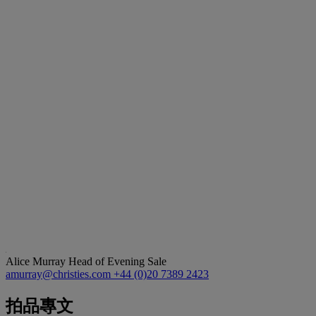
Alice Murray
Head of Evening Sale
amurray@christies.com
+44 (0)20 7389 2423
拍品專文