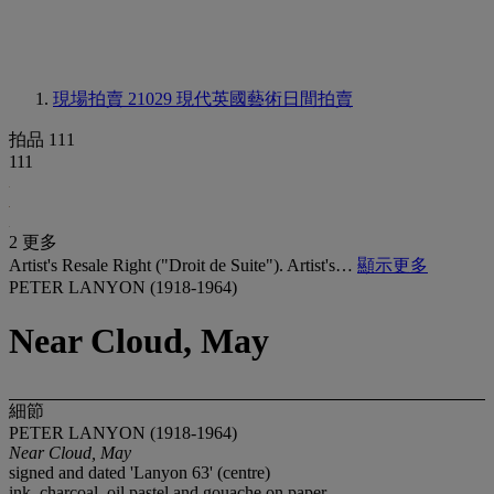
現場拍賣 21029
現代英國藝術日間拍賣
拍品 111
111
2 更多
Artist's Resale Right ("Droit de Suite"). Artist's…
顯示更多
PETER LANYON (1918-1964)
Near Cloud, May
細節
PETER LANYON (1918-1964)
Near Cloud, May
signed and dated 'Lanyon 63' (centre)
ink, charcoal, oil pastel and gouache on paper