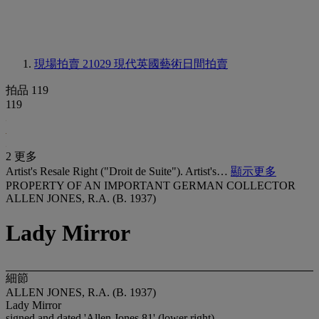
現場拍賣 21029
現代英國藝術日間拍賣
拍品 119
119
2 更多
Artist's Resale Right ("Droit de Suite"). Artist's…
顯示更多
PROPERTY OF AN IMPORTANT GERMAN COLLECTOR
ALLEN JONES, R.A. (B. 1937)
Lady Mirror
細節
ALLEN JONES, R.A. (B. 1937)
Lady Mirror
signed and dated 'Allen Jones 81' (lower right)