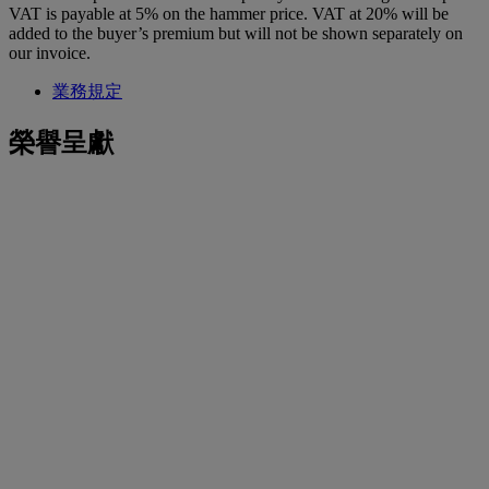
VAT is payable at 5% on the hammer price. VAT at 20% will be
added to the buyer’s premium but will not be shown separately on
our invoice.
業務規定
榮譽呈獻