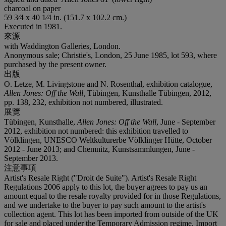
charcoal on paper
59 3⁄4 x 40 1⁄4 in. (151.7 x 102.2 cm.)
Executed in 1981.
來源
with Waddington Galleries, London.
Anonymous sale; Christie's, London, 25 June 1985, lot 593, where
purchased by the present owner.
出版
O. Letze, M. Livingstone and N. Rosenthal, exhibition catalogue,
Allen Jones: Off the Wall,
Tübingen, Kunsthalle Tübingen, 2012,
pp. 138, 232, exhibition not numbered, illustrated.
展覽
Tübingen, Kunsthalle,
Allen Jones: Off the Wall
, June - September
2012, exhibition not numbered: this exhibition travelled to
Völklingen, UNESCO Weltkulturerbe Völklinger Hütte, October
2012 - June 2013; and Chemnitz, Kunstsammlungen, June -
September 2013.
注意事項
Artist's Resale Right ("Droit de Suite"). Artist's Resale Right
Regulations 2006 apply to this lot, the buyer agrees to pay us an
amount equal to the resale royalty provided for in those Regulations,
and we undertake to the buyer to pay such amount to the artist's
collection agent. This lot has been imported from outside of the UK
for sale and placed under the Temporary Admission regime. Import