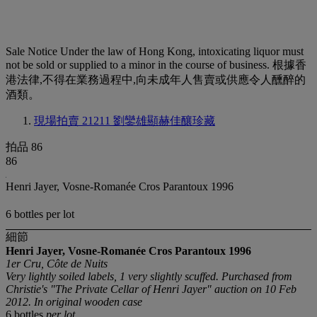
Sale Notice
Under the law of Hong Kong, intoxicating liquor must
not be sold or supplied to a minor in the course of business. 根據香
港法律,不得在業務過程中,向未成年人售賣或供應令人醺醉的
酒類。
現場拍賣 21211
劉鑾雄顯赫佳釀珍藏
拍品 86
86
Henri Jayer, Vosne-Romanée Cros Parantoux 1996
6 bottles per lot
細節
Henri Jayer, Vosne-Romanée Cros Parantoux
1996
1er Cru, Côte de Nuits
Very lightly soiled labels, 1 very slightly scuffed. Purchased from
Christie's "The Private Cellar of Henri Jayer" auction on 10 Feb
2012. In original wooden case
6 bottles
per lot