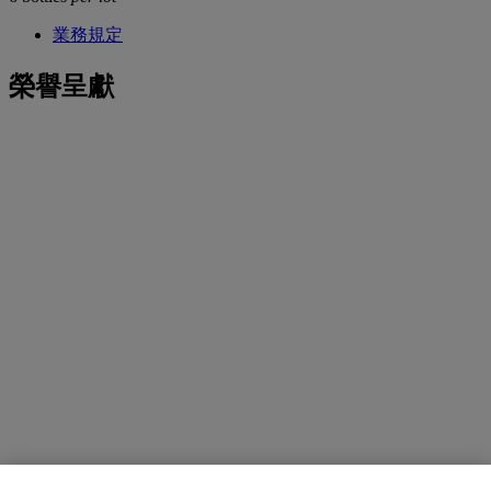
業務規定
榮譽呈獻