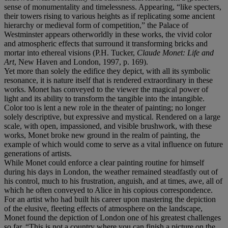
sense of monumentality and timelessness. Appearing, “like specters,
their towers rising to various heights as if replicating some ancient
hierarchy or medieval form of competition,” the Palace of
Westminster appears otherworldly in these works, the vivid color
and atmospheric effects that surround it transforming bricks and
mortar into ethereal visions (P.H. Tucker,
Claude Monet: Life and
Art
, New Haven and London, 1997, p. 169).
Yet more than solely the edifice they depict, with all its symbolic
resonance, it is nature itself that is rendered extraordinary in these
works. Monet has conveyed to the viewer the magical power of
light and its ability to transform the tangible into the intangible.
Color too is lent a new role in the theater of painting; no longer
solely descriptive, but expressive and mystical. Rendered on a large
scale, with open, impassioned, and visible brushwork, with these
works, Monet broke new ground in the realm of painting, the
example of which would come to serve as a vital influence on future
generations of artists.
While Monet could enforce a clear painting routine for himself
during his days in London, the weather remained steadfastly out of
his control, much to his frustration, anguish, and at times, awe, all of
which he often conveyed to Alice in his copious correspondence.
For an artist who had built his career upon mastering the depiction
of the elusive, fleeting effects of atmosphere on the landscape,
Monet found the depiction of London one of his greatest challenges
so far. “This is not a country where you can finish a picture on the