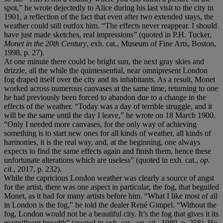
spot,” he wrote dejectedly to Alice during his last visit to the city in
1901, a reflection of the fact that even after two extended stays, the
weather could still outfox him. “The effects never reappear. I should
have just made sketches, real impressions” (quoted in P.H. Tucker,
Monet in the 20th Century
, exh. cat., Museum of Fine Arts, Boston,
1998, p. 27).
At one minute there could be bright sun, the next gray skies and
drizzle, all the while the quintessential, near omnipresent London
fog draped itself over the city and its inhabitants. As a result, Monet
worked across numerous canvases at the same time, returning to one
he had previously been forced to abandon due to a change in the
effects of the weather. “Today was a day of terrible struggle, and it
will be the same until the day I leave,” he wrote on 18 March 1900.
“Only I needed more canvases, for the only way of achieving
something is to start new ones for all kinds of weather, all kinds of
harmonies, it is the real way, and, at the beginning, one always
expects to find the same effects again and finish them, hence these
unfortunate alterations which are useless” (quoted in exh. cat.,
op.
cit.
, 2017, p. 232).
While the capricious London weather was clearly a source of angst
for the artist, there was one aspect in particular, the fog, that beguiled
Monet, as it had for many artists before him. “What I like most of all
in London is the fog,” he told the dealer René Gimpel. “Without the
fog, London would not be a beautiful city. It’s the fog that gives it its
magnificent breadth” (quoted in exh. cat.,
op. cit.,
1989, p. 258). He