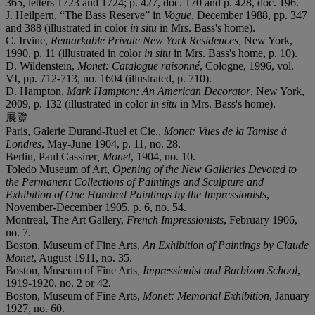
365, letters 1723 and 1724; p. 427, doc. 170 and p. 428, doc. 196.
J. Heilpern, “The Bass Reserve” in
Vogue
, December 1988, pp. 347
and 388 (illustrated in color
in situ
in Mrs. Bass's home).
C. Irvine,
Remarkable Private New York Residences,
New York,
1990, p. 11 (illustrated in color
in situ
in Mrs. Bass's home, p. 10).
D. Wildenstein,
Monet: Catalogue raisonné
, Cologne, 1996, vol.
VI, pp. 712-713, no. 1604 (illustrated, p. 710).
D. Hampton,
Mark Hampton: An American Decorator
, New York,
2009, p. 132 (illustrated in color
in situ
in Mrs. Bass's home).
展覽
Paris, Galerie Durand-Ruel et Cie.,
Monet: Vues de la Tamise à
Londres
, May-June 1904, p. 11, no. 28.
Berlin, Paul Cassirer
, Monet
, 1904, no. 10.
Toledo Museum of Art,
Opening of the New Galleries Devoted to
the Permanent Collections of Paintings and Sculpture and
Exhibition of One Hundred Paintings by the Impressionists
,
November-December 1905, p. 6, no. 54.
Montreal, The Art Gallery,
French Impressionists
, February 1906,
no. 7.
Boston, Museum of Fine Arts,
An Exhibition of Paintings by Claude
Monet
, August 1911, no. 35.
Boston, Museum of Fine Arts
, Impressionist and Barbizon School
,
1919-1920, no. 2 or 42.
Boston, Museum of Fine Arts,
Monet: Memorial Exhibition
, January
1927, no. 60.