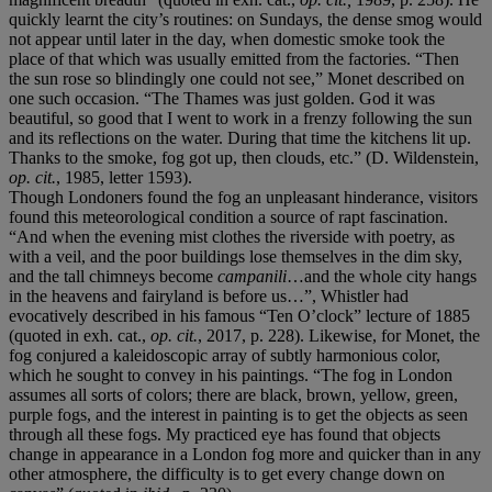
quickly learnt the city’s routines: on Sundays, the dense smog would
not appear until later in the day, when domestic smoke took the
place of that which was usually emitted from the factories. “Then
the sun rose so blindingly one could not see,” Monet described on
one such occasion. “The Thames was just golden. God it was
beautiful, so good that I went to work in a frenzy following the sun
and its reflections on the water. During that time the kitchens lit up.
Thanks to the smoke, fog got up, then clouds, etc.” (D. Wildenstein,
op. cit.
, 1985, letter 1593).
Though Londoners found the fog an unpleasant hinderance, visitors
found this meteorological condition a source of rapt fascination.
“And when the evening mist clothes the riverside with poetry, as
with a veil, and the poor buildings lose themselves in the dim sky,
and the tall chimneys become
campanili
…and the whole city hangs
in the heavens and fairyland is before us…”, Whistler had
evocatively described in his famous “Ten O’clock” lecture of 1885
(quoted in exh. cat.,
op. cit.
, 2017, p. 228). Likewise, for Monet, the
fog conjured a kaleidoscopic array of subtly harmonious color,
which he sought to convey in his paintings. “The fog in London
assumes all sorts of colors; there are black, brown, yellow, green,
purple fogs, and the interest in painting is to get the objects as seen
through all these fogs. My practiced eye has found that objects
change in appearance in a London fog more and quicker than in any
other atmosphere, the difficulty is to get every change down on