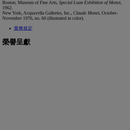
Boston, Museum of Fine Arts,
Special Loan Exhibition of Monet
,
1962.
New York, Acquavella Galleries, Inc.,
Claude Monet
, October-
November 1976, no. 60 (illustrated in color).
業務規定
榮譽呈獻