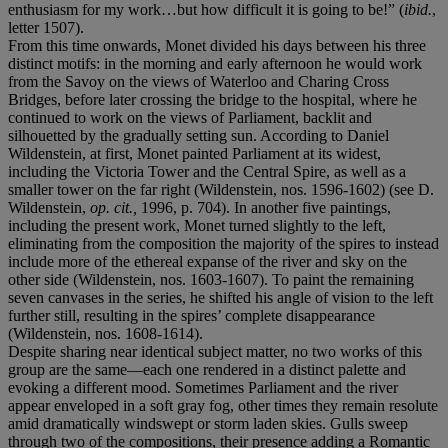
enthusiasm for my work…but how difficult it is going to be!” (
ibid.
,
letter 1507).
From this time onwards, Monet divided his days between his three
distinct motifs: in the morning and early afternoon he would work
from the Savoy on the views of Waterloo and Charing Cross
Bridges, before later crossing the bridge to the hospital, where he
continued to work on the views of Parliament, backlit and
silhouetted by the gradually setting sun. According to Daniel
Wildenstein, at first, Monet painted Parliament at its widest,
including the Victoria Tower and the Central Spire, as well as a
smaller tower on the far right (Wildenstein, nos. 1596-1602) (see D.
Wildenstein,
op. cit.,
1996, p. 704). In another five paintings,
including the present work, Monet turned slightly to the left,
eliminating from the composition the majority of the spires to instead
include more of the ethereal expanse of the river and sky on the
other side (Wildenstein, nos. 1603-1607). To paint the remaining
seven canvases in the series, he shifted his angle of vision to the left
further still, resulting in the spires’ complete disappearance
(Wildenstein, nos. 1608-1614).
Despite sharing near identical subject matter, no two works of this
group are the same—each one rendered in a distinct palette and
evoking a different mood. Sometimes Parliament and the river
appear enveloped in a soft gray fog, other times they remain resolute
amid dramatically windswept or storm laden skies. Gulls sweep
through two of the compositions, their presence adding a Romantic