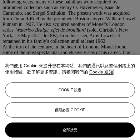
following years, many of these paintings were acquired by
prominent collectors such as Henry O. Havemeyer, Isaac de
Camondo, and Sergei Shchukin. The present work was acquired
from Durand-Ruel by the prominent Boston lawyer, William Lowell
Putnam in 1907. He also acquired another of Monet’s London
series,
Waterloo Bridge, effet de brouillard
(sold, Christie’s New
York, 13 May 2021, lot 8B), from his sister, Amy Lowell. It
remained in his family's collection until at least 1962.
At the turn of the century, in the heart of London, Monet found
some of the most spectacular and elusive vistas of his career. The
ethereal dimension of pictures such as
Le Parlement, soleil
couchant
, the palette of rich hues and the atmospheric
我們使用 Cookie 來提升您在本網站、我們的通訊以及整個網路上的
mysteriousness would pave the way to Monet’s ultimate artistic
使用體驗。欲了解更多資訊，請參閱我們的
Cookie 通知
achievement: his
Nymphéas
. Volatile, capricious and unpredictable,
the atmosphere of London, made of shifting fogs and subtle light
effects, had provided Monet with a subject worthy of his most
COOKIE 設定
daring ambition. Octave Mirbeau commented: “It’s a miracle. It’s
almost a paradox that one can, with impasto on canvas, create
impalpable matter, imprison the sun... And yet, it’s not a miracle, it’s
not a paradox: it’s the logical outcome of the art of Claude Monet”
僅限必要 COOKIE
(quoted in exh. cat.,
op. cit.
, 1988, p. 96).
更多來自
安妮·巴斯珍藏
全部接受