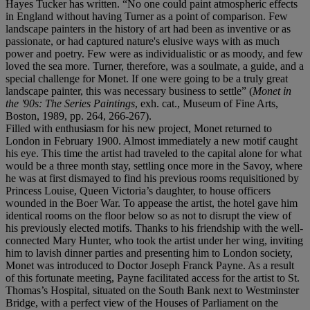
Hayes Tucker has written. “No one could paint atmospheric effects
in England without having Turner as a point of comparison. Few
landscape painters in the history of art had been as inventive or as
passionate, or had captured nature's elusive ways with as much
power and poetry. Few were as individualistic or as moody, and few
loved the sea more. Turner, therefore, was a soulmate, a guide, and a
special challenge for Monet. If one were going to be a truly great
landscape painter, this was necessary business to settle” (
Monet in
the '90s: The Series Paintings
, exh. cat., Museum of Fine Arts,
Boston, 1989, pp. 264, 266-267).
Filled with enthusiasm for his new project, Monet returned to
London in February 1900. Almost immediately a new motif caught
his eye. This time the artist had traveled to the capital alone for what
would be a three month stay, settling once more in the Savoy, where
he was at first dismayed to find his previous rooms requisitioned by
Princess Louise, Queen Victoria’s daughter, to house officers
wounded in the Boer War. To appease the artist, the hotel gave him
identical rooms on the floor below so as not to disrupt the view of
his previously elected motifs. Thanks to his friendship with the well-
connected Mary Hunter, who took the artist under her wing, inviting
him to lavish dinner parties and presenting him to London society,
Monet was introduced to Doctor Joseph Franck Payne. As a result
of this fortunate meeting, Payne facilitated access for the artist to St.
Thomas’s Hospital, situated on the South Bank next to Westminster
Bridge, with a perfect view of the Houses of Parliament on the