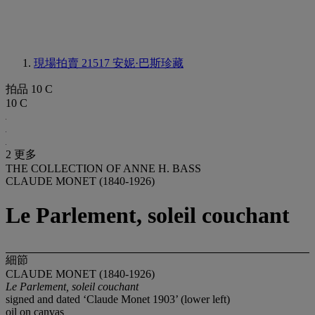
現場拍賣 21517
安妮·巴斯珍藏
拍品 10 C
10 C
2 更多
THE COLLECTION OF ANNE H. BASS
CLAUDE MONET (1840-1926)
Le Parlement, soleil couchant
細節
CLAUDE MONET (1840-1926)
Le Parlement, soleil couchant
signed and dated ‘Claude Monet 1903’ (lower left)
oil on canvas