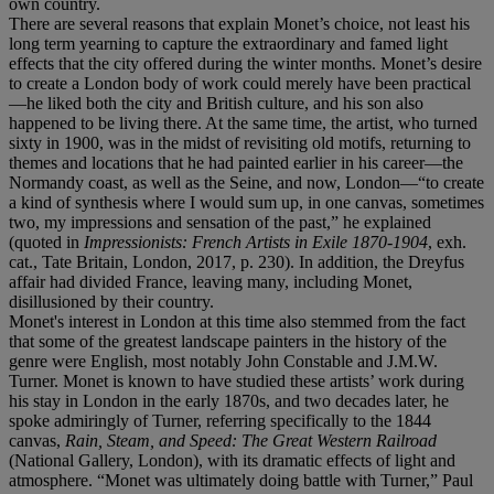
own country.
There are several reasons that explain Monet’s choice, not least his
long term yearning to capture the extraordinary and famed light
effects that the city offered during the winter months. Monet’s desire
to create a London body of work could merely have been practical
—he liked both the city and British culture, and his son also
happened to be living there. At the same time, the artist, who turned
sixty in 1900, was in the midst of revisiting old motifs, returning to
themes and locations that he had painted earlier in his career—the
Normandy coast, as well as the Seine, and now, London—“to create
a kind of synthesis where I would sum up, in one canvas, sometimes
two, my impressions and sensation of the past,” he explained
(quoted in
Impressionists: French Artists in Exile 1870-1904
, exh.
cat., Tate Britain, London, 2017, p. 230). In addition, the Dreyfus
affair had divided France, leaving many, including Monet,
disillusioned by their country.
Monet's interest in London at this time also stemmed from the fact
that some of the greatest landscape painters in the history of the
genre were English, most notably John Constable and J.M.W.
Turner. Monet is known to have studied these artists’ work during
his stay in London in the early 1870s, and two decades later, he
spoke admiringly of Turner, referring specifically to the 1844
canvas,
Rain, Steam, and Speed: The Great Western Railroad
(National Gallery, London), with its dramatic effects of light and
atmosphere. “Monet was ultimately doing battle with Turner,” Paul