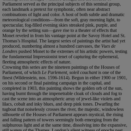
Parliament served as the principal subjects of this seminal group,
each landmark a pretext for symphonic, often near abstract
combinations of light and color. A host of both subtle and dramatic
meteorological conditions—from the soft, gray morning light, to
spectacular, fog-filled evening skies streaked pink, purple, and
orange by the setting sun—gave rise to a theater of effects that
Monet reveled in from his vantage point at the Savoy Hotel and St.
Thomas’s Hospital. The largest series of paintings the artist had yet
produced, numbering almost a hundred canvases, the
Vues de
Londres
pushed Monet to the extremes of his artistic powers, testing
the fundamental Impressionist tenet of capturing the ephemeral,
fleeting atmospheric effects of nature.
Crowning this series are the nineteen paintings of the Houses of
Parliament, of which
Le Parlement, soleil couchant
is one of the
finest (Wildenstein, nos. 1596-1614). Begun in either 1900 or 1901,
on his second or final painting campaign in the capital, and
completed in 1903, this painting shows the golden orb of the sun,
having burnt through the impenetrable cloak of clouds and fog to
cast the scene into an atmospheric array of jewel-like violets and
lilacs, cobalt and inky blues, and deep pink tones. Dwarfing the
tugboat that noiselessly crosses the river, the majestic, windowless
silhouette of the Houses of Parliament appears mystical, the rising
and falling pattern of towers seemingly both emerging from the
sulphurous light and at the same time, dissolving into the expansive,
still waters of the Thames, London’s silent witness of epochs past.