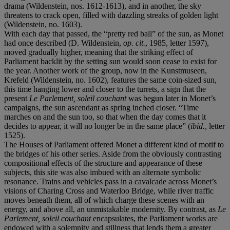
drama (Wildenstein, nos. 1612-1613), and in another, the sky
threatens to crack open, filled with dazzling streaks of golden light
(Wildenstein, no. 1603).
With each day that passed, the “pretty red ball” of the sun, as Monet
had once described (D. Wildenstein,
op. cit.
, 1985, letter 1597),
moved gradually higher, meaning that the striking effect of
Parliament backlit by the setting sun would soon cease to exist for
the year. Another work of the group, now in the Kunstmuseen,
Krefeld (Wildenstein, no. 1602), features the same coin-sized sun,
this time hanging lower and closer to the turrets, a sign that the
present
Le Parlement, soleil couchant
was begun later in Monet’s
campaigns, the sun ascendant as spring inched closer. “Time
marches on and the sun too, so that when the day comes that it
decides to appear, it will no longer be in the same place” (
ibid.,
letter
1525).
The Houses of Parliament offered Monet a different kind of motif to
the bridges of his other series. Aside from the obviously contrasting
compositional effects of the structure and appearance of these
subjects, this site was also imbued with an alternate symbolic
resonance. Trains and vehicles pass in a cavalcade across Monet’s
visions of Charing Cross and Waterloo Bridge, while river traffic
moves beneath them, all of which charge these scenes with an
energy, and above all, an unmistakable modernity. By contrast, as
Le
Parlement, soleil couchant
encapsulates, the Parliament works are
endowed with a solemnity and stillness that lends them a greater