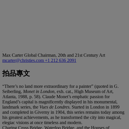
Max Carter
Global Chairman, 20th and 21st Century Art
mcarter@christies.com
+1 212 636 2091
拍品專文
“There’s no land more extraordinary for a painter” (quoted in G.
Seiberling,
Monet in London
, exh. cat., High Museum of Art,
Atlanta, 1988, p. 58). Claude Monet’s emphatic passion for
England’s capital is magnificently displayed in his monumental,
landmark series, the
Vues de Londres
. Started in London in 1899
and completed in Giverny in 1904, this series remains today among
his greatest achievements, as he transformed the city into magical,
elegiac visions at once timeless and modern.
Charing Cross Bridge, Waterloo Bridge, and the Houses of