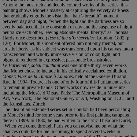
Among the most rich and deeply colored works of the series, this
painting shows Monet’s mastery at capturing the velvety darkness
that gradually engulfs the vista, the “hair’s breadth” moment
between day and night, “when the light and the darkness are so
evenly balanced that the constraint of day and the suspense of night
neutralize each other, leaving absolute mental liberty,” as Thomas
Hardy once described (
Tess of the d’Urbervilles
, London, 1892, p.
120). For Monet, this moment offered him not only mental, but
artistic liberty, as his subject was transformed upon his canvas into a
transcendent and wholly immersive vision of color, light, and
pigment, rendered in expressive, passionate brushstrokes.
Le Parlement, soleil couchant
was one of the thirty-seven works
that Monet chose to include in his critically acclaimed exhibition,
Monet: Vues de la Tamise à Londres
, held at the Galerie Durand-
Ruel in 1904. Today, it is one of only four of this Parliament series
to remain in private hands. Other works now reside in museums
including the Musée d’Orsay, Paris; The Metropolitan Museum of
Art, New York; The National Gallery of Art, Washington, D.C.; and
the Kunsthaus, Zürich.
The idea of an extended series set in London had been percolating
in Monet’s mind for some years prior to his first painting campaign
there in 1899. In 1880, he had written to the critic Théodore Duret,
“When you come through Paris you can advise me on what the
chances could be for me in coming to spend several weeks in
London where I could paint some aspects of the Thames” (quoted in