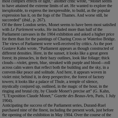
most complex effects of light,” another critic wrote, “Monet seems
to have attained the extreme limits of art. He wanted to explore the
inexplorable, to express the inexpressible, to build, as the popular
expression has it, on the fogs of the Thames. And worse still, he
succeeded” (
ibid.
,
p. 267).
Of the three London series, Monet seems to have been most satisfied
with
Le Parlement
works. He included more than half of the
Parliament canvases in the 1904 exhibition and asked a higher price
for them than for the paintings of Charing Cross or Waterloo Bridge.
The views of Parliament were well-received by critics. As the poet
Gustave Kahn wrote, “Parliament appears as though constructed of
different densities. Here, in the sunset, it looks like a great green
forest; its pinnacles, in their hazy outlines, look like foliage; thick
clouds—violet, green, blue, streaked with purple and blood—roll
across calm waters that reflect both the building and the sky, in a
convent-like peace and solitude. And here, it appears woven in
violet mist; behind it, in deep perspective, the forest of factory
towers; it looks like a palace of Thule, a temple of silence,
mystically conjured up, outlined, in the magic of the hour, in the
ringing and brutal city, by Claude Monet’s precise art” (G. Kahn,
“L’Exposition Claude Monet,”
Gazette des Beaux-Arts
, Paris, 1 July
1904).
Anticipating the success of the Parliament series, Durand-Ruel
purchased nine of the finest, including the present work, just before
the opening of the exhibition in May 1904. Over the course of the