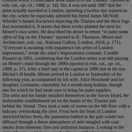
exh. cat.,
op. cit.
, 1988, p. 34). Yet, it was not until 1887 that the
artist actually traveled to London, spending a twelve day sojourn in
the city, where he especially admired his friend James McNeill
Whistler’s famed
Nocturnes
depicting the Thames and the thick fogs
that surrounded it. It seems that these works planted the seed for
Monet’s own series. He described his desire to return “to paint some
effets
of fog on the Thames” (quoted in R. Thomson,
Monet and
Architecture
, exh. cat., National Gallery, London, 2018, p. 171).
“Everyone is awaiting with impatience his series of London
impressions,” wrote the artist’s Impressionist comrade, Camille
Pissarro in 1891, confirming that the London series was still playing
on Monet’s mind through the 1890s (quoted in exh. cat.,
op. cit.
,
1988, p. 37). After a brief stay in the capital in 1898 due to his son
Michel’s ill health, Monet arrived in London in September of the
following year, accompanied by his wife, Alice Hoschedé and her
daughter, Germaine, ostensibly for a month-long holiday, though
one for which he had made sure to bring his paint supplies.
The artist and his family installed themselves in the Savoy Hotel, the
fashionable establishment set on the banks of the Thames just
behind the Strand. They took a suite of rooms on the 6th floor with a
balcony overlooking the river. From here the heart of London
stretched before them, the panorama bathed in the pale winter sun
diffused through a dense atmosphere of mist mingled with coal
smoke from domestic fires and industrial furnaces. Looking to the