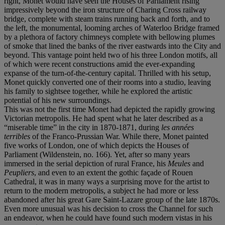
right, Monet would have seen the Houses of Parliament rising
impressively beyond the iron structure of Charing Cross railway
bridge, complete with steam trains running back and forth, and to
the left, the monumental, looming arches of Waterloo Bridge framed
by a plethora of factory chimneys complete with bellowing plumes
of smoke that lined the banks of the river eastwards into the City and
beyond. This vantage point held two of his three London motifs, all
of which were recent constructions amid the ever-expanding
expanse of the turn-of-the-century capital. Thrilled with his setup,
Monet quickly converted one of their rooms into a studio, leaving
his family to sightsee together, while he explored the artistic
potential of his new surroundings.
This was not the first time Monet had depicted the rapidly growing
Victorian metropolis. He had spent what he later described as a
“miserable time” in the city in 1870-1871, during
les années
terribles
of the Franco-Prussian War. While there, Monet painted
five works of London, one of which depicts the Houses of
Parliament (Wildenstein, no. 166).
Yet, after so many years
immersed in the serial depiction of rural France, his
Meules
and
Peupliers
, and even to an extent the gothic façade of Rouen
Cathedral, it was in many ways a surprising move for the artist to
return to the modern metropolis, a subject he had more or less
abandoned after his great Gare Saint-Lazare group of the late 1870s.
Even more unusual was his decision to cross the Channel for such
an endeavor, when he could have found such modern vistas in his