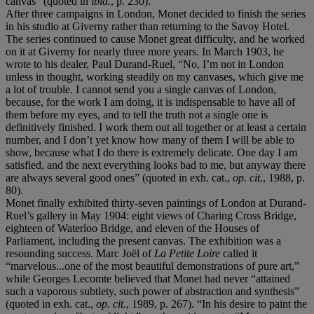
canvas” (quoted in
ibid.
, p. 230).
After three campaigns in London, Monet decided to finish the series
in his studio at Giverny rather than returning to the Savoy Hotel.
The series continued to cause Monet great difficulty, and he worked
on it at Giverny for nearly three more years. In March 1903, he
wrote to his dealer, Paul Durand-Ruel, “No, I’m not in London
unless in thought, working steadily on my canvases, which give me
a lot of trouble. I cannot send you a single canvas of London,
because, for the work I am doing, it is indispensable to have all of
them before my eyes, and to tell the truth not a single one is
definitively finished. I work them out all together or at least a certain
number, and I don’t yet know how many of them I will be able to
show, because what I do there is extremely delicate. One day I am
satisfied, and the next everything looks bad to me, but anyway there
are always several good ones” (quoted in exh. cat.,
op. cit.
, 1988, p.
80).
Monet finally exhibited thirty-seven paintings of London at Durand-
Ruel’s gallery in May 1904: eight views of Charing Cross Bridge,
eighteen of Waterloo Bridge, and eleven of the Houses of
Parliament, including the present canvas. The exhibition was a
resounding success. Marc Joël of
La Petite Loire
called it
“marvelous...one of the most beautiful demonstrations of pure art,”
while Georges Lecomte believed that Monet had never “attained
such a vaporous subtlety, such power of abstraction and synthesis”
(quoted in exh. cat.,
op. cit.
, 1989, p. 267). “In his desire to paint the