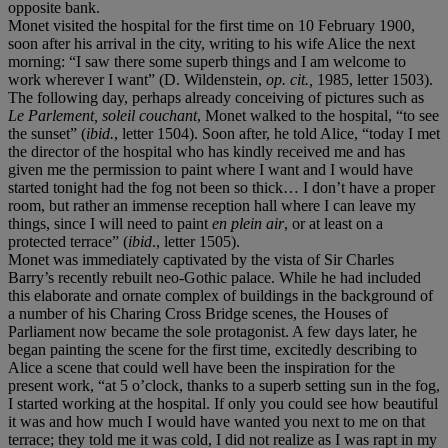
opposite bank.
Monet visited the hospital for the first time on 10 February 1900,
soon after his arrival in the city, writing to his wife Alice the next
morning: “I saw there some superb things and I am welcome to
work wherever I want” (D. Wildenstein,
op. cit.,
1985, letter 1503).
The following day, perhaps already conceiving of pictures such as
Le Parlement, soleil couchant
, Monet walked to the hospital, “to see
the sunset” (
ibid.
, letter 1504). Soon after, he told Alice, “today I met
the director of the hospital who has kindly received me and has
given me the permission to paint where I want and I would have
started tonight had the fog not been so thick… I don’t have a proper
room, but rather an immense reception hall where I can leave my
things, since I will need to paint
en plein air
, or at least on a
protected terrace” (
ibid
., letter 1505).
Monet was immediately captivated by the vista of Sir Charles
Barry’s recently rebuilt neo-Gothic palace. While he had included
this elaborate and ornate complex of buildings in the background of
a number of his Charing Cross Bridge scenes, the Houses of
Parliament now became the sole protagonist. A few days later, he
began painting the scene for the first time, excitedly describing to
Alice a scene that could well have been the inspiration for the
present work, “at 5 o’clock, thanks to a superb setting sun in the fog,
I started working at the hospital. If only you could see how beautiful
it was and how much I would have wanted you next to me on that
terrace; they told me it was cold, I did not realize as I was rapt in my