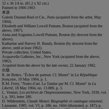
32 x 36 1⁄4 in. (81.2 x 92 cm.)
Painted in 1900-1903
來源
Galerie Durand-Ruel et Cie., Paris (acquired from the artist, May
1904).
Elizabeth and William Lowell Putnam, Boston (acquired from the
above, 1907).
Anna and Augustus Lowell Putnam, Boston (by descent from the
above).
Katharine and Harvey H. Bundy, Boston (by descent from the
above, until at least 1962).
Private collection, United States.
Acquavella Galleries, Inc., New York (acquired from the above,
1982).
Acquired from the above by the late owner, 22 January 1982.
出版
R. de Bettex, "Échos de partout. Cl. Monet" in
La République
française
, 10 May 1904, p. 1.
R.M. Ferry, "Notes d’art. La Tamise par M. Cl. Monet" in
La
Liberté
, 18 May 1904, no. 13.889, p. 3.
L. Venturi,
Les archives de l'Impressionnisme,
New York, 1939, vol.
I, p. 393, letter 280.
D. Wildenstein,
Claude Monet: Biographie et catalogue raisonné
,
Lausanne, 1985, vol. VI, p. 186, no. 1604 (illustrated, p. 187); p.