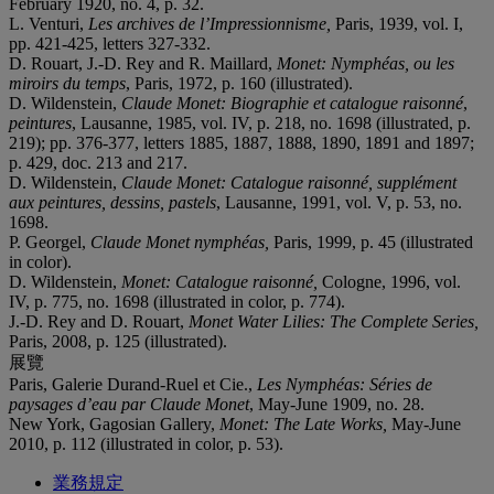
February 1920, no. 4, p. 32.
L. Venturi,
Les archives de l’Impressionnisme,
Paris, 1939, vol. I,
pp. 421-425, letters 327-332.
D. Rouart, J.-D. Rey and R. Maillard,
Monet: Nymphéas, ou les
miroirs du temps
, Paris, 1972, p. 160 (illustrated).
D. Wildenstein,
Claude Monet: Biographie et catalogue raisonné
,
peintures
, Lausanne, 1985, vol. IV, p. 218, no. 1698 (illustrated, p.
219); pp. 376-377, letters 1885, 1887, 1888, 1890, 1891 and 1897;
p. 429, doc. 213 and 217.
D. Wildenstein,
Claude Monet: Catalogue raisonné, supplément
aux peintures, dessins, pastels
, Lausanne, 1991, vol. V, p. 53, no.
1698.
P. Georgel,
Claude Monet nymphéas,
Paris, 1999, p. 45 (illustrated
in color).
D. Wildenstein,
Monet: Catalogue raisonné,
Cologne, 1996, vol.
IV, p. 775, no. 1698 (illustrated in color, p. 774).
J.-D. Rey and D. Rouart,
Monet Water Lilies: The Complete Series,
Paris, 2008, p. 125 (illustrated).
展覽
Paris, Galerie Durand-Ruel et Cie.,
Les Nymphéas: Séries de
paysages d’eau par Claude Monet
, May-June 1909, no. 28.
New York, Gagosian Gallery,
Monet: The Late Works,
May-June
2010, p. 112 (illustrated in color, p. 53).
業務規定