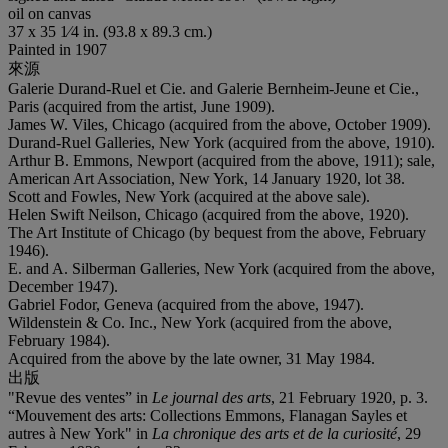
oil on canvas
37 x 35 1⁄4 in. (93.8 x 89.3 cm.)
Painted in 1907
來源
Galerie Durand-Ruel et Cie. and Galerie Bernheim-Jeune et Cie.,
Paris (acquired from the artist, June 1909).
James W. Viles, Chicago (acquired from the above, October 1909).
Durand-Ruel Galleries, New York (acquired from the above, 1910).
Arthur B. Emmons, Newport (acquired from the above, 1911); sale,
American Art Association, New York, 14 January 1920, lot 38.
Scott and Fowles, New York (acquired at the above sale).
Helen Swift Neilson, Chicago (acquired from the above, 1920).
The Art Institute of Chicago (by bequest from the above, February
1946).
E. and A. Silberman Galleries, New York (acquired from the above,
December 1947).
Gabriel Fodor, Geneva (acquired from the above, 1947).
Wildenstein & Co. Inc., New York (acquired from the above,
February 1984).
Acquired from the above by the late owner, 31 May 1984.
出版
"Revue des ventes” in
Le journal des arts
, 21 February 1920, p. 3.
“Mouvement des arts: Collections Emmons, Flanagan Sayles et
autres à New York" in
La chronique des arts et de la curiosité
, 29