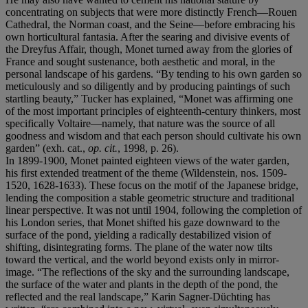
concentrating on subjects that were more distinctly French—Rouen
Cathedral, the Norman coast, and the Seine—before embracing his
own horticultural fantasia. After the searing and divisive events of
the Dreyfus Affair, though, Monet turned away from the glories of
France and sought sustenance, both aesthetic and moral, in the
personal landscape of his gardens. “By tending to his own garden so
meticulously and so diligently and by producing paintings of such
startling beauty,” Tucker has explained, “Monet was affirming one
of the most important principles of eighteenth-century thinkers, most
specifically Voltaire—namely, that nature was the source of all
goodness and wisdom and that each person should cultivate his own
garden” (exh. cat.,
op. cit.
, 1998, p. 26).
In 1899-1900, Monet painted eighteen views of the water garden,
his first extended treatment of the theme (Wildenstein, nos. 1509-
1520, 1628-1633). These focus on the motif of the Japanese bridge,
lending the composition a stable geometric structure and traditional
linear perspective. It was not until 1904, following the completion of
his London series, that Monet shifted his gaze downward to the
surface of the pond, yielding a radically destabilized vision of
shifting, disintegrating forms. The plane of the water now tilts
toward the vertical, and the world beyond exists only in mirror-
image. “The reflections of the sky and the surrounding landscape,
the surface of the water and plants in the depth of the pond, the
reflected and the real landscape,” Karin Sagner-Düchting has