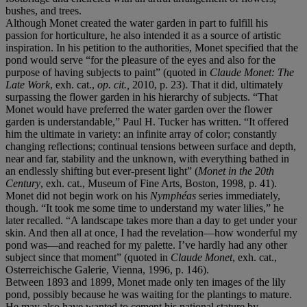
bushes, and trees.
Although Monet created the water garden in part to fulfill his
passion for horticulture, he also intended it as a source of artistic
inspiration. In his petition to the authorities, Monet specified that the
pond would serve “for the pleasure of the eyes and also for the
purpose of having subjects to paint” (quoted in
Claude Monet: The
Late Work
, exh. cat.,
op. cit.,
2010, p. 23). That it did, ultimately
surpassing the flower garden in his hierarchy of subjects. “That
Monet would have preferred the water garden over the flower
garden is understandable,” Paul H. Tucker has written. “It offered
him the ultimate in variety: an infinite array of color; constantly
changing reflections; continual tensions between surface and depth,
near and far, stability and the unknown, with everything bathed in
an endlessly shifting but ever-present light” (
Monet in the 20th
Century
, exh. cat., Museum of Fine Arts, Boston, 1998, p. 41).
Monet did not begin work on his
Nymphéas
series immediately,
though. “It took me some time to understand my water lilies,” he
later recalled. “A landscape takes more than a day to get under your
skin. And then all at once, I had the revelation—how wonderful my
pond was—and reached for my palette. I’ve hardly had any other
subject since that moment” (quoted in
Claude Monet
, exh. cat.,
Osterreichische Galerie, Vienna, 1996, p. 146).
Between 1893 and 1899, Monet made only ten images of the lily
pond, possibly because he was waiting for the plantings to mature.
He may also have wanted to cement his national stature by