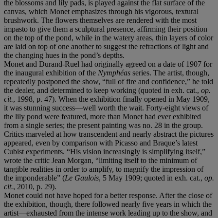
the blossoms and lily pads, is played against the flat surface of the
canvas, which Monet emphasizes through his vigorous, textural
brushwork. The flowers themselves are rendered with the most
impasto to give them a sculptural presence, affirming their position
on the top of the pond, while in the watery areas, thin layers of color
are laid on top of one another to suggest the refractions of light and
the changing hues in the pond’s depths.
Monet and Durand-Ruel had originally agreed on a date of 1907 for
the inaugural exhibition of the
Nymphéas
series. The artist, though,
repeatedly postponed the show, “full of fire and confidence,” he told
the dealer, and determined to keep working (quoted in exh. cat.,
op.
cit.
, 1998, p. 47). When the exhibition finally opened in May 1909,
it was stunning success—well worth the wait. Forty-eight views of
the lily pond were featured, more than Monet had ever exhibited
from a single series; the present painting was no. 28 in the group.
Critics marveled at how transcendent and nearly abstract the pictures
appeared, even by comparison with Picasso and Braque’s latest
Cubist experiments. “His vision increasingly is simplifying itself,”
wrote the critic Jean Morgan, “limiting itself to the minimum of
tangible realities in order to amplify, to magnify the impression of
the imponderable” (
Le Gaulois
, 5 May 1909; quoted in exh. cat.,
op.
cit.
, 2010, p. 29).
Monet could not have hoped for a better response. After the close of
the exhibition, though, there followed nearly five years in which the
artist—exhausted from the intense work leading up to the show, and