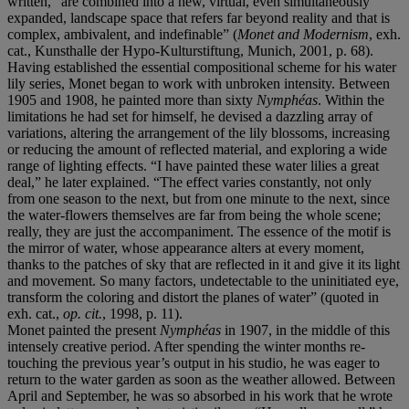
written, “are combined into a new, virtual, even simultaneously
expanded, landscape space that refers far beyond reality and that is
complex, ambivalent, and indefinable” (
Monet and Modernism
, exh.
cat., Kunsthalle der Hypo-Kulturstiftung, Munich, 2001, p. 68).
Having established the essential compositional scheme for his water
lily series, Monet began to work with unbroken intensity. Between
1905 and 1908, he painted more than sixty
Nymphéas
. Within the
limitations he had set for himself, he devised a dazzling array of
variations, altering the arrangement of the lily blossoms, increasing
or reducing the amount of reflected material, and exploring a wide
range of lighting effects. “I have painted these water lilies a great
deal,” he later explained. “The effect varies constantly, not only
from one season to the next, but from one minute to the next, since
the water-flowers themselves are far from being the whole scene;
really, they are just the accompaniment. The essence of the motif is
the mirror of water, whose appearance alters at every moment,
thanks to the patches of sky that are reflected in it and give it its light
and movement. So many factors, undetectable to the uninitiated eye,
transform the coloring and distort the planes of water” (quoted in
exh. cat.,
op. cit.
, 1998, p. 11).
Monet painted the present
Nymphéas
in 1907, in the middle of this
intensely creative period. After spending the winter months re-
touching the previous year’s output in his studio, he was eager to
return to the water garden as soon as the weather allowed. Between
April and September, he was so absorbed in his work that he wrote