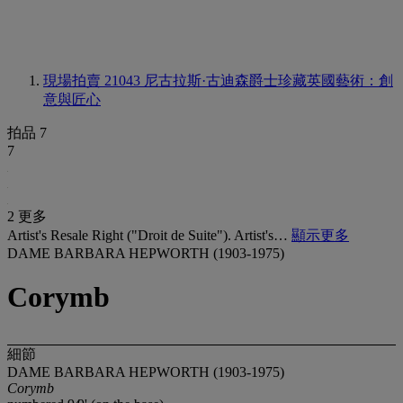
現場拍賣 21043
尼古拉斯·古迪森爵士珍藏英國藝術：創
意與匠心
拍品 7
7
2 更多
Artist's Resale Right ("Droit de Suite"). Artist's…
顯示更多
DAME BARBARA HEPWORTH (1903-1975)
Corymb
細節
DAME BARBARA HEPWORTH (1903-1975)
Corymb