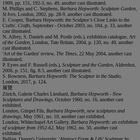
1999, pp. 151, 192-3, no. 49, another cast illustrated.
M. Phillips and C. Stephens,
Barbara Hepworth: Sculpture Garden,
St Ives
, London, 2002, pp. 28-9, another cast illustrated.
E. Cooper, 'Barbara Hepworth: the Sculptor’s Close Links to the
Crafts',
Crafts
, September - October 2003, no. 184, p. 33, another
cast illustrated.
N. Alfrey, S. Daniels and M. Postle (eds.), exhibition catalogue,
Art
of the Garden,
London, Tate Britain, 2004, p. 120, no. 49, another
cast illustrated.
'Art of the Garden' review,
The Times
, 22 May 2004, another cast
illustrated.
P. Eyres and F. Russell (eds.),
Sculpture and the Garden
, Aldershot,
2006, p. 151, fig. 8.5, another cast illustrated.
S. Bowness,
Barbara Hepworth: The Sculptor in the Studio
,
London, 2017, p. 124.
展覽
Zürich, Galerie Charles Lienhard,
Barbara Hepworth - New
Sculptures and Drawings
, October 1960, no. 16, another cast
exhibited.
London, Gimpel Fils,
Barbara Hepworth, new sculptures and
drawings
, May 1961, no. 10, another cast exhibited.
London, Whitechapel Art Gallery,
Barbara Hepworth: an exhibition
of sculpture from 1952-62
, May 1962, no. 50, another cast
exhibited.
Belfast, Queen's University,
'Abstract Form & Life' Sculpture by