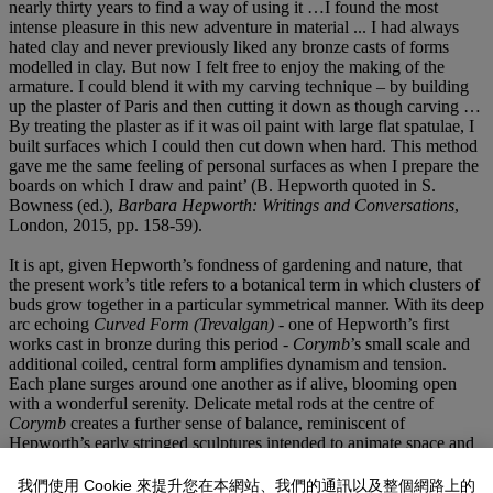
nearly thirty years to find a way of using it …I found the most
intense pleasure in this new adventure in material ... I had always
hated clay and never previously liked any bronze casts of forms
modelled in clay. But now I felt free to enjoy the making of the
armature. I could blend it with my carving technique – by building
up the plaster of Paris and then cutting it down as though carving …
By treating the plaster as if it was oil paint with large flat spatulae, I
built surfaces which I could then cut down when hard. This method
gave me the same feeling of personal surfaces as when I prepare the
boards on which I draw and paint’ (B. Hepworth quoted in S.
Bowness (ed.),
Barbara Hepworth: Writings and Conversations
,
London, 2015, pp. 158-59).
It is apt, given Hepworth’s fondness of gardening and nature, that
the present work’s title refers to a botanical term in which clusters of
buds grow together in a particular symmetrical manner. With its deep
arc echoing
Curved Form (Trevalgan)
- one of Hepworth’s first
works cast in bronze during this period -
Corymb
’s small scale and
additional coiled, central form amplifies dynamism and tension.
Each plane surges around one another as if alive, blooming open
with a wonderful serenity. Delicate metal rods at the centre of
Corymb
creates a further sense of balance, reminiscent of
Hepworth’s early stringed sculptures intended to animate space and
connect both figure and landscape together in a physical sense.
我們使用 Cookie 來提升您在本網站、我們的通訊以及整個網路上的