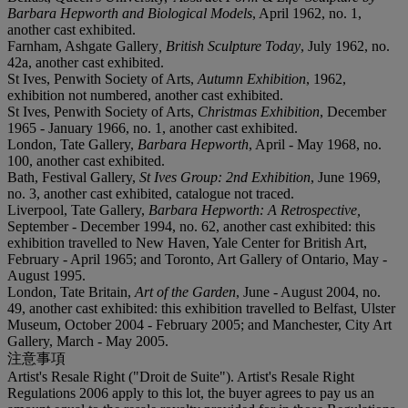
Barbara Hepworth and Biological Models
, April 1962, no. 1,
another cast exhibited.
Farnham, Ashgate Gallery
, British Sculpture Today
, July 1962, no.
42a, another cast exhibited.
St Ives, Penwith Society of Arts,
Autumn Exhibition
, 1962,
exhibition not numbered, another cast exhibited.
St Ives, Penwith Society of Arts,
Christmas Exhibition
, December
1965 - January 1966, no. 1, another cast exhibited.
London, Tate Gallery,
Barbara Hepworth
, April - May 1968, no.
100, another cast exhibited.
Bath, Festival Gallery,
St Ives Group: 2nd Exhibition
, June 1969,
no. 3, another cast exhibited, catalogue not traced.
Liverpool, Tate Gallery,
Barbara Hepworth: A Retrospective,
September - December 1994, no. 62, another cast exhibited: this
exhibition travelled to New Haven, Yale Center for British Art,
February - April 1965; and Toronto, Art Gallery of Ontario, May -
August 1995.
London, Tate Britain,
Art of the Garden
, June - August 2004, no.
49, another cast exhibited: this exhibition travelled to Belfast, Ulster
Museum, October 2004 - February 2005; and Manchester, City Art
Gallery, March - May 2005.
注意事項
Artist's Resale Right ("Droit de Suite"). Artist's Resale Right
Regulations 2006 apply to this lot, the buyer agrees to pay us an