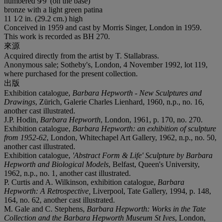
numbered 9⁄9' (on the base)
bronze with a light green patina
11 1⁄2 in. (29.2 cm.) high
Conceived in 1959 and cast by Morris Singer, London in 1959.
This work is recorded as BH 270.
來源
Acquired directly from the artist by T. Stallabrass.
Anonymous sale; Sotheby's, London, 4 November 1992, lot 119,
where purchased for the present collection.
出版
Exhibition catalogue,
Barbara Hepworth - New Sculptures and
Drawings
, Zürich, Galerie Charles Lienhard, 1960, n.p., no. 16,
another cast illustrated.
J.P. Hodin,
Barbara Hepworth
, London, 1961, p. 170, no. 270.
Exhibition catalogue,
Barbara Hepworth: an exhibition of sculpture
from 1952-62
, London, Whitechapel Art Gallery, 1962, n.p., no. 50,
another cast illustrated.
Exhibition catalogue,
'Abstract Form & Life' Sculpture by Barbara
Hepworth and Biological Models
, Belfast, Queen's University,
1962, n.p., no. 1, another cast illustrated.
P. Curtis and A. Wilkinson, exhibition catalogue,
Barbara
Hepworth: A Retrospective,
Liverpool, Tate Gallery, 1994, p. 148,
164, no. 62, another cast illustrated.
M. Gale and C. Stephens,
Barbara Hepworth: Works in the Tate
Collection and the Barbara Hepworth Museum St Ives
, London,