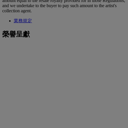
amount equal to the resale royalty provided for in those Regulations,
and we undertake to the buyer to pay such amount to the artist's
collection agent.
業務規定
榮譽呈獻