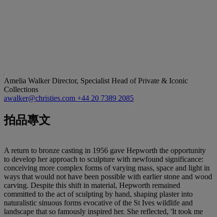
Amelia Walker
Director, Specialist Head of Private & Iconic
Collections
awalker@christies.com
+44 20 7389 2085
拍品專文
A return to bronze casting in 1956 gave Hepworth the opportunity
to develop her approach to sculpture with newfound significance:
conceiving more complex forms of varying mass, space and light in
ways that would not have been possible with earlier stone and wood
carving. Despite this shift in material, Hepworth remained
committed to the act of sculpting by hand, shaping plaster into
naturalistic sinuous forms evocative of the St Ives wildlife and
landscape that so famously inspired her. She reflected, 'It took me