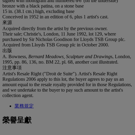
signed with monogram and numbered 6⁄6' (on the underside)
bronze with a black patina, on a stone base
15 in. (38.1 cm.) high, excluding base
Conceived in 1952 in an edition of 6, plus 1 artist's cast.
來源
Acquired directly from the artist by the previous owner.
Their sale; Christie's, London, 11 June 1992, lot 129, where
purchased by Sir Nicholas Goodison for Lloyds TSB Group plc.
Acquired from Lloyds TSB Group plc in October 2000.
出版
A. Bowness,
Bernard Meadows, Sculpture and Drawing
s, London,
1995, pp. 86, 136, no. BM 22, pl. 68, another cast illustrated.
注意事項
Artist's Resale Right ("Droit de Suite"). Artist's Resale Right
Regulations 2006 apply to this lot, the buyer agrees to pay us an
amount equal to the resale royalty provided for in those Regulations,
and we undertake to the buyer to pay such amount to the artist's
collection agent.
業務規定
榮譽呈獻