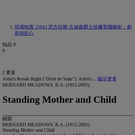
現場拍賣 21043
尼古拉斯·古迪森爵士珍藏英國藝術：創
意與匠心
拍品 9
9
2 更多
Artist's Resale Right ("Droit de Suite"). Artist's…
顯示更多
BERNARD MEADOWS, R.A. (1915-2005)
Standing Mother and Child
細節
BERNARD MEADOWS, R.A. (1915-2005)
Standing Mother and Child