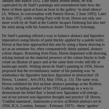
January and March 1952. Like many British artists, he was
captivated by de Staël’s paintings and remembered later how the
three of them spent at least an hour in the gallery ‘in dead silence’
(A. Wilson, in conversation with Patrick Heron, 2 June 1995). Later
in June 1952, while visiting Paris with Scott, Heron not only saw
more work by de Staël at the Galerie Jacques Dubourg but also met
the artist along with his American dealer Theodore Schempp.
De Staël’s painting offered a way to balance abstract and figurative
imperatives using blocks of paint thickly applied by a palette knife;
Heron at that time approached this aim by using a linear drawing to
act as an armature for, often comparatively thinly painted, abstract
colour shapes. Returning from Paris, Heron dispensed with drawing,
relying instead on the material presence of the colour blocks to both
create an illusion of space and at the same time evoke still-life or
landscape motifs. Writing about de Staël’s painting in 1956, Heron
proposed that the revolutionary nature of his painting was ‘to
reintroduce the figurative function:
figuration in abstraction
’ (P.
Heron, ‘London’,
Arts (NY)
, May 1956, p. 13). The same year,
Heron exhibited his first tachiste abstract paintings at the Redfern
Gallery, including another of his 1952 paintings as a way to
demonstrate his belief that ‘a brand new figuration will emerge…
out of
our present non-figurative thought and practice’ (P. Heron,
'Untitled statement',
Statements a review of British abstract art in
1956
, ICA, London, January - February 1957) – these ‘garden’