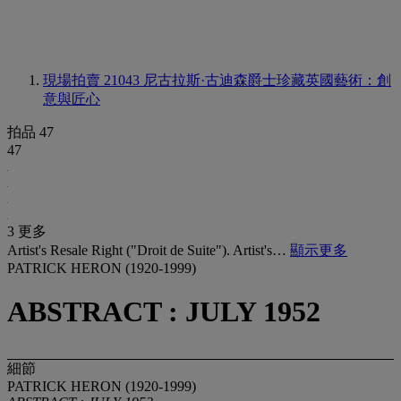
現場拍賣 21043
尼古拉斯·古迪森爵士珍藏英國藝術：創
意與匠心
拍品 47
47
3 更多
Artist's Resale Right ("Droit de Suite"). Artist's…
顯示更多
PATRICK HERON (1920-1999)
ABSTRACT : JULY 1952
細節
PATRICK HERON (1920-1999)