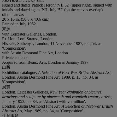
ABSTRACT : JULY 1952
signed and dated 'Patrick Heron/ :VII.52' (upper right), signed with
initials and dated again 'P.H. July '52' (on the canvas overlap)
oil on canvas
20 x 16 in. (50.8 x 40.6 cm.)
Painted in July 1952.
來源
with Leicester Galleries, London.
Rt. Hon. Lord Strauss, London.
His sale; Sotheby's, London, 11 November 1987, lot 254, as
'Composition'.
with Austin Desmond Fine Art, London.
Private collection.
Acquired from Beaux Arts, London in January 1997.
出版
Exhibition catalogue,
A Selection of Post-War British Abstract Art,
London, Austin Desmond Fine Art, 1989, p. 13, no. 34, as
'Composition'.
展覽
London, Leicester Galleries,
New Year exhibition of pictures,
drawings and sculpture by nineteenth and twentieth century artists
,
January 1953, no. 84, as 'Abstract with vermillion'.
London, Austin Desmond Fine Art,
A Selection of Post-War British
Abstract Art,
May 1989, no. 34, as 'Composition'.
注意事項