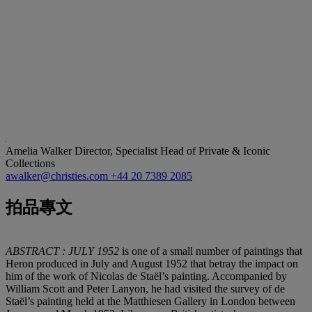
Amelia Walker
Director, Specialist Head of Private & Iconic
Collections
awalker@christies.com
+44 20 7389 2085
拍品專文
ABSTRACT : JULY 1952
is one of a small number of paintings that
Heron produced in July and August 1952 that betray the impact on
him of the work of Nicolas de Staël’s painting. Accompanied by
William Scott and Peter Lanyon, he had visited the survey of de
Staël’s painting held at the Matthiesen Gallery in London between