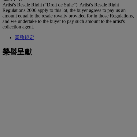
Artist's Resale Right ("Droit de Suite"). Artist's Resale Right
Regulations 2006 apply to this lot, the buyer agrees to pay us an
amount equal to the resale royalty provided for in those Regulations,
and we undertake to the buyer to pay such amount to the artist's
collection agent.
業務規定
榮譽呈獻