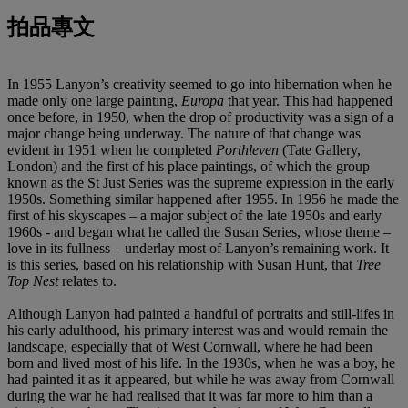
拍品專文
In 1955 Lanyon’s creativity seemed to go into hibernation when he
made only one large painting,
Europa
that year. This had happened
once before, in 1950, when the drop of productivity was a sign of a
major change being underway. The nature of that change was
evident in 1951 when he completed
Porthleven
(Tate Gallery,
London) and the first of his place paintings, of which the group
known as the St Just Series was the supreme expression in the early
1950s. Something similar happened after 1955. In 1956 he made the
first of his skyscapes – a major subject of the late 1950s and early
1960s - and began what he called the Susan Series, whose theme –
love in its fullness – underlay most of Lanyon’s remaining work. It
is this series, based on his relationship with Susan Hunt, that
Tree
Top Nest
relates to.
Although Lanyon had painted a handful of portraits and still-lifes in
his early adulthood, his primary interest was and would remain the
landscape, especially that of West Cornwall, where he had been
born and lived most of his life. In the 1930s, when he was a boy, he
had painted it as it appeared, but while he was away from Cornwall
during the war he had realised that it was far more to him than a