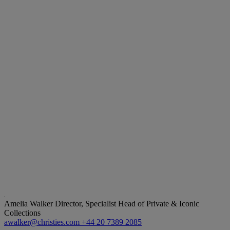
Amelia Walker
Director, Specialist Head of Private & Iconic
Collections
awalker@christies.com
+44 20 7389 2085