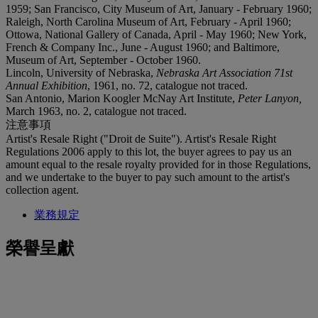
1959; San Francisco, City Museum of Art, January - February 1960;
Raleigh, North Carolina Museum of Art, February - April 1960;
Ottowa, National Gallery of Canada, April - May 1960; New York,
French & Company Inc., June - August 1960; and Baltimore,
Museum of Art, September - October 1960.
Lincoln, University of Nebraska,
Nebraska Art Association 71st
Annual Exhibition
, 1961, no. 72, catalogue not traced.
San Antonio, Marion Koogler McNay Art Institute,
Peter Lanyon,
March 1963, no. 2, catalogue not traced.
注意事項
Artist's Resale Right ("Droit de Suite"). Artist's Resale Right
Regulations 2006 apply to this lot, the buyer agrees to pay us an
amount equal to the resale royalty provided for in those Regulations,
and we undertake to the buyer to pay such amount to the artist's
collection agent.
業務規定
榮譽呈獻