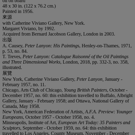
oil on board
48 x 30 in. (122 x 76.2 cm.)
Painted in 1956.
來源
with Catherine Viviano Gallery, New York.
Margaret Viviano, by 1992.
Acquired from Bernard Jacobson Gallery, London in 2003.
出版
A. Causey,
Peter Lanyon: His Painting
s, Henley-on-Thames, 1971,
p. 53, no. 84.
T. Treves,
Peter Lanyon: Catalogue Raisonné of the Oil Paintings
and Three Dimensional Works
, London, 2018, pp. 332-3, no. 358,
illustrated.
展覽
New York, Catherine Viviano Gallery,
Peter Lanyon,
January -
February 1957, no. 11.
Chicago, Arts Club of Chicago,
Young British Painters
, October -
December 1957, no. 60: this exhibition travelled to Buffalo, Albright
Gallery, January - February 1958; and Ottawa, National Gallery of
Canada, May 1958.
New York, American Federation of Artists
, A.F.A. Preview: Younger
Europeans
, October 1957 - October 1958, no. 4.
Minneapolis, Institute of Art,
European Art Today: 35 Painters and
Sculptors
, September - October 1959, no. 64: this exhibition
travelled to Los Angeles, County Museum, November - December