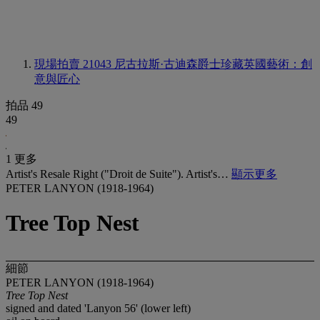
現場拍賣 21043
尼古拉斯·古迪森爵士珍藏英國藝術：創
意與匠心
拍品 49
49
1 更多
Artist's Resale Right ("Droit de Suite"). Artist's…
顯示更多
PETER LANYON (1918-1964)
Tree Top Nest
細節
PETER LANYON (1918-1964)
Tree Top Nest
signed and dated 'Lanyon 56' (lower left)