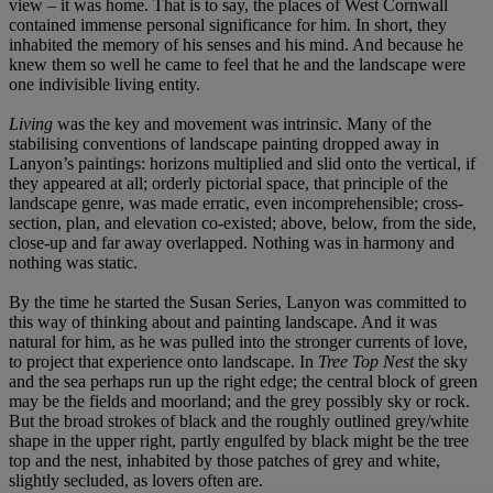
view – it was home. That is to say, the places of West Cornwall
contained immense personal significance for him. In short, they
inhabited the memory of his senses and his mind. And because he
knew them so well he came to feel that he and the landscape were
one indivisible living entity.
Living
was the key and movement was intrinsic. Many of the
stabilising conventions of landscape painting dropped away in
Lanyon’s paintings: horizons multiplied and slid onto the vertical, if
they appeared at all; orderly pictorial space, that principle of the
landscape genre, was made erratic, even incomprehensible; cross-
section, plan, and elevation co-existed; above, below, from the side,
close-up and far away overlapped. Nothing was in harmony and
nothing was static.
By the time he started the Susan Series, Lanyon was committed to
this way of thinking about and painting landscape. And it was
natural for him, as he was pulled into the stronger currents of love,
to project that experience onto landscape. In
Tree Top Nest
the sky
and the sea perhaps run up the right edge; the central block of green
may be the fields and moorland; and the grey possibly sky or rock.
But the broad strokes of black and the roughly outlined grey/white
shape in the upper right, partly engulfed by black might be the tree
top and the nest, inhabited by those patches of grey and white,
slightly secluded, as lovers often are.