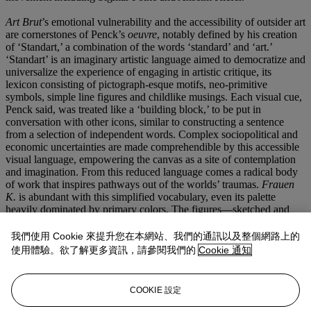
Art Brut
’s emotional vulnerability and the accessibility of outsider art
are cornerstones of Penck’s
oeuvre
, notably defined by his creation
of ‘Standart,’ a combination of the words ‘standard’ and ‘art.’
‘Standart’ is an imaginary artistic language aimed to democratize and
universalize the experience of engaging in artistic critique, its
lexicon consisting of pictograph-esque motifs, neo-primitive
symbols, simple line figures and childlike musings. Each visual cue,
Penck said, was treated like a ‘building block,’ to be put in
conversation with other icons, similar to constructing a sentence
from a selection of independent words. Complex sociopolitical and
economic uncertainties are made comprehendible by this accessible
visual language, empowering the canvas as a site of contemplation
and imagination. From this reduced language comes a radical body
of work that inspires pathways out of the worlds’ traumas.
Frauen
K.
is abundant with this simplified vocabulary, even its palette
heavily dominated by primary colors. The figures—sketched and
human alike—are identifiably sourced from ancient hieroglyphics,
cave art, and African tribal art.
我們使用 Cookie 來提升您在本網站、我們的通訊以及整個網路上的
使用體驗。欲了解更多資訊，請參閱我們的
Cookie 通知
Frauen K.
’s visual cues offer readability to all audiences. It is also
explosive, contradicting the principles of censorship, the two nude
women’s realities energetically cutting into one another yet both
COOKIE 設定
existing on the canvas in opposition to their concealment.
Frauen
K.
is a testament to Penck’s democratizing artistic lexicon, his