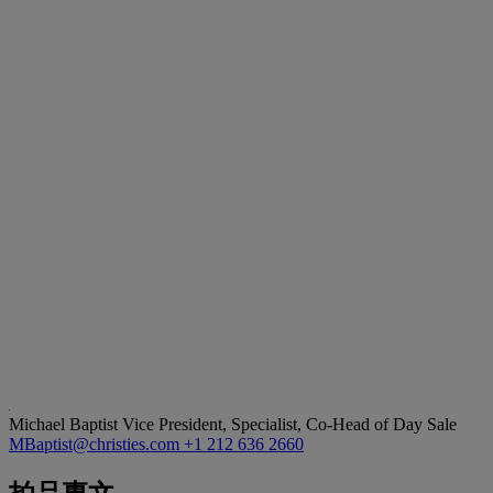
Michael Baptist
Vice President, Specialist, Co-Head of Day Sale
MBaptist@christies.com
+1 212 636 2660