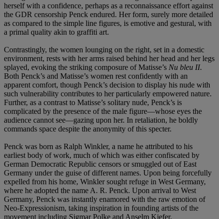
herself with a confidence, perhaps as a reconnaissance effort against
the GDR censorship Penck endured. Her form, surely more detailed
as compared to the simple line figures, is emotive and gestural, with
a primal quality akin to graffiti art.
Contrastingly, the women lounging on the right, set in a domestic
environment, rests with her arms raised behind her head and her legs
splayed, evoking the striking composure of Matisse’s
Nu bleu II
.
Both Penck’s and Matisse’s women rest confidently with an
apparent comfort, though Penck’s decision to display his nude with
such vulnerability contributes to her particularly empowered nature.
Further, as a contrast to Matisse’s solitary nude, Penck’s is
complicated by the presence of the male figure—whose eyes the
audience cannot see—gazing upon her. In retaliation, he boldly
commands space despite the anonymity of this specter.
Penck was born as Ralph Winkler, a name he attributed to his
earliest body of work, much of which was either confiscated by
German Democratic Republic censors or smuggled out of East
Germany under the guise of different names. Upon being forcefully
expelled from his home, Winkler sought refuge in West Germany,
where he adopted the name A. R. Penck. Upon arrival to West
Germany, Penck was instantly enamored with the raw emotion of
Neo-Expressionism, taking inspiration in founding artists of the
movement including Sigmar Polke and Anselm Kiefer.