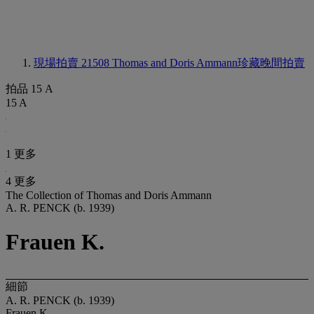
現場拍賣 21508
Thomas and Doris Ammann珍藏晚間拍賣
拍品 15 A
15 A
1 更多
4 更多
The Collection of Thomas and Doris Ammann
A. R. PENCK (b. 1939)
Frauen K.
細節
A. R. PENCK (b. 1939)
Frauen K.