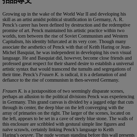
拍品專文
Growing up in the wake of the World War II and developing his
skill as an artist amidst political stratification in Germany, A. R.
Penck’s career has been defined by destruction and the redemptive
promise of art. Penck maintained his artistic practice within two
worlds, torn between the rise of Soviet Communism and Western
Capitalism, his identity bifurcated at its very core. Though many
associate the aesthetics of Penck with that of Keith Haring or Jean-
Michel Basquiat, he was independent in developing his own visual
language. He and Basquiat did, however, become close friends and
professed great respect for their shared desire to establish a universal
artistic syntax that would transcend the tumults and segregations of
their time. Penck’s
Frauen K.
is radical, it is a defamation of and
defiance to the rise of communism in then-severed Germany.
Frauen K.
is a juxtaposition of two seemingly disparate scenes,
perhaps an allusion to the political divisions Penck was experiencing
in Germany. This grand canvas is divided by a jagged edge that cuts
through its center, the deep blue on the left converging with the
array of primaries on the right. The larger of the scenes, located on
the left, appears to be set in a cave of steely blue stone. The walls of
this enclosure are scribbled with gestural simple line figures and
naïve scrawls, certainly linking Penck’s language to Keith
Haring’s
oeuvre
. The nude woman standing before this wall presents