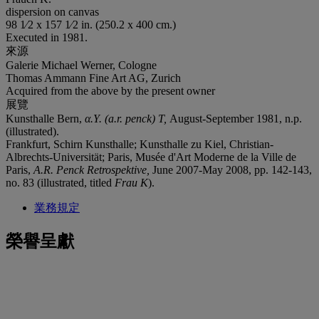
dispersion on canvas
98 1⁄2 x 157 1⁄2 in. (250.2 x 400 cm.)
Executed in 1981.
來源
Galerie Michael Werner, Cologne
Thomas Ammann Fine Art AG, Zurich
Acquired from the above by the present owner
展覽
Kunsthalle Bern,
α
.Y. (a.r. penck) T,
August-September 1981, n.p.
(illustrated).
Frankfurt, Schirn Kunsthalle; Kunsthalle zu Kiel, Christian-
Albrechts-Universität; Paris, Musée d'Art Moderne de la Ville de
Paris,
A.R. Penck Retrospektive,
June 2007-May 2008, pp. 142-143,
no. 83 (illustrated, titled
Frau K
).
業務規定
榮譽呈獻