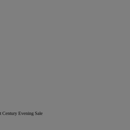
st Century Evening Sale