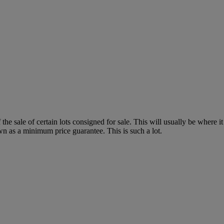
f the sale of certain lots consigned for sale. This will usually be where 
wn as a minimum price guarantee. This is such a lot.