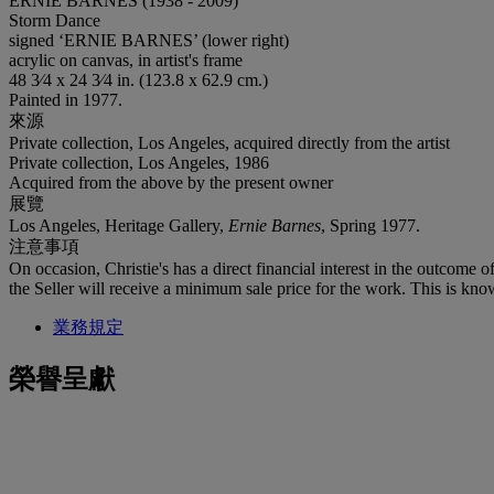
ERNIE BARNES (1938 - 2009)
Storm Dance
signed ‘ERNIE BARNES’ (lower right)
acrylic on canvas, in artist's frame
48 3⁄4 x 24 3⁄4 in. (123.8 x 62.9 cm.)
Painted in 1977.
來源
Private collection, Los Angeles, acquired directly from the artist
Private collection, Los Angeles, 1986
Acquired from the above by the present owner
展覽
Los Angeles, Heritage Gallery,
Ernie Barnes
, Spring 1977.
注意事項
On occasion, Christie's has a direct financial interest in the outcome o
the Seller will receive a minimum sale price for the work. This is kno
業務規定
榮譽呈獻