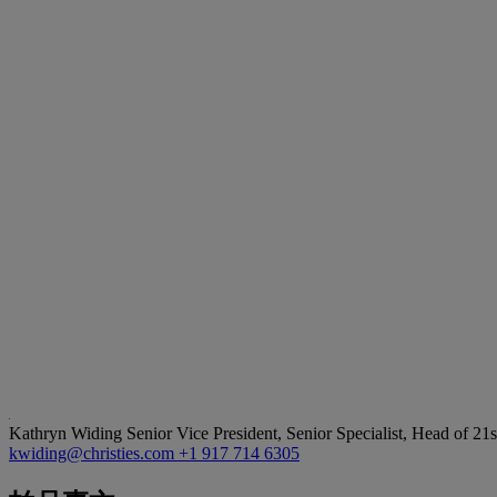
Kathryn Widing
Senior Vice President, Senior Specialist, Head of 21
kwiding@christies.com
+1 917 714 6305