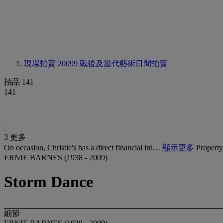
現場拍賣 20099
戰後及當代藝術日間拍賣
拍品 141
141
3 更多
On occasion, Christie's has a direct financial int…
顯示更多
Property
ERNIE BARNES (1938 - 2009)
Storm Dance
細節