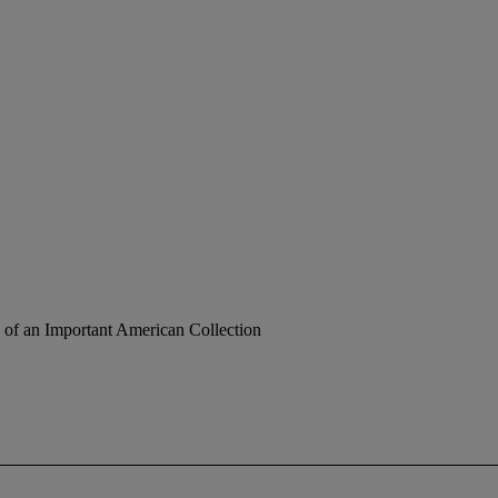
 of an Important American Collection