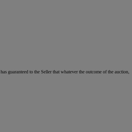
it has guaranteed to the Seller that whatever the outcome of the auction,