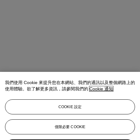
我們使用 Cookie 來提升您在本網站、我們的通訊以及整個網路上的
使用體驗。欲了解更多資訊，請參閱我們的
Cookie 通知
COOKIE 設定
Kathryn Widing
Senior Vice President, Senior Specialist, Head of
21st Century Evening Sale
僅限必要 COOKIE
kwiding@christies.com
+1 917 714 6305