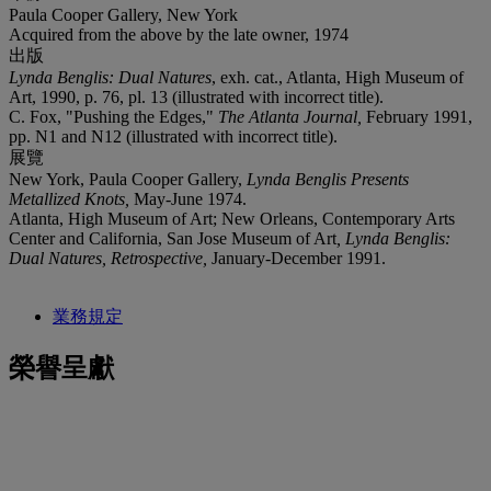
Paula Cooper Gallery, New York
Acquired from the above by the late owner, 1974
出版
Lynda Benglis: Dual Natures
, exh. cat., Atlanta, High Museum of
Art, 1990, p. 76, pl. 13 (illustrated with incorrect title).
C. Fox, "Pushing the Edges,"
The Atlanta Journal,
February 1991,
pp. N1 and N12 (illustrated with incorrect title).
展覽
New York, Paula Cooper Gallery,
Lynda Benglis Presents
Metallized Knots,
May-June 1974.
Atlanta, High Museum of Art; New Orleans, Contemporary Arts
Center and California, San Jose Museum of Art
, Lynda Benglis:
Dual Natures, Retrospective,
January-December 1991.
業務規定
榮譽呈獻