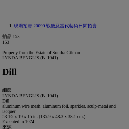
現場拍賣 20099
戰後及當代藝術日間拍賣
拍品 153
153
Property from the Estate of Sondra Gilman
LYNDA BENGLIS (B. 1941)
Dill
細節
LYNDA BENGLIS (B. 1941)
Dill
aluminum wire mesh, aluminum foil, sparkles, sculp-metal and
lacquer
53 1⁄2 x 19 x 15 in. (135.9 x 48.3 x 38.1 cm.)
Executed in 1974.
來源