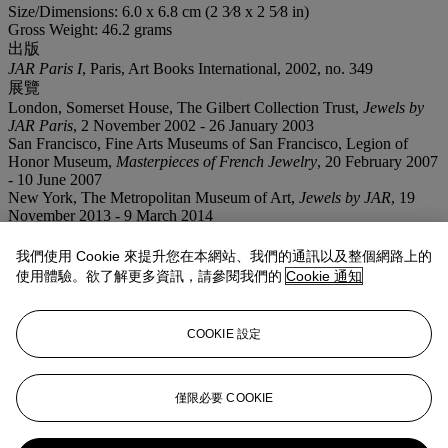
Size/Dimensions: 6.0 x 6.8 cm (2 3⁄8 x 2 5⁄8 in)
Gross Weight: 46.2 grams
出版
JAR Paris I
, Paris, Art Books International, 2002, no. 349
展覽
London, Somerset House, The Gilbert Collection Trust,
Jewels by
JAR Paris
, 2 November 2002 - 26 January 2003
San Francisco, Fine Arts Museums of San Francisco, Legion of
Honor Museum,
Masterpieces of French Jewelry
, 20 February 2007
- 10 June 2007
New York, The Metropolitan Museum of Art,
Jewels by JAR
, 19
November 2013 - 9 March 2014
業務規定
我們使用 Cookie 來提升您在本網站、我們的通訊以及整個網路上的
使用體驗。欲了解更多資訊，請參閱我們的
Cookie 通知
拍品專文
COOKIE 設定
This jewel is photographed over an 18th century textile selected
from the Ann and Gordon Getty Collection.
僅限必要 COOKIE
更多來自
瑰麗珠寶呈獻安·蓋蒂故藏12件