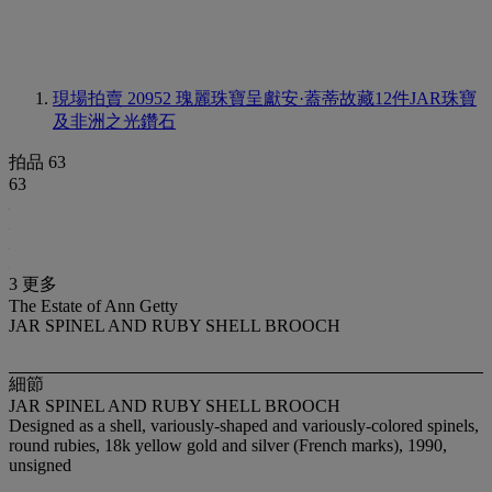
現場拍賣 20952
瑰麗珠寶呈獻安·蓋蒂故藏12件JAR珠寶
及非洲之光鑽石
拍品 63
63
3 更多
The Estate of Ann Getty
JAR SPINEL AND RUBY SHELL BROOCH
細節
JAR SPINEL AND RUBY SHELL BROOCH
Designed as a shell, variously-shaped and variously-colored spinels,
round rubies, 18k yellow gold and silver (French marks), 1990,
unsigned