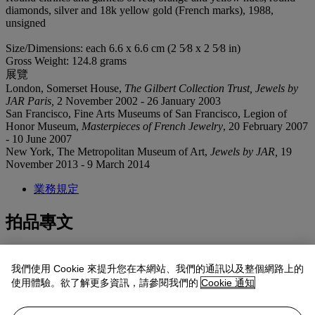
diamonds, silver and 18k yellow gold (French marks), 1988,
unsigned
Size/Dimensions: each 6.6 x 6.6 cm (2 5⁄8 x 2 5⁄8 in)
Gross Weight: 124.8 grams
展覽
London, Somerset House,
The Gilbert Collection Trust, Jewels by
JAR Paris,
2 November 2002 - 26 January 2003
San Francisco, Fine Arts Museums of San Francisco, Legion of
Honor Museum,
Masterpieces of French Jewelry
, 20 February 2007
- 10 June 2007
New York, The Metropolitan Museum of Art,
Jewels by JAR,
19
November 2013 - 9 March 2014
業務規定
拍品專文
In honor of her grandmother, these brooches were worn by Ivy
我們使用 Cookie 來提升您在本網站、我們的通訊以及整個網路上的
Getty to the 2022 Met Gala. Ivy’s custom gown was designed by
使用體驗。欲了解更多資訊，請參閱我們的
Cookie 通知
Oscar de la Renta and incorporated fabric from Mrs. Ann Getty’s
personal collection.