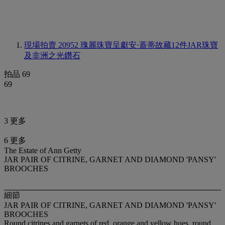
現場拍賣 20952
瑰麗珠寶呈獻安·蓋蒂故藏12件JAR珠寶
及非洲之光鑽石
拍品 69
69
3 更多
6 更多
The Estate of Ann Getty
JAR PAIR OF CITRINE, GARNET AND DIAMOND 'PANSY'
BROOCHES
細節
JAR PAIR OF CITRINE, GARNET AND DIAMOND 'PANSY'
BROOCHES
Round citrines and garnets of red, orange and yellow hues, round