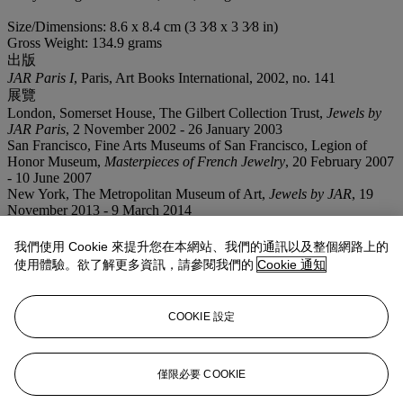
Size/Dimensions: 8.6 x 8.4 cm (3 3⁄8 x 3 3⁄8 in)
Gross Weight: 134.9 grams
出版
JAR Paris I
, Paris, Art Books International, 2002, no. 141
展覽
London, Somerset House, The Gilbert Collection Trust,
Jewels by
JAR Paris
, 2 November 2002 - 26 January 2003
San Francisco, Fine Arts Museums of San Francisco, Legion of
Honor Museum,
Masterpieces of French Jewelry
, 20 February 2007
- 10 June 2007
New York, The Metropolitan Museum of Art,
Jewels by JAR
, 19
November 2013 - 9 March 2014
業務規定
我們使用 Cookie 來提升您在本網站、我們的通訊以及整個網路上的
使用體驗。欲了解更多資訊，請參閱我們的
Cookie 通知
拍品專文
COOKIE 設定
This jewel is photographed over an 18th century textile selected
from the Ann and Gordon Getty Collection.
僅限必要 COOKIE
更多來自
瑰麗珠寶呈獻安·蓋蒂故藏12件