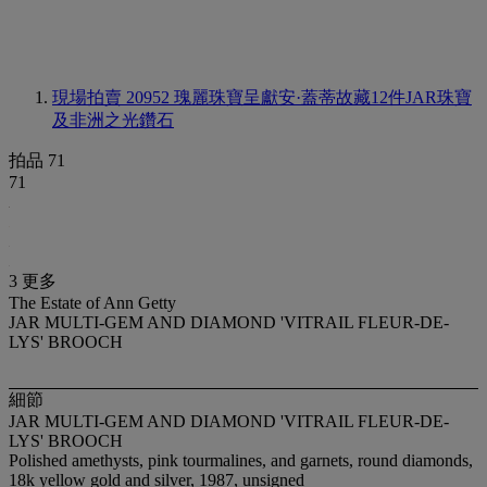
現場拍賣 20952
瑰麗珠寶呈獻安·蓋蒂故藏12件JAR珠寶
及非洲之光鑽石
拍品 71
71
3 更多
The Estate of Ann Getty
JAR MULTI-GEM AND DIAMOND 'VITRAIL FLEUR-DE-
LYS' BROOCH
細節
JAR MULTI-GEM AND DIAMOND 'VITRAIL FLEUR-DE-
LYS' BROOCH
Polished amethysts, pink tourmalines, and garnets, round diamonds,
18k yellow gold and silver, 1987, unsigned