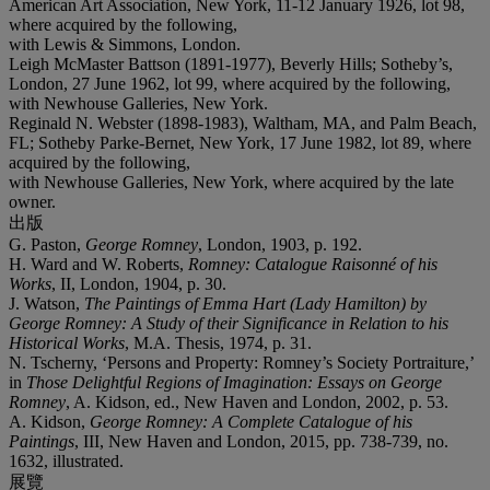
American Art Association, New York, 11-12 January 1926, lot 98,
where acquired by the following,
with Lewis & Simmons, London.
Leigh McMaster Battson (1891-1977), Beverly Hills; Sotheby’s,
London, 27 June 1962, lot 99, where acquired by the following,
with Newhouse Galleries, New York.
Reginald N. Webster (1898-1983), Waltham, MA, and Palm Beach,
FL; Sotheby Parke-Bernet, New York, 17 June 1982, lot 89, where
acquired by the following,
with Newhouse Galleries, New York, where acquired by the late
owner.
出版
G. Paston,
George Romney
, London, 1903, p. 192.
H. Ward and W. Roberts,
Romney: Catalogue Raisonn
é
of his
Works
, II, London, 1904, p. 30.
J. Watson,
The Paintings of Emma Hart (Lady Hamilton) by
George Romney: A Study of their Significance in Relation to his
Historical Works
, M.A. Thesis, 1974, p. 31.
N. Tscherny, ‘Persons and Property: Romney’s Society Portraiture,’
in
Those Delightful Regions of Imagination: Essays on George
Romney
, A. Kidson, ed., New Haven and London, 2002, p. 53.
A. Kidson,
George Romney: A Complete Catalogue of his
Paintings
, III, New Haven and London, 2015, pp. 738-739, no.
1632, illustrated.
展覽