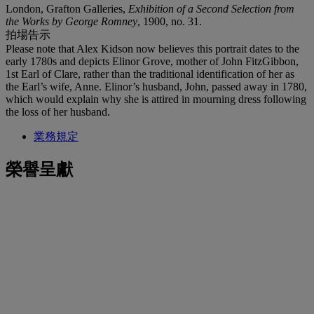
London, Grafton Galleries,
Exhibition of a Second Selection from
the Works by George Romney
, 1900, no. 31.
拍場告示
Please note that Alex Kidson now believes this portrait dates to the
early 1780s and depicts Elinor Grove, mother of John FitzGibbon,
1st Earl of Clare, rather than the traditional identification of her as
the Earl’s wife, Anne. Elinor’s husband, John, passed away in 1780,
which would explain why she is attired in mourning dress following
the loss of her husband.
業務規定
榮譽呈獻