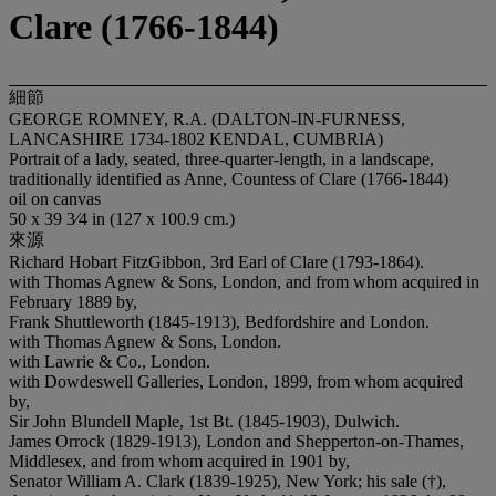
Clare (1766-1844)
細節
GEORGE ROMNEY, R.A. (DALTON-IN-FURNESS,
LANCASHIRE 1734-1802 KENDAL, CUMBRIA)
Portrait of a lady, seated, three-quarter-length, in a landscape,
traditionally identified as Anne, Countess of Clare (1766-1844)
oil on canvas
50 x 39 3⁄4 in (127 x 100.9 cm.)
來源
Richard Hobart FitzGibbon, 3rd Earl of Clare (1793-1864).
with Thomas Agnew & Sons, London, and from whom acquired in
February 1889 by,
Frank Shuttleworth (1845-1913), Bedfordshire and London.
with Thomas Agnew & Sons, London.
with Lawrie & Co., London.
with Dowdeswell Galleries, London, 1899, from whom acquired
by,
Sir John Blundell Maple, 1st Bt. (1845-1903), Dulwich.
James Orrock (1829-1913), London and Shepperton-on-Thames,
Middlesex, and from whom acquired in 1901 by,
Senator William A. Clark (1839-1925), New York; his sale (†),