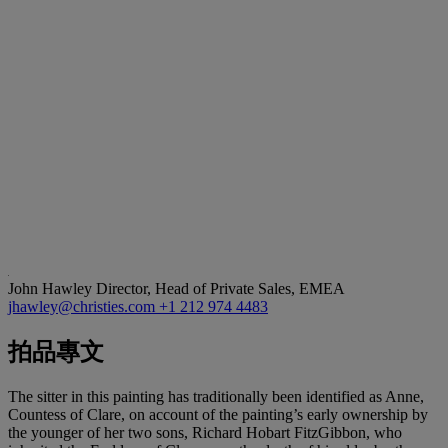
John Hawley
Director, Head of Private Sales, EMEA
jhawley@christies.com
+1 212 974 4483
拍品專文
The sitter in this painting has traditionally been identified as Anne,
Countess of Clare, on account of the painting’s early ownership by
the younger of her two sons, Richard Hobart FitzGibbon, who