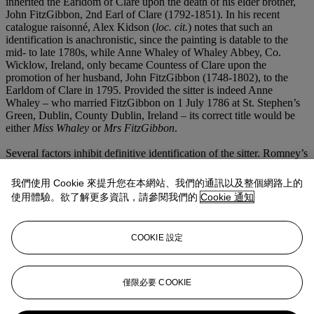
inherited the Earldom of Clare upon the death of his elder brother,
John FitzGibbon, 2nd Earl of Clare (1792-1851). In his recent
catalogue raisonné, Alex Kidson (
loc. cit.
) notes that such an
identification is anachronistic, since the painting is datable to the
mid- to late 1780s, while Anne Whaley of Whaley Abbey, Co.
Wicklow, Ireland, only became Countess of Clare upon the
promotion of her husband, John FitzGibbon (1748-1802), to the
Earldom of Clare in 1795. Provided the sitter is indeed Anne
Whaley – who married FitzGibbon on 1 July 1786 at St. Stephen’s
Green, Dublin, County Dublin, Ireland – its correct title would be
either
Miss Whaley
or
Mrs FitzGibbon
.
Several factors inhibit definitive identification of the sitter. Romney’s
sitter books and ledgers do not contain a reference to either a
Miss
Whaley
or
Mrs FitzGibbon
. However, as Kidson notes (
loc. cit.
),
我們使用 Cookie 來提升您在本網站、我們的通訊以及整個網路上的
Romney’s sitter book for 1785 is entirely missing, and it is possible
使用體驗。欲了解更多資訊，請參閱我們的
Cookie 通知
that the portrait could have been carried out and entirely paid for in
that year given its stylistic consistencies with such a dating. More
problematic for the identification of the woman as Miss Whaley is
COOKIE 設定
the fact that the sitter wears black and it is unclear whether she was
at that time in mourning. For these reasons, Kidson leaves open the
possibility that the portrait depicts another woman altogether –
possibly a mistress of John FitzGibbon – and that it was only
僅限必要 COOKIE
subsequently misidentified as a portrait of the Countess.