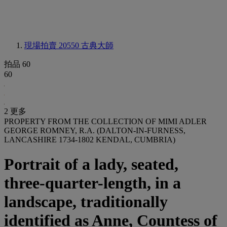
現場拍賣 20550
古典大師
拍品 60
60
2 更多
PROPERTY FROM THE COLLECTION OF MIMI ADLER
GEORGE ROMNEY, R.A. (DALTON-IN-FURNESS,
LANCASHIRE 1734-1802 KENDAL, CUMBRIA)
Portrait of a lady, seated,
three-quarter-length, in a
landscape, traditionally
identified as Anne, Countess of