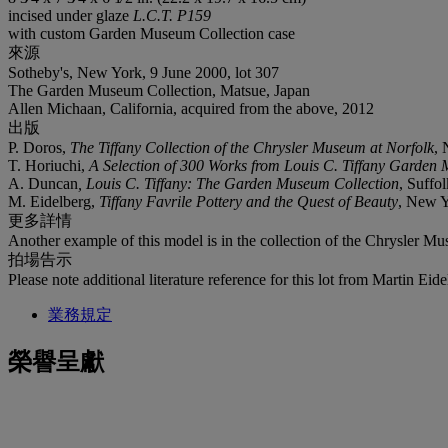
incised under glaze
L.C.T. P159
with custom Garden Museum Collection case
來源
Sotheby's, New York, 9 June 2000, lot 307
The Garden Museum Collection, Matsue, Japan
Allen Michaan, California, acquired from the above, 2012
出版
P. Doros,
The Tiffany Collection of the Chrysler Museum at Norfolk
, 
T. Horiuchi,
A Selection of 300 Works from Louis C. Tiffany Garden
A. Duncan
, Louis C. Tiffany: The Garden Museum Collection
, Suffol
M. Eidelberg,
Tiffany Favrile Pottery and the Quest of Beauty
, New Y
更多詳情
Another example of this model is in the collection of the Chrysler Mu
拍場告示
Please note additional literature reference for this lot from Martin Ei
業務規定
榮譽呈獻