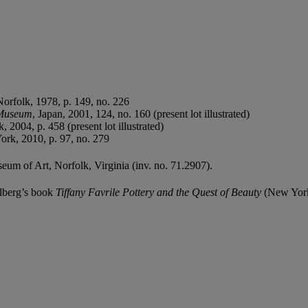
Norfolk, 1978, p. 149, no. 226
 Museum
, Japan, 2001, 124, no. 160 (present lot illustrated)
k, 2004, p. 458 (present lot illustrated)
ork, 2010, p. 97, no. 279
seum of Art, Norfolk, Virginia (inv. no. 71.2907).
delberg’s book
Tiffany Favrile Pottery and the Quest of Beauty
(New York