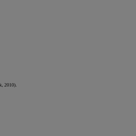
, 2010).