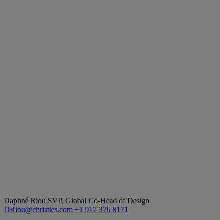
Daphné Riou
SVP, Global Co-Head of Design
DRiou@christies.com
+1 917 376 8171