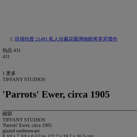
現場拍賣 21491
私人珍藏花園博物館蒂芙尼傑作
拍品 431
431
1 更多
TIFFANY STUDIOS
'Parrots' Ewer, circa 1905
細節
TIFFANY STUDIOS
'Parrots' Ewer, circa 1905
glazed earthenware
8 3⁄4 x 7 3⁄4 x 6 1⁄2 in. (22.2 x 19.7 x 16.5 cm)